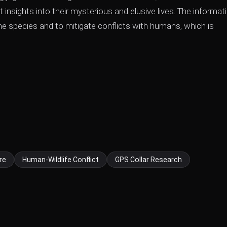
insights into their mysterious and elusive lives. The informat
the species and to mitigate conflicts with humans, which is
re
Human-Wildlife Conflict
GPS Collar Research