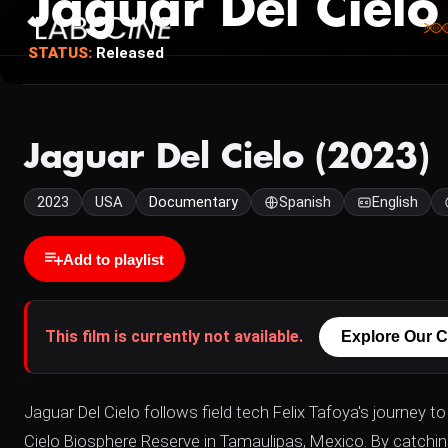
Jaguar Del Cielo
STATUS:
Released
Jaguar Del Cielo (2023)
2023
USA
Documentary
Spanish
English
Add to playlist
This film is currently not available.
Explore Our C
Jaguar Del Cielo follows field tech Felix Tafoya's journey 
Cielo Biosphere Reserve in Tamaulipas, Mexico. By catching 