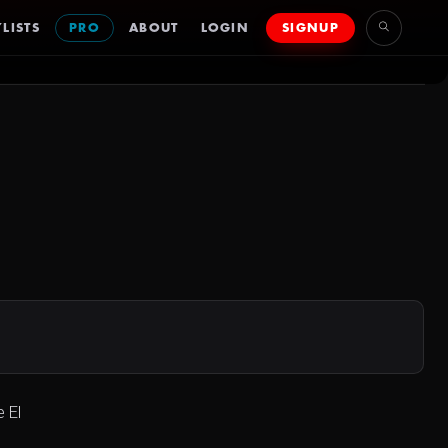
LISTS
PRO
ABOUT
LOGIN
SIGNUP
 El