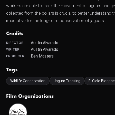
workers are able to track the movement of jaguars and get 
collected from the collars is crucial to better understand 
imperative for the long-term conservation of jaguars.
Credits
Austin Alvarado
DIRECTOR
Austin Alvarado
WRITER
Ben Masters
PRODUCER
Tags
Wildlife Conservation
Jaguar Tracking
El Cielo Biosphe
Film Organizations