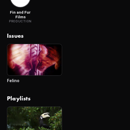
Fin and Fur
Films
PRODUCTION
Issues
Felino
Playlists