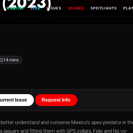
 (2023)
HABITAT
LIVE
ISSUES
SCENES
SPOTLIGHTS
PLAY
14 mins
urrent Issue
Request Info
to better understand and conserve Mexico's apex predator in the
jaguars and fitting them with GPS collars, Felix and his co-