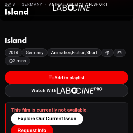
2018 · GERMANY ·
ANIMATION,FICTION,SHORT
Island
Island
2018
Germany
Animation,Fiction,Short
3 mins
Add to playlist
Watch With
This film is currently not available.
Explore Our Current Issue
Request Info