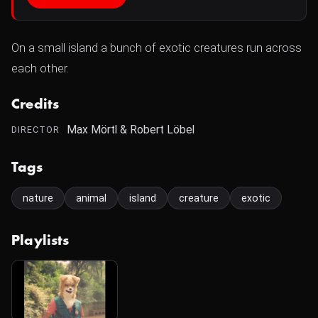
On a small island a bunch of exotic creatures run across
each other.
Credits
Max Mörtl & Robert Löbel
DIRECTOR
Tags
nature
animal
island
creature
exotic
Playlists