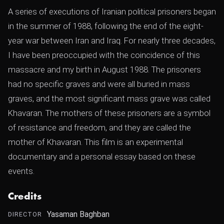
A series of executions of Iranian political prisoners began
in the summer of 1988, following the end of the eight-
year war between Iran and Iraq. For nearly three decades,
I have been preoccupied with the coincidence of this
massacre and my birth in August 1988. The prisoners
had no specific graves and were all buried in mass
graves, and the most significant mass grave was called
Khavaran. The mothers of these prisoners are a symbol
of resistance and freedom, and they are called the
mother of Khavaran. This film is an experimental
documentary and a personal essay based on these
events.
Credits
Yasaman Baghban
DIRECTOR