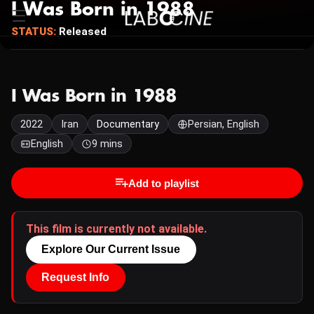
I Was Born in 1988
STATUS:
Released
I Was Born in 1988
2022
Iran
Documentary
Persian, English
English
9 mins
Add to playlist
This film is currently not available.
Explore Our Current Issue
Request Info