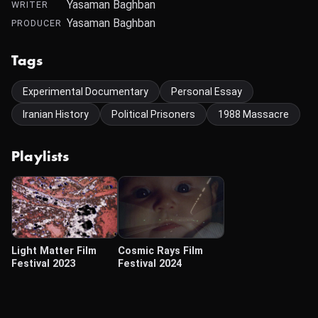
Yasaman Baghban
WRITER
Yasaman Baghban
PRODUCER
Tags
Experimental Documentary
Personal Essay
Iranian History
Political Prisoners
1988 Massacre
Playlists
Light Matter Film
Cosmic Rays Film
Festival 2023
Festival 2024