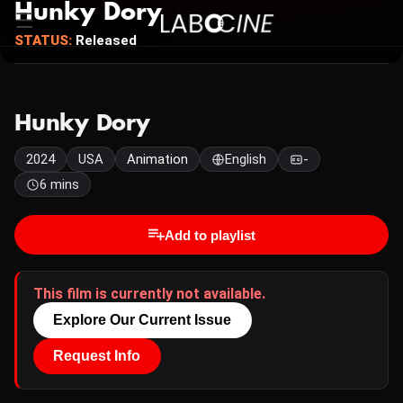
Hunky Dory
STATUS:
Released
Hunky Dory
2024
USA
Animation
English
-
6 mins
Add to playlist
This film is currently not available.
Explore Our Current Issue
Request Info