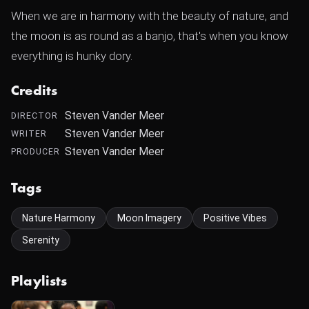
When we are in harmony with the beauty of nature, and
the moon is as round as a banjo, that's when you know
everything is hunky dory.
Credits
Steven Vander Meer
DIRECTOR
Steven Vander Meer
WRITER
Steven Vander Meer
PRODUCER
Tags
Nature Harmony
Moon Imagery
Positive Vibes
Serenity
Playlists