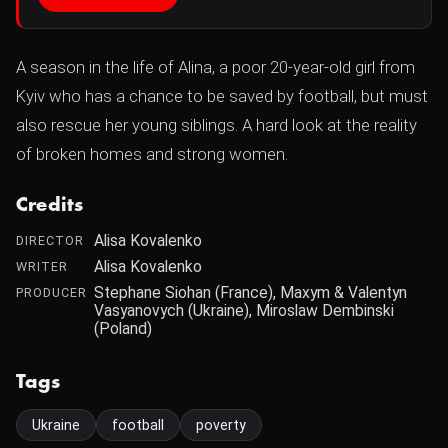
A season in the life of Alina, a poor 20-year-old girl from
Kyiv who has a chance to be saved by football, but must
also rescue her young siblings. A hard look at the reality
of broken homes and strong women.
Credits
Alisa Kovalenko
DIRECTOR
Alisa Kovalenko
WRITER
Stephane Siohan (France), Maxym & Valentyn
PRODUCER
Vasyanovych (Ukraine), Miroslaw Dembinski
(Poland)
Tags
Ukraine
football
poverty