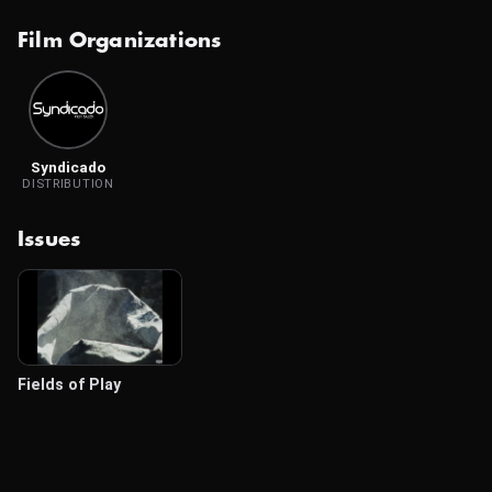
Film Organizations
Syndicado
DISTRIBUTION
Issues
Fields of Play