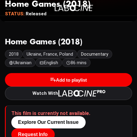
Home Games (2018)
STATUS:
Released
Home Games (2018)
2018
Ukraine, France, Poland
Documentary
Ukrainian
English
86 mins
Add to playlist
Watch With
This film is currently not available.
Explore Our Current Issue
Request Info