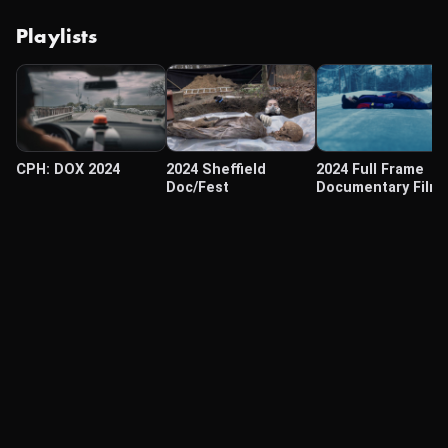
Playlists
CPH: DOX 2024
2024 Sheffield
2024 Full Frame
Doc/Fest
Documentary Film
Festival