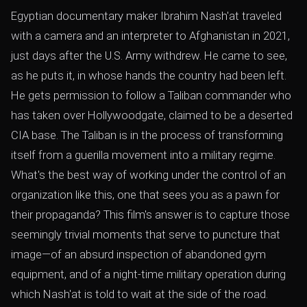
Egyptian documentary maker Ibrahim Nash'at traveled
with a camera and an interpreter to Afghanistan in 2021,
just days after the U.S. Army withdrew. He came to see,
as he puts it, in whose hands the country had been left.
He gets permission to follow a Taliban commander who
has taken over Hollywoodgate, claimed to be a deserted
CIA base. The Taliban is in the process of transforming
itself from a guerilla movement into a military regime.
What's the best way of working under the control of an
organization like this, one that sees you as a pawn for
their propaganda? This film's answer is to capture those
seemingly trivial moments that serve to puncture that
image—of an absurd inspection of abandoned gym
equipment, and of a night-time military operation during
which Nash'at is told to wait at the side of the road.