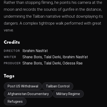
Rather than stopping filming, he points his camera at the
moon and records the sounds of gunfire in the distance,
undermining the Taliban narrative without downplaying its
dangers. A complex tightrope walk performed with great
verve.
Credits
Ibrahim Nash'at
DIRECTOR
Shane Boris, Talal Derki, Ibrahim Nash'at
WRITER
Shane Boris, Talal Derki, Odessa Rae
PRODUCER
Tags
Post US Withdrawal
Taliban Control
Afghanistan Documentary
Military Regime
Refugees