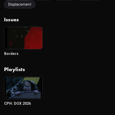
Displacement
Issues
Borders
Playlists
CPH: DOX 2026