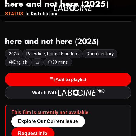
here and not here (2025)
STATUS:
In Distribution
here and not here (2025)
2025
Palestine, United Kingdom
Documentary
English
30 mins
Add to playlist
Watch With
This film is currently not available.
Explore Our Current Issue
Request Info