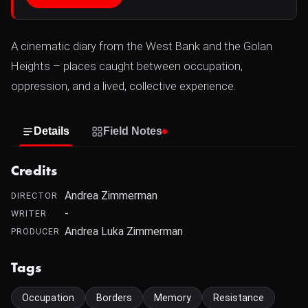
A cinematic diary from the West Bank and the Golan
Heights – places caught between occupation,
oppression, and a lived, collective experience.
Details
Field Notes
Credits
Andrea Zimmerman
DIRECTOR
-
WRITER
Andrea Luka Zimmerman
PRODUCER
Tags
Occupation
Borders
Memory
Resistance