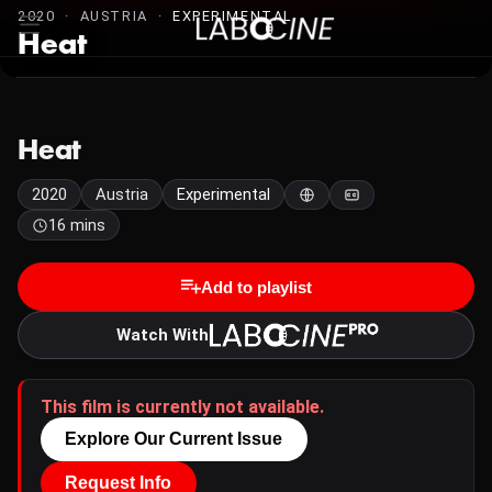
2020 · AUSTRIA ·
EXPERIMENTAL
Heat
Heat
2020
Austria
Experimental
16 mins
Add to playlist
Watch With
This film is currently not available.
Explore Our Current Issue
Request Info