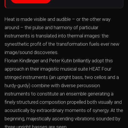
Heat is made visible and audible – or the other way
around – the pulse and harmony of particular
instruments is translated into thermal images: the
synesthetic profit of the transformation fuels ever new
image/sound discoveries.
Florian Kindlinger and Peter Kutin brilliantly adopt this
approach in their imagistic musical suite HEAT. Four
stringed instruments (an upright bass, two cellos and a
hurdy-gurdy) combine with diverse percussion
instruments to constitute an ensemble generating a
finely structured composition propelled both visually and
acoustically by extraordinary moments of synergy. At the
beginning, majestically ascending vibrations sounded by
three upright basses are seen...