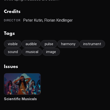
Credits
Peter Kutin, Florian Kindlinger
DIRECTOR
Tags
visible
audible
pulse
harmony
instrument
sound
musical
image
Issues
Scientific Musicals