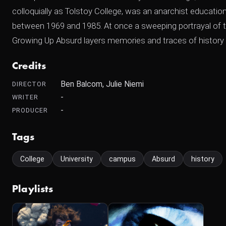
colloquially as Tolstoy College, was an anarchist educatio
between 1969 and 1985. At once a sweeping portrayal of t
Growing Up Absurd layers memories and traces of history to
Credits
Ben Balcom, Julie Niemi
DIRECTOR
-
WRITER
-
PRODUCER
Tags
College
University
campus
Absurd
history
Playlists