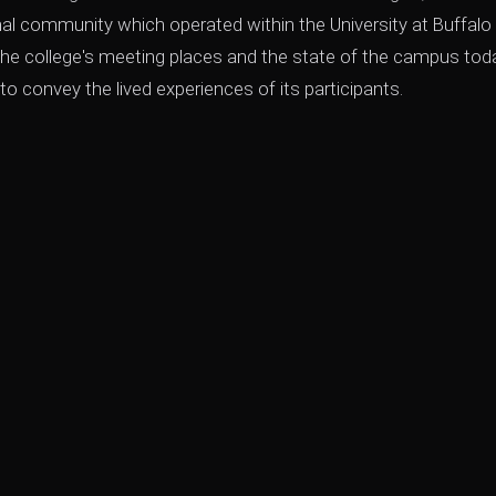
nal community which operated within the University at Buffalo
he college's meeting places and the state of the campus toda
 convey the lived experiences of its participants.