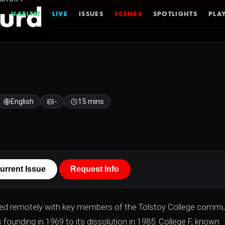
urd
HABITAT
LIVE
ISSUES
SCENES
SPOTLIGHTS
PLAY
English
-
15 mins
urrent Issue
Request Info
ed remotely with key members of the Tolstoy College commu
 founding in 1969 to its dissolution in 1985. College F, known