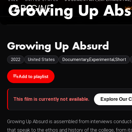
Growing Up Abs
Growing Up Absurd
2022
United States
Documentary,Experimental,Short
Add to playlist
This film is currently not available.
Explore Our C
Growing Up Absurd is assembled from interviews conduct
that speak to the ethos and history of the college, from its