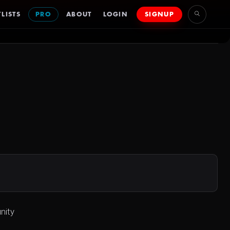
LISTS
PRO
ABOUT
LOGIN
SIGNUP
nity