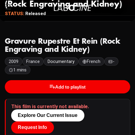
(Rock Engraving and Kidney)
STATUS:
Released
Gravure Rupestre Et Rein (Rock
Engraving and Kidney)
2009
France
Documentary
French
-
1 mins
Add to playlist
This film is currently not available.
Explore Our Current Issue
Request Info