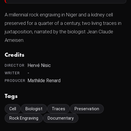
A millennial rock engraving in Niger and a kidney cell
preserved for a quarter of a century, two living traces in
juxtaposition, narrated by the biologist Jean Claude
Ameisen.
Credits
Hervé Nisic
DIRECTOR
-
WRITER
Mathilde Renard
PRODUCER
Tags
Cell
Biologist
Traces
Preservation
Rock Engraving
Documentary