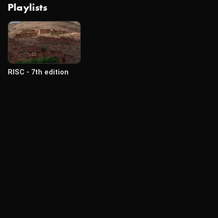
Playlists
RISC - 7th edition