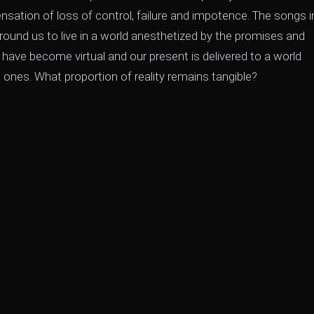
sation of loss of control, failure and impotence. The songs i
round us to live in a world anesthetized by the promises and
 have become virtual and our present is delivered to a world
 ones. What proportion of reality remains tangible?