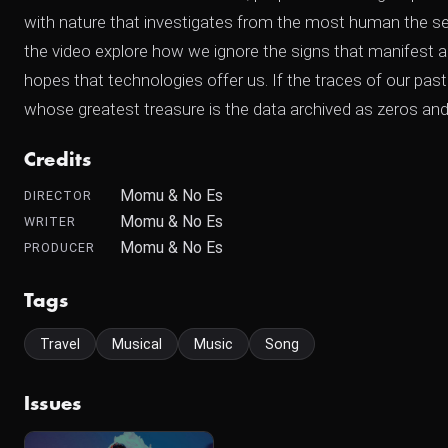
with nature that investigates from the most human the sen
the video explore how we ignore the signs that manifest a
hopes that technologies offer us. If the traces of our past
whose greatest treasure is the data archived as zeros and
Credits
Momu & No Es
DIRECTOR
Momu & No Es
WRITER
Momu & No Es
PRODUCER
Tags
Travel
Musical
Music
Song
Issues