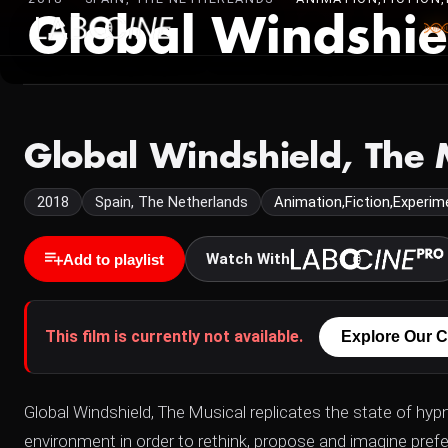
Global Windshie
Global Windshield, The 
2018
Spain, The Netherlands
Animation,Fiction,Experime
Watch With
Add to playlist
This film is currently not available.
Explore Our C
Global Windshield, The Musical replicates the state of hypn
environment in order to rethink, propose and imagine prefer