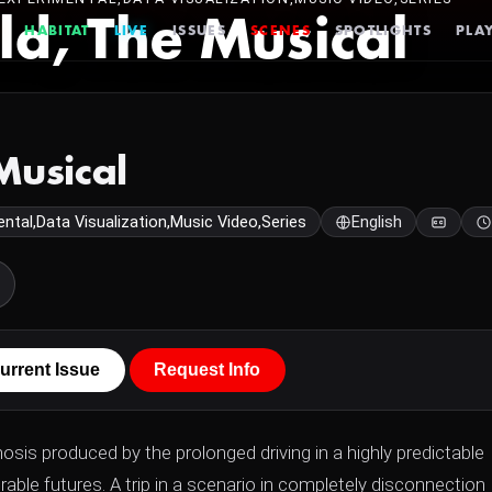
ld, The Musical
HABITAT
LIVE
ISSUES
SCENES
SPOTLIGHTS
PLAY
Musical
ntal,Data Visualization,Music Video,Series
English
urrent Issue
Request Info
osis produced by the prolonged driving in a highly predictable
able futures. A trip in a scenario in completely disconnection