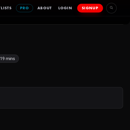
LISTS
PRO
ABOUT
LOGIN
SIGNUP
19 mins