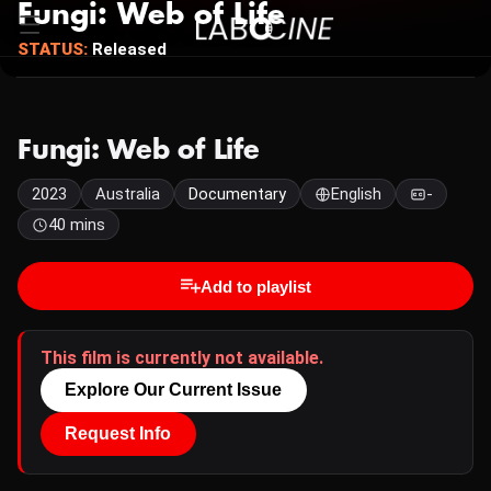
Fungi: Web of Life
STATUS:
Released
Fungi: Web of Life
2023
Australia
Documentary
English
-
40 mins
Add to playlist
This film is currently not available.
Explore Our Current Issue
Request Info