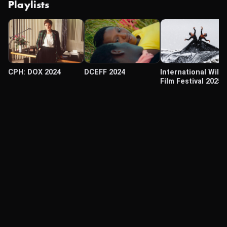
Playlists
CPH: DOX 2024
DCEFF 2024
International Wildl
Film Festival 2025