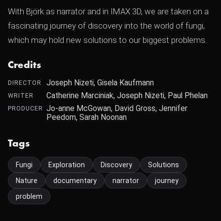
With Björk as narrator and in IMAX 3D, we are taken on a
fascinating journey of discovery into the world of fungi,
which may hold new solutions to our biggest problems.
Credits
Joseph Nizeti, Gisela Kaufmann
DIRECTOR
Catherine Marciniak, Joseph Nizeti, Paul Phelan
WRITER
Jo-anne McGowan, David Gross, Jennifer
PRODUCER
Peedom, Sarah Noonan
Tags
Fungi
Exploration
Discovery
Solutions
Nature
documentary
narrator
journey
problem