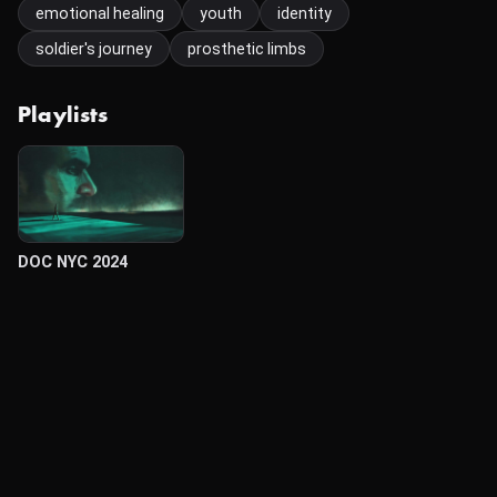
emotional healing
youth
identity
soldier's journey
prosthetic limbs
Playlists
DOC NYC 2024