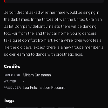
Bertolt Brecht asked whether there would be singing in
the dark times. In the throes of war, the United Ukrainian
Ballet Company defiantly insists there will be dancing,
too. Far from the land they call home, young dancers
take quiet comfort from art. For a while, their work feels
like the old days, except there is a new troupe member: a
soldier learning to dance with prosthetic legs.
Credits
Miriam Guttmann
DIRECTOR
-
WRITER
Lea Fels, Isidoor Roebers
PRODUCER
Tags