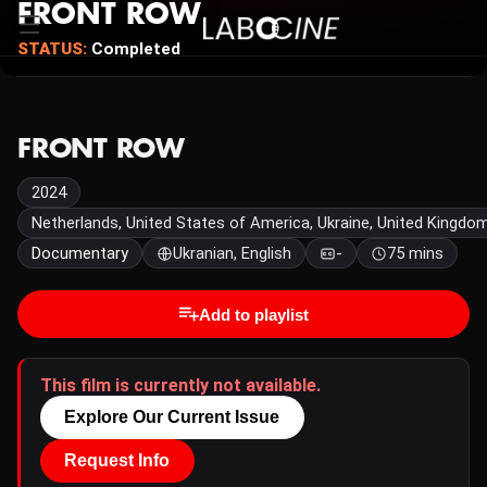
FRONT ROW
STATUS:
Completed
FRONT ROW
2024
Netherlands, United States of America, Ukraine, United Kingdo
Documentary
Ukranian, English
-
75 mins
Add to playlist
This film is currently not available.
Explore Our Current Issue
Request Info