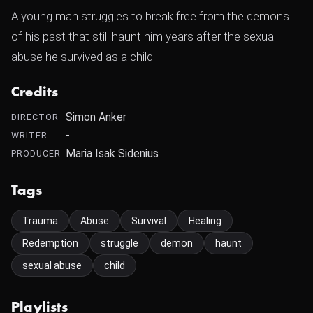
A young man struggles to break free from the demons
of his past that still haunt him years after the sexual
abuse he survived as a child.
Credits
Simon Anker
DIRECTOR
-
WRITER
Maria Isak Sidenius
PRODUCER
Tags
Trauma
Abuse
Survival
Healing
Redemption
struggle
demon
haunt
sexual abuse
child
Playlists