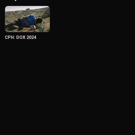
CPH: DOX 2024
© Labocine 2026