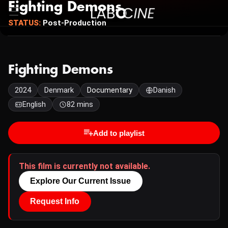
Fighting Demons
STATUS:
Post-Production
Fighting Demons
2024
Denmark
Documentary
Danish
English
82 mins
Add to playlist
This film is currently not available.
Explore Our Current Issue
Request Info