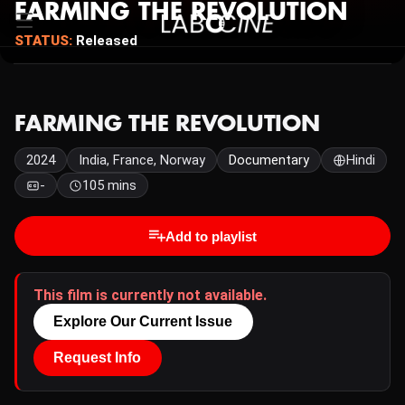
FARMING THE REVOLUTION
STATUS:
Released
FARMING THE REVOLUTION
2024
India, France, Norway
Documentary
Hindi
-
105 mins
Add to playlist
This film is currently not available.
Explore Our Current Issue
Request Info