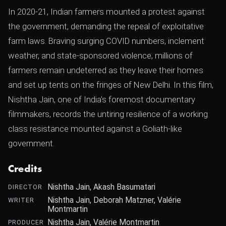
In 2020-21, Indian farmers mounted a protest against
the government, demanding the repeal of exploitative
farm laws. Braving surging COVID numbers, inclement
weather, and state-sponsored violence, millions of
farmers remain undeterred as they leave their homes
and set up tents on the fringes of New Delhi. In this film,
Nishtha Jain, one of India's foremost documentary
filmmakers, records the untiring resilience of a working
class resistance mounted against a Goliath-like
government.
Credits
Nishtha Jain, Akash Basumatari
DIRECTOR
Nishtha Jain, Deborah Matzner, Valérie
WRITER
Montmartin
Nishtha Jain, Valérie Montmartin
PRODUCER