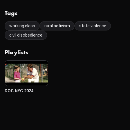
Tags
working class
rural activism
state violence
civil disobedience
Playlists
DOC NYC 2024