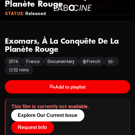
Planète Rouge
STATUS:
Released
Exomars, À La Conquête De La
Planète Rouge
2016
France
Documentary
French
-
52 mins
Add to playlist
This film is currently not available.
Explore Our Current Issue
Request Info