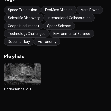
Space Exploration
ExoMars Mission
Mars Rover
Scientific Discovery
International Collaboration
Geopolitical Impact
Space Science
Technology Challenges
Environmental Science
Documentary
Astronomy
Playlists
Pariscience 2016