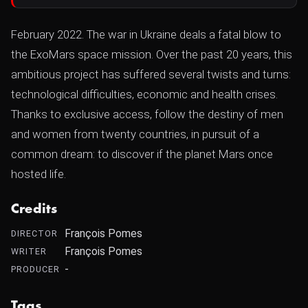
February 2022. The war in Ukraine deals a fatal blow to
the ExoMars space mission. Over the past 20 years, this
ambitious project has suffered several twists and turns:
technological difficulties, economic and health crises.
Thanks to exclusive access, follow the destiny of men
and women from twenty countries, in pursuit of a
common dream: to discover if the planet Mars once
hosted life.
Credits
François Pomes
DIRECTOR
François Pomes
WRITER
-
PRODUCER
Tags