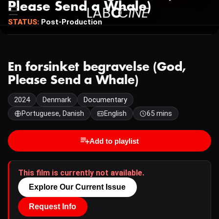
Please Send a Whale)
STATUS:
Post-Production
En forsinket begravelse (God,
Please Send a Whale)
2024
Denmark
Documentary
Portuguese, Danish
English
65 mins
Add to playlist
This film is currently not available.
Explore Our Current Issue
Request Info