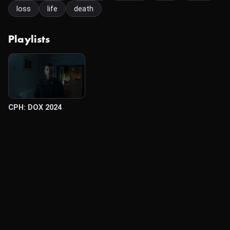
loss
life
death
Playlists
CPH: DOX 2024