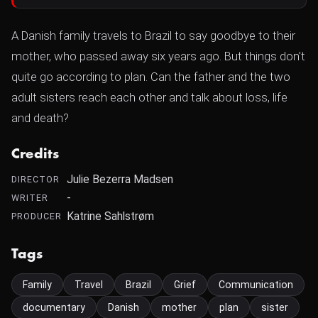
A Danish family travels to Brazil to say goodbye to their
mother, who passed away six years ago. But things don't
quite go according to plan. Can the father and the two
adult sisters reach each other and talk about loss, life
and death?
Credits
Julie Bezerra Madsen
DIRECTOR
-
WRITER
Katrine Sahlstrøm
PRODUCER
Tags
Family
Travel
Brazil
Grief
Communication
documentary
Danish
mother
plan
sister