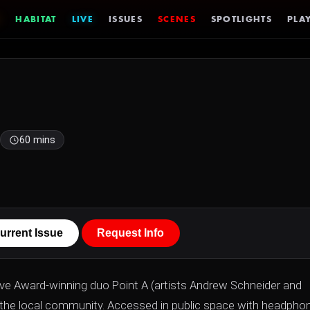
HABITAT
LIVE
ISSUES
SCENES
SPOTLIGHTS
PLAY
60 mins
urrent Issue
Request Info
ve Award-winning duo Point A (artists Andrew Schneider and
d the local community. Accessed in public space with headpho