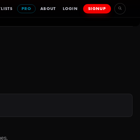
LISTS
PRO
ABOUT
LOGIN
SIGNUP
nes,