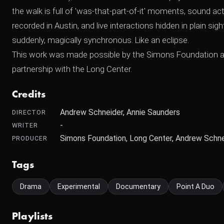
the walk is full of 'was-that-part-of-it' moments, sound ac
recorded in Austin, and live interactions hidden in plain sig
suddenly, magically synchronous. Like an eclipse.
This work was made possible by the Simons Foundation and is
partnership with the Long Center.
Credits
Andrew Schneider, Annie Saunders
DIRECTOR
-
WRITER
Simons Foundation, Long Center, Andrew Schne
PRODUCER
Tags
Drama
Experimental
Documentary
Point A Duo
Playlists