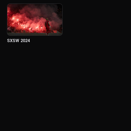
SXSW 2024