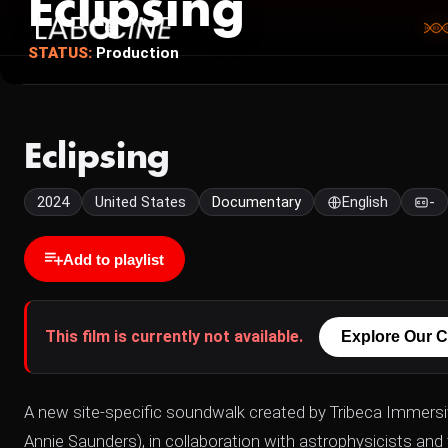
Eclipsing
STATUS:
Production
Eclipsing
2024
United States
Documentary
English
-
Add to playlist
This film is currently not available.
Explore Our C
A new site-specific soundwalk created by Tribeca Immersi
Annie Saunders), in collaboration with astrophysicists an