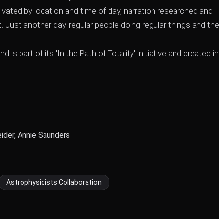
tivated by location and time of day, narration researched and
ht. Just another day, regular people doing regular things and th
 part of its 'In the Path of Totality' initiative and created in
ider, Annie Saunders
Astrophysicists Collaboration