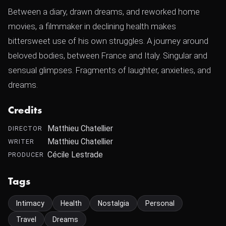
Between a diary, drawn dreams, and reworked home
movies, a filmmaker in declining health makes
bittersweet use of his own struggles. A journey around
beloved bodies, between France and Italy. Singular and
sensual glimpses. Fragments of laughter, anxieties, and
dreams.
Credits
Matthieu Chatellier
DIRECTOR
Matthieu Chatellier
WRITER
Cécile Lestrade
PRODUCER
Tags
Intimacy
Health
Nostalgia
Personal
Travel
Dreams