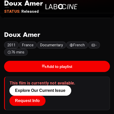
Doux Amer
STATUS:
Released
Doux Amer
2011
France
Documentary
French
-
76 mins
Add to playlist
This film is currently not available.
Explore Our Current Issue
Request Info