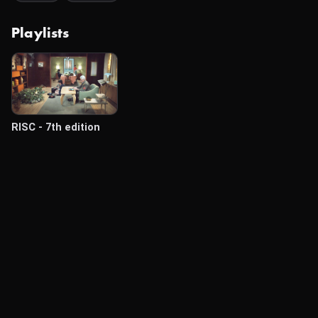
Playlists
RISC - 7th edition