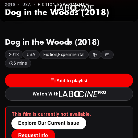
2018 · USA ·
FICTION,EXPERIMENTAL
Dog in the Woods (2018)
Dog in the Woods (2018)
2018
USA
Fiction,Experimental
6 mins
Add to playlist
Watch With
This film is currently not available.
Explore Our Current Issue
Request Info