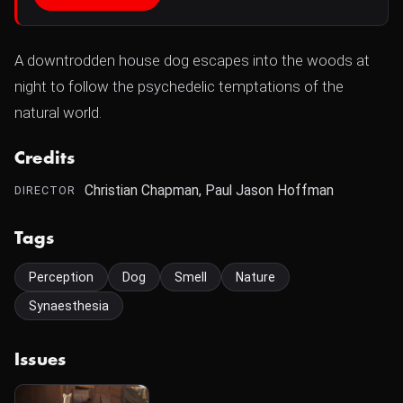
A downtrodden house dog escapes into the woods at
night to follow the psychedelic temptations of the
natural world.
Credits
Christian Chapman, Paul Jason Hoffman
DIRECTOR
Tags
Perception
Dog
Smell
Nature
Synaesthesia
Issues