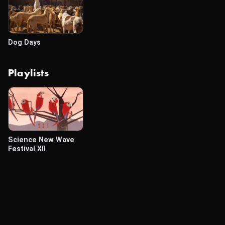
Dog Days
Playlists
Science New Wave
Festival XII