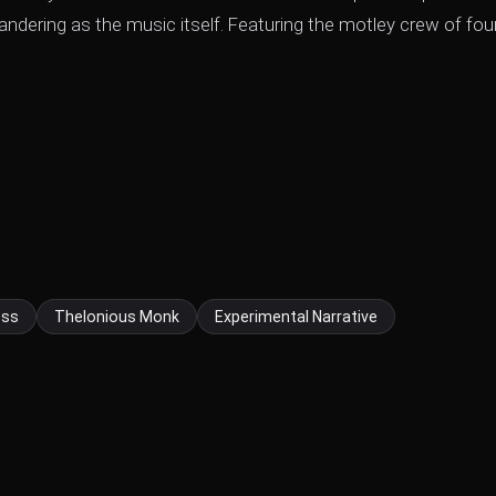
eandering as the music itself. Featuring the motley crew of fou
ess
Thelonious Monk
Experimental Narrative