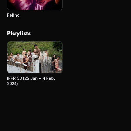
Felino
Playlists
IFFR 53 (25 Jan – 4 Feb,
2024)