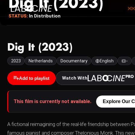
Dig It (2023)
STATUS:
In Distribution
Dig It (2023)
2023
Netherlands
Documentary
English
-
Watch With
Add to playlist
This film is currently not available.
Explore Our C
A fictional reimagining of the real-life friendship betwee
famous pianist and composer Thelonious Monk. This new fil