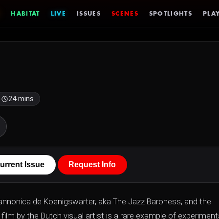
HABITAT
LIVE
ISSUES
SCENES
SPOTLIGHTS
PLAY
24 mins
urrent Issue
Request Info
n Pannonica de Koenigswarter, aka The Jazz Baroness, and the
m by the Dutch visual artist is a rare example of experiment