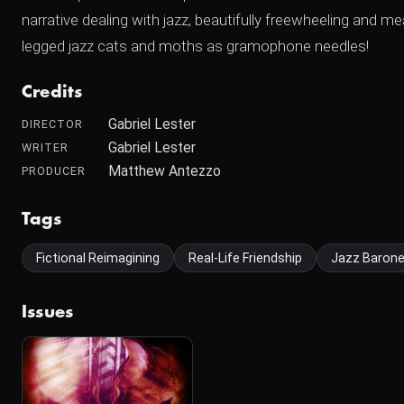
narrative dealing with jazz, beautifully freewheeling and m
legged jazz cats and moths as gramophone needles!
Credits
Gabriel Lester
DIRECTOR
Gabriel Lester
WRITER
Matthew Antezzo
PRODUCER
Tags
Fictional Reimagining
Real-Life Friendship
Jazz Baron
Issues