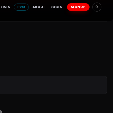
LISTS
PRO
ABOUT
LOGIN
SIGNUP
al