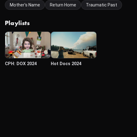
Mother's Name
Return Home
Traumatic Past
Playlists
CPH: DOX 2024
Hot Docs 2024