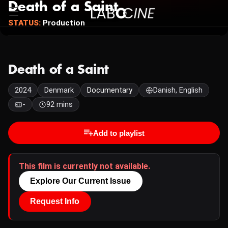
Death of a Saint
STATUS:
Production
Death of a Saint
2024
Denmark
Documentary
Danish, English
-
92 mins
Add to playlist
This film is currently not available.
Explore Our Current Issue
Request Info