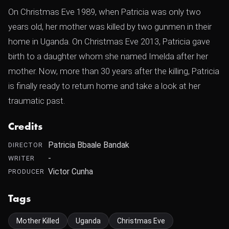
On Christmas Eve 1989, when Patricia was only two
years old, her mother was killed by two gunmen in their
home in Uganda. On Christmas Eve 2013, Patricia gave
birth to a daughter whom she named Imelda after her
mother. Now, more than 30 years after the killing, Patricia
is finally ready to return home and take a look at her
traumatic past.
Credits
Patricia Bbaale Bandak
DIRECTOR
-
WRITER
Victor Cunha
PRODUCER
Tags
Mother Killed
Uganda
Christmas Eve