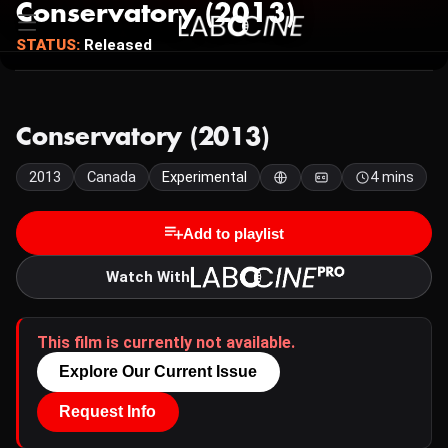
Conservatory (2013)
STATUS:
Released
Conservatory (2013)
2013
Canada
Experimental
4 mins
Add to playlist
Watch With
This film is currently not available.
Explore Our Current Issue
Request Info