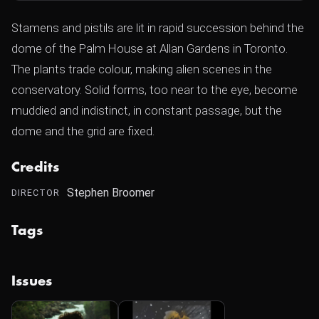
Stamens and pistils are lit in rapid succession behind the
dome of the Palm House at Allan Gardens in Toronto.
The plants trade colour, making alien scenes in the
conservatory. Solid forms, too near to the eye, become
muddied and indistinct, in constant passage, but the
dome and the grid are fixed.
Credits
Stephen Broomer
DIRECTOR
Tags
Issues