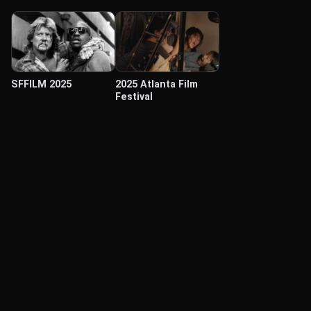
SFFILM 2025
2025 Atlanta Film
Festival