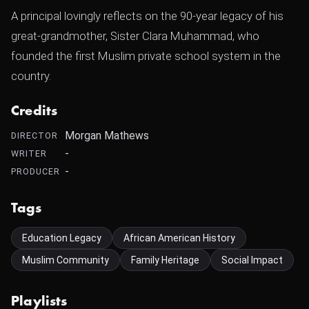
A principal lovingly reflects on the 90-year legacy of his
great-grandmother, Sister Clara Muhammad, who
founded the first Muslim private school system in the
country.
Credits
Morgan Mathews
DIRECTOR
-
WRITER
-
PRODUCER
Tags
Education Legacy
African American History
Muslim Community
Family Heritage
Social Impact
Playlists