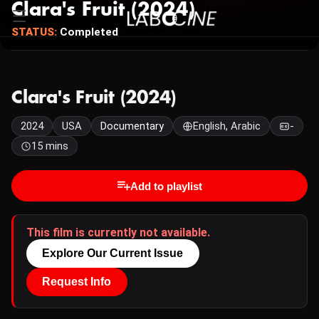
Clara's Fruit (2024)
STATUS:
Completed
Clara's Fruit (2024)
2024
USA
Documentary
English, Arabic
-
15 mins
Add to playlist
This film is currently not available.
Explore Our Current Issue
Request Info