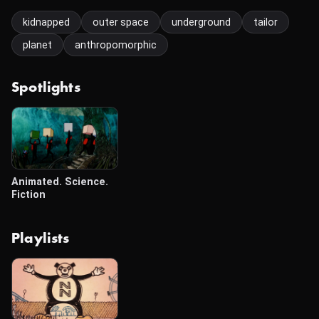
kidnapped
outer space
underground
tailor
planet
anthropomorphic
Spotlights
Animated. Science.
Fiction
Playlists