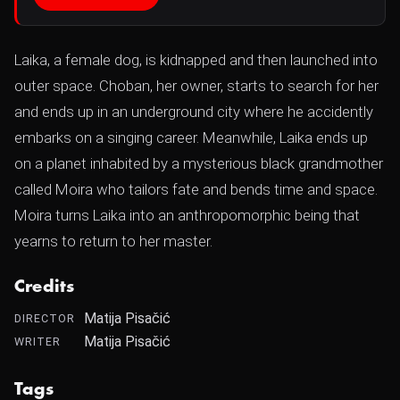
Laika, a female dog, is kidnapped and then launched into
outer space. Choban, her owner, starts to search for her
and ends up in an underground city where he accidently
embarks on a singing career. Meanwhile, Laika ends up
on a planet inhabited by a mysterious black grandmother
called Moira who tailors fate and bends time and space.
Moira turns Laika into an anthropomorphic being that
yearns to return to her master.
Credits
Matija Pisačić
DIRECTOR
Matija Pisačić
WRITER
Tags