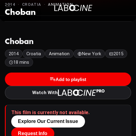
2014 · CROATIA ·
ANIMATION
Choban
Choban
2014
Croatia
Animation
New York
2015
18 mins
Add to playlist
Watch With
This film is currently not available.
Explore Our Current Issue
Request Info