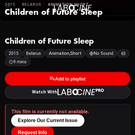
2015 · BELARUS ·
ANIMATION,SHORT
Children of Future Sleep
Children of Future Sleep
2015
Belarus
Animation,Short
No Sound
9 mins
Add to playlist
Watch With
This film is currently not available.
Explore Our Current Issue
Request Info