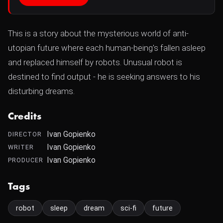
This is a story about the mysterious world of anti-
utopian future where each human-being's fallen asleep
and replaced himself by robots. Unusual robot is
destined to find output - he is seeking answers to his
disturbing dreams.
Credits
Ivan Gopienko
DIRECTOR
Ivan Gopienko
WRITER
Ivan Gopienko
PRODUCER
Tags
robot
sleep
dream
sci-fi
future