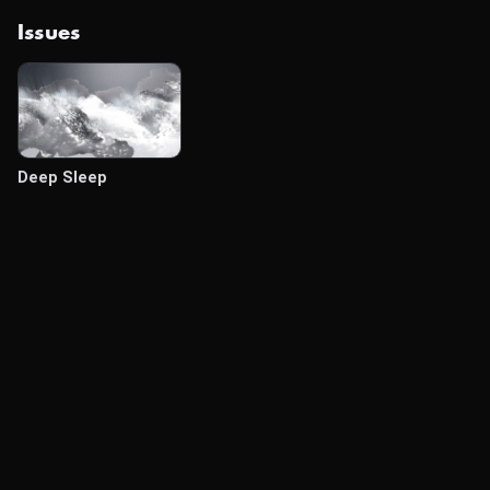
Issues
Deep Sleep