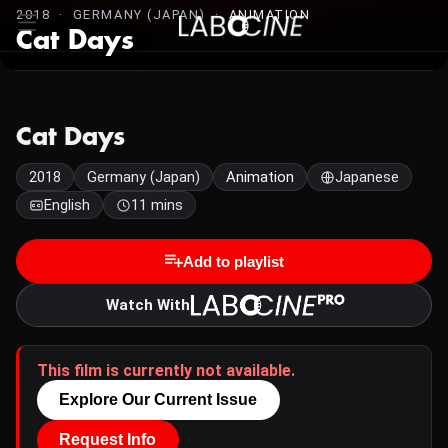
2018 · GERMANY (JAPAN) ·
ANIMATION
Cat Days
Cat Days
2018
Germany (Japan)
Animation
Japanese
English
11 mins
Add to playlist
Watch With
This film is currently not available.
Explore Our Current Issue
Request Info