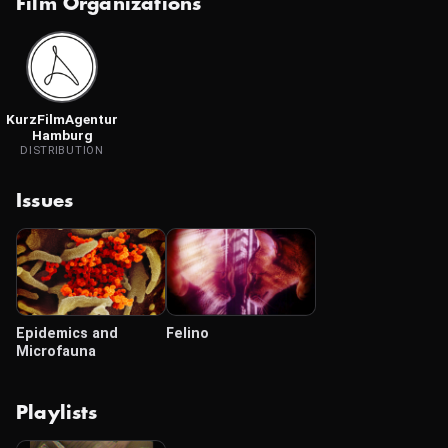
Film Organizations
KurzFilmAgentur
Hamburg
DISTRIBUTION
Issues
Epidemics and
Felino
Microfauna
Playlists