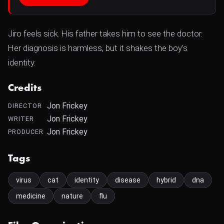
Jiro feels sick. His father takes him to see the doctor.
Her diagnosis is harmless, but it shakes the boy's
identity.
Credits
Jon Frickey
DIRECTOR
Jon Frickey
WRITER
Jon Frickey
PRODUCER
Tags
virus
cat
identity
disease
hybrid
dna
medicine
nature
flu