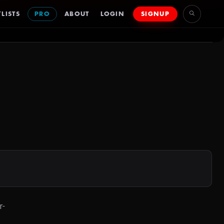
LISTS
PRO
ABOUT
LOGIN
SIGNUP
r-