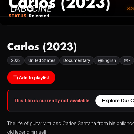
Carlos (2023)
STATUS:
Released
Carlos (2023)
2023
United States
Documentary
English
-
Add to playlist
This film is currently not available.
Explore Our C
The life of guitar virtuoso Carlos Santana from his childho
old legend himself.