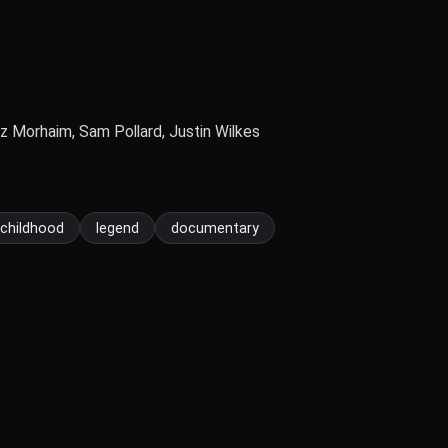
zz Morhaim, Sam Pollard, Justin Wilkes
childhood
legend
documentary