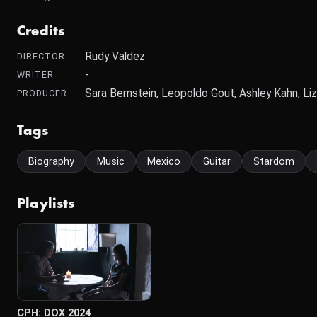
Credits
Rudy Valdez
DIRECTOR
-
WRITER
Sara Bernstein, Leopoldo Gout, Ashley Kahn, Li
PRODUCER
Tags
Biography
Music
Mexico
Guitar
Stardom
Playlists
CPH: DOX 2024