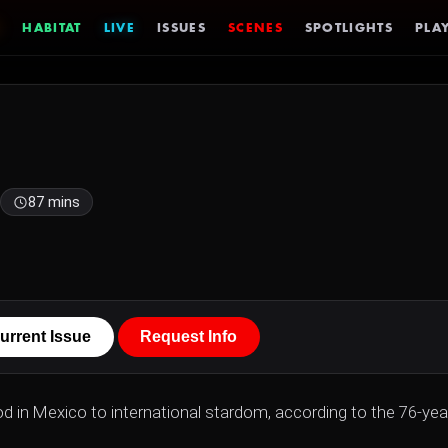
HABITAT
LIVE
ISSUES
SCENES
SPOTLIGHTS
PLAY
87 mins
urrent Issue
Request Info
od in Mexico to international stardom, according to the 76-yea