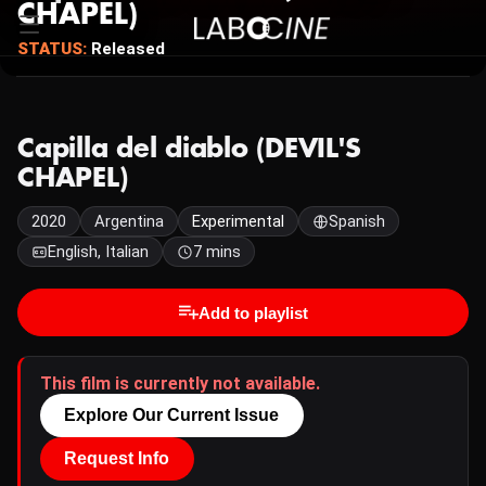
CHAPEL)
STATUS:
Released
Capilla del diablo (DEVIL'S
CHAPEL)
2020
Argentina
Experimental
Spanish
English, Italian
7 mins
Add to playlist
This film is currently not available.
Explore Our Current Issue
Request Info