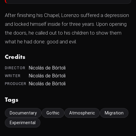
After finishing his Chapel, Lorenzo suffered a depression
and locked himself inside for three years. Upon opening
the doors, he called out to his children to show them
what he had done: good and evil.
Credits
Nicolás de Bórtoli
DIRECTOR
Nicolás de Bórtoli
WRITER
Nicolás de Bórtoli
PRODUCER
Tags
Documentary
Gothic
Atmospheric
Migration
Experimental