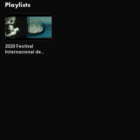
Playlists
2020 Festival
Internacional de
Cine Cámara Lúcida