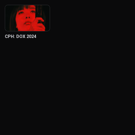
CPH: DOX 2024
© Labocine 2026