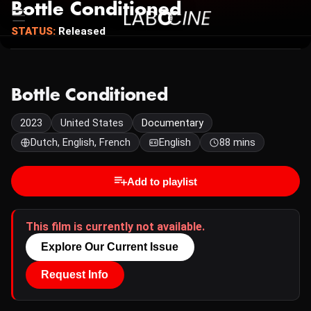
Bottle Conditioned
STATUS:
Released
Bottle Conditioned
2023
United States
Documentary
Dutch, English, French
English
88 mins
Add to playlist
This film is currently not available.
Explore Our Current Issue
Request Info