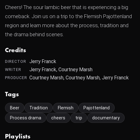
Cheers! The sour lambic beer that is experiencing a big
comeback. Join us on a trip to the Flemish Pajottenland
region and learn more about the process, tradition and
the drama behind scenes.
Credits
Jerry Franck
DIRECTOR
Jerry Franck, Courtney Marsh
WRITER
Courtney Marsh, Courtney Marsh, Jerry Franck
PRODUCER
Tags
Beer
Tradition
Flemish
Pajottenland
Process drama
cheers
trip
documentary
Playlists