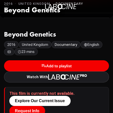
2016 · UNITED KINGDOM ·
DOCUMENTARY
Beyond Genetics
Beyond Genetics
2016
United Kingdom
Documentary
English
23 mins
Add to playlist
Watch With
This film is currently not available.
Explore Our Current Issue
Request Info