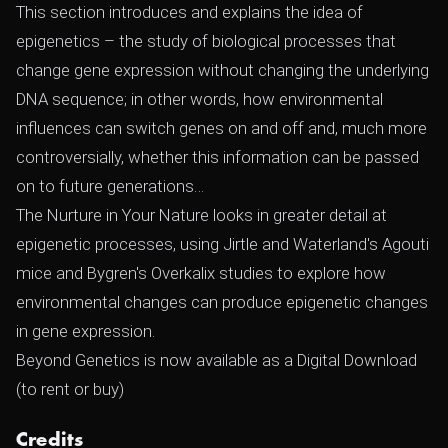
This section introduces and explains the idea of
epigenetics – the study of biological processes that
change gene expression without changing the underlying
DNA sequence; in other words, how environmental
influences can switch genes on and off and, much more
controversially, whether this information can be passed
on to future generations…
The Nurture in Your Nature looks in greater detail at
epigenetic processes, using Jirtle and Waterland's Agouti
mice and Bygren's Overkalix studies to explore how
environmental changes can produce epigenetic changes
in gene expression.
Beyond Genetics is now available as a Digital Download
(to rent or buy)
Credits