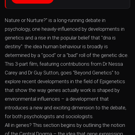
Nature or Nurture?" is a long-running debate in
psychology, one heavily-influenced by developments in
genetics and a rise in the popular belief that "dna is
destiny": the idea human behaviour is broadly is
determined by a "good" or a "bad" roll of the genetic dice.
This 3-part film, featuring contributions from Dr Nessa
Carey and Dr Guy Sutton, goes "Beyond Genetics" to
explore recent developments in the field of Epigenetics
that show the way genes actually work is shaped by
environmental influences – a development that
introduces a new and exciting dimension to the debate,
for both psychologists and sociologists.
All in genes? This section begins by outlining the notion
of the Central Dogma – the idea that gene expression