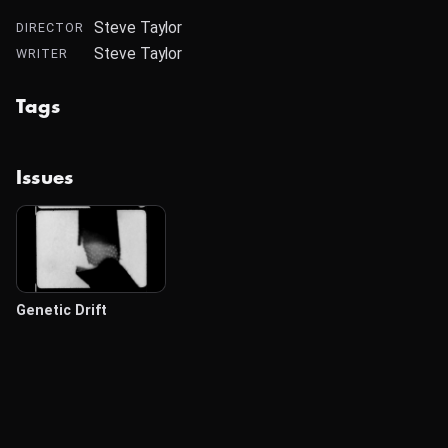
Steve Taylor
DIRECTOR
Steve Taylor
WRITER
Tags
Issues
Genetic Drift