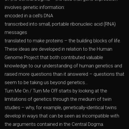
involves genetic information:
encoded in a cell's DNA
transcribed into small, portable ribonucleic acid (RNA)
messages
translated to make proteins – the building blocks of life.
These ideas are developed in relation to the Human
Genome Project that both contributed valuable
knowledge to our understanding of human genetics and
raised more questions than it answered – questions that
seem to be taking us beyond genetics…
Turn Me On / Turn Me Off starts by looking at the
limitations of genetics through the medium of twin
studies – why, for example, genetically-identical twins
develop in ways that can be seen as incompatible with
the arguments contained in the Central Dogma.