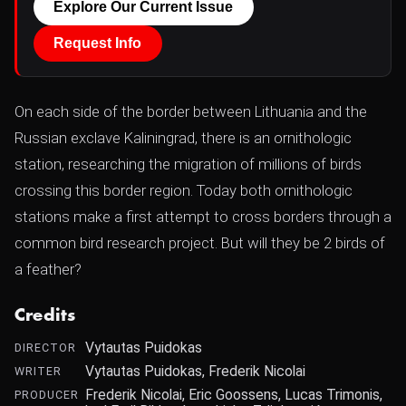
Explore Our Current Issue
Request Info
On each side of the border between Lithuania and the
Russian exclave Kaliningrad, there is an ornithologic
station, researching the migration of millions of birds
crossing this border region. Today both ornithologic
stations make a first attempt to cross borders through a
common bird research project. But will they be 2 birds of
a feather?
Credits
Vytautas Puidokas
DIRECTOR
Vytautas Puidokas, Frederik Nicolai
WRITER
Frederik Nicolai, Eric Goossens, Lucas Trimonis,
PRODUCER