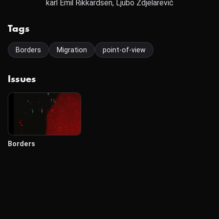
karl Emil Rikkardsen, Ljubo Zdjelarević
Tags
Borders
Migration
point-of-view
Issues
Borders