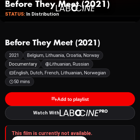
Before They Meet (2021)
STATUS:
In Distribution
Before They Meet (2021)
2021
Belgium, Lithuania, Croatia, Norway
Documentary
Lithuanian, Russian
English, Dutch, French, Lithuanian, Norwegian
50 mins
Add to playlist
Watch With
This film is currently not available.