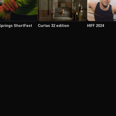
Springs ShortFest
Curtas 32 edition
HIFF 2024
© Labocine 2026