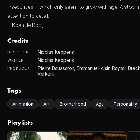
insecurities – which only seem to grow with age. A stop-m
attention to detail.
– Koen de Rooij
Credits
Nicolas Keppens
DIRECTOR
Nicolas Keppens
WRITER
Pierre Baussaron, Emmanuel-Alain Raynal, Brech
PRODUCER
Verkerk
Tags
Animation
Art
Brotherhood
Age
Personality
Playlists