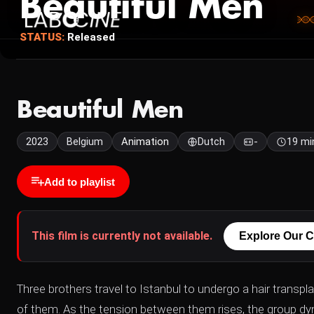
Beautiful Men
STATUS:
Released
Beautiful Men
2023
Belgium
Animation
Dutch
-
19 mi
Add to playlist
This film is currently not available.
Explore Our C
Three brothers travel to Istanbul to undergo a hair transp
of them. As the tension between them rises, the group dynam