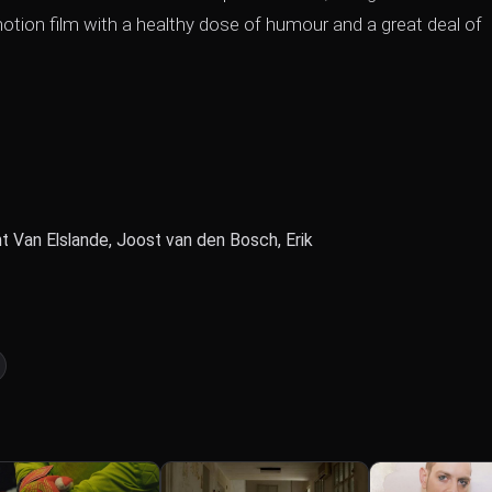
otion film with a healthy dose of humour and a great deal of
t Van Elslande, Joost van den Bosch, Erik