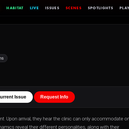
HABITAT
LIVE
ISSUES
SCENES
SPOTLIGHTS
PLAY
ns
urrent Issue
Request Info
lant. Upon arrival, they hear the clinic can only accommodate o
ics reveal their different personalities, along with their