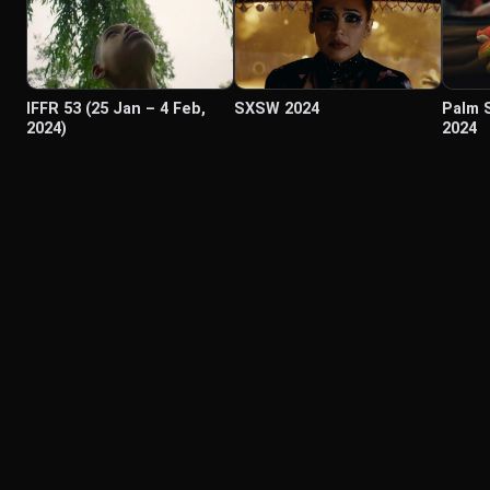
IFFR 53 (25 Jan – 4 Feb,
SXSW 2024
Palm 
2024)
2024