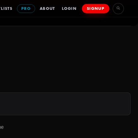
LISTS
PRO
ABOUT
LOGIN
SIGNUP
ne