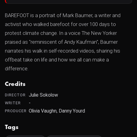
BAREFOOT is a portrait of Mark Baumer, a writer and
activist who walked barefoot for over 100 days to
protest climate change. In a voice The New Yorker
praised as "reminiscent of Andy Kaufman", Baumer
narrates his walk in self-recorded videos, sharing his
offbeat take on life and how we all can make a
difference.
Credits
Julie Sokolow
DIRECTOR
-
WRITER
Olivia Vaughn, Danny Yourd
PRODUCER
Tags