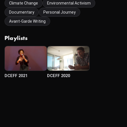
Climate Change
Environmental Activism
Documentary
Personal Journey
Avant-Garde Writing
Playlists
DCEFF 2021
DCEFF 2020