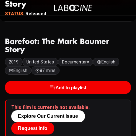
Story
STATUS:
Released
Barefoot: The Mark Baumer
Story
2019
United States
Documentary
English
English
87 mins
Add to playlist
This film is currently not available.
Explore Our Current Issue
Request Info