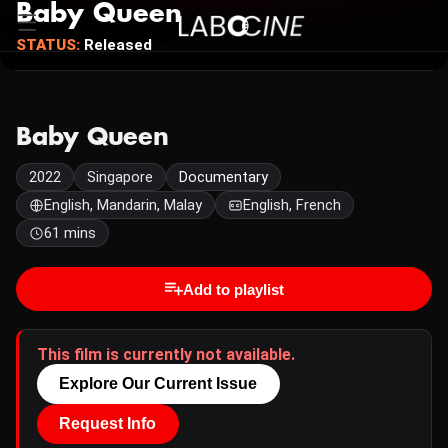
Baby Queen
STATUS:
Released
Baby Queen
2022
Singapore
Documentary
English, Mandarin, Malay
English, French
61 mins
Add to playlist
This film is currently not available.
Explore Our Current Issue
Request Info