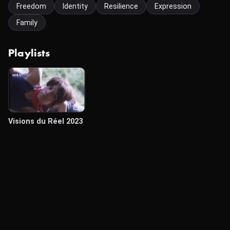
Freedom
Identity
Resilience
Expression
Family
Playlists
Visions du Réel 2023