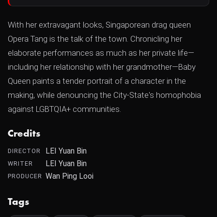
With her extravagant looks, Singaporean drag queen
Opera Tang is the talk of the town. Chronicling her
elaborate performances as much as her private life—
including her relationship with her grandmother—Baby
Queen paints a tender portrait of a character in the
making, while denouncing the City-State's homophobia
against LGBTQIA+ communities.
Credits
LEI Yuan Bin
DIRECTOR
LEI Yuan Bin
WRITER
Wan Ping Looi
PRODUCER
Tags