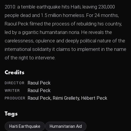
2010: a terrible earthquake hits Haiti, leaving 230,000
people dead and 1.5 million homeless. For 24 months,
Raoul Peck filmed the process of rebuilding his country,
led by a gigantic humanitarian noria. He reveals the
carelessness, opulence and deeply political nature of the
international solidarity it claims to implement in the name
of the right to intervene.
Credits
Raoul Peck
DIRECTOR
Raoul Peck
WRITER
Raoul Peck, Rémi Grellety, Hébert Peck
PRODUCER
Tags
Haiti Earthquake
Humanitarian Aid