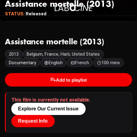
Assistance mortelle (2013)
STATUS:
Released
Assistance mortelle (2013)
2013
Belgium, France, Haiti, United States
Documentary
English
French
100 mins
Add to playlist
This film is currently not available.
Explore Our Current Issue
Request Info