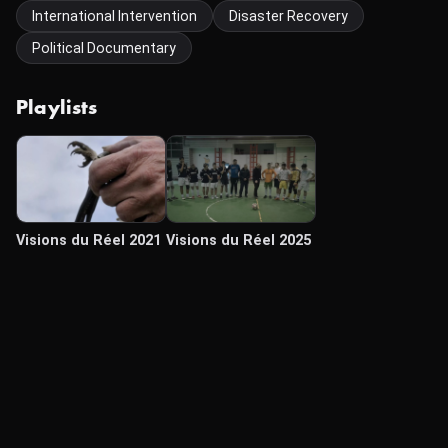
International Intervention
Disaster Recovery
Political Documentary
Playlists
Visions du Réel 2021
Visions du Réel 2025