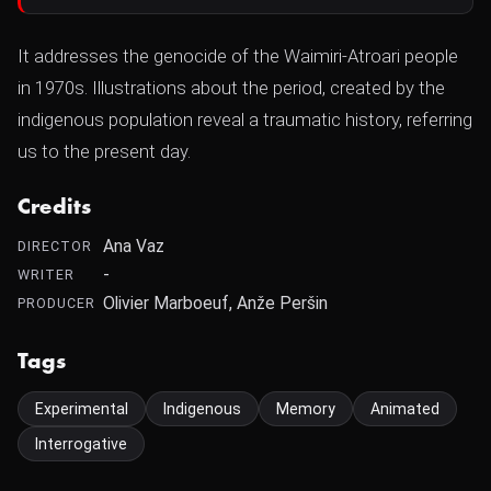
It addresses the genocide of the Waimiri-Atroari people
in 1970s. Illustrations about the period, created by the
indigenous population reveal a traumatic history, referring
us to the present day.
Credits
Ana Vaz
DIRECTOR
-
WRITER
Olivier Marboeuf, Anže Peršin
PRODUCER
Tags
Experimental
Indigenous
Memory
Animated
Interrogative