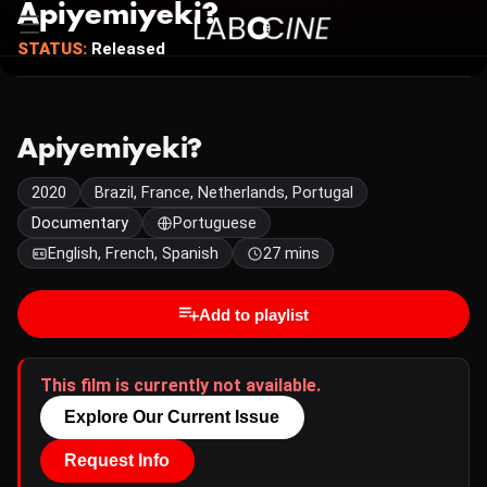
Apiyemiyeki?
STATUS:
Released
Apiyemiyeki?
2020
Brazil, France, Netherlands, Portugal
Documentary
Portuguese
English, French, Spanish
27 mins
Add to playlist
This film is currently not available.
Explore Our Current Issue
Request Info