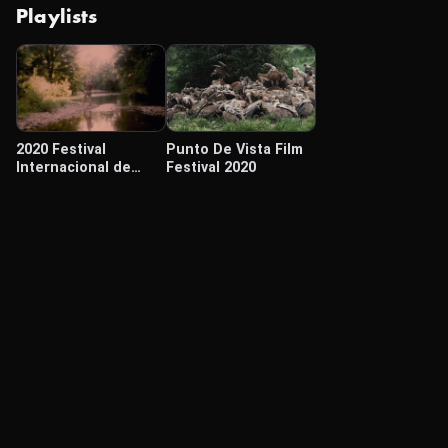
Playlists
2020 Festival
Punto De Vista Film
Internacional de
Festival 2020
Cine Cámara Lúcida