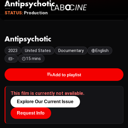
Antipsychotic
STATUS:
Production
Antipsychotic
2023
United States
Documentary
English
-
15 mins
Add to playlist
This film is currently not available.
Explore Our Current Issue
Request Info