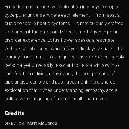
Embark on an immersive exploration in a psychotropic
cyberpunk universe, where each element – from spatial
audio to tactile haptic systems – is meticulously crafted
to represent the emotional spectrum of a lived bipolar
disorder experience. Lotus flower speakers resonate
with personal stories, while triptych displays visualize the
journey from turmoil to tranquility. This experience, deeply
personal yet universally resonant, offers a window into
the life of an individual navigating the complexities of
bipolar disorder, pre and post-treatment. It's a shared
exploration that invites understanding, empathy, and a
collective reimagining of mental health narratives.
Credits
Matt McCorkle
DIRECTOR