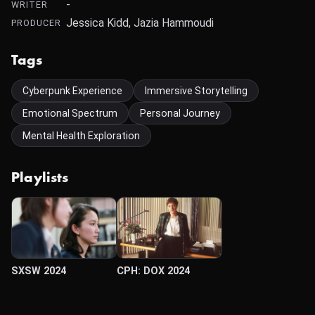
-
WRITER
Jessica Kidd, Jazia Hammoudi
PRODUCER
Tags
Cyberpunk Experience
Immersive Storytelling
Emotional Spectrum
Personal Journey
Mental Health Exploration
Playlists
SXSW 2024
CPH: DOX 2024