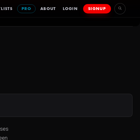
LISTS
PRO
ABOUT
LOGIN
SIGNUP
uses
reen