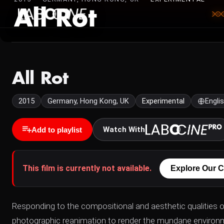
All Rot
All Rot
2015
Germany, Hong Kong, UK
Experimental
Engli
Watch With
Add to playlist
This film is currently not available.
Explore Our C
Responding to the compositional and aesthetic qualities 
photographic reanimation to render the mundane environme