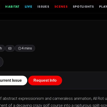
HABITAT
LIVE
ISSUES
SCENES
SPOTLIGHTS
PLAY
sh
4 mins
urrent Issue
Request Info
of abstract expressionism and cameraless animation, All Rot 
nt of a decaying crazy golf course into a rapturous split-sc