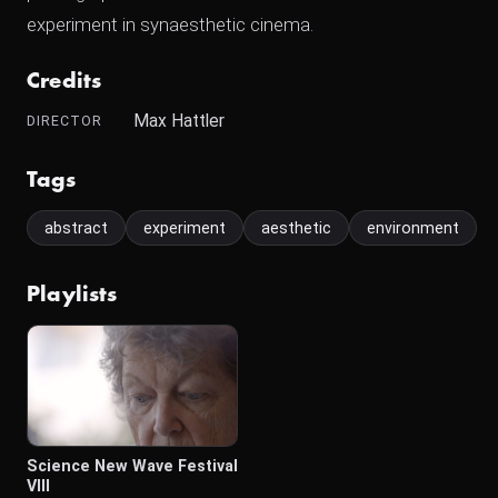
experiment in synaesthetic cinema.
Credits
Max Hattler
DIRECTOR
Tags
abstract
experiment
aesthetic
environment
Playlists
Science New Wave Festival
VIII