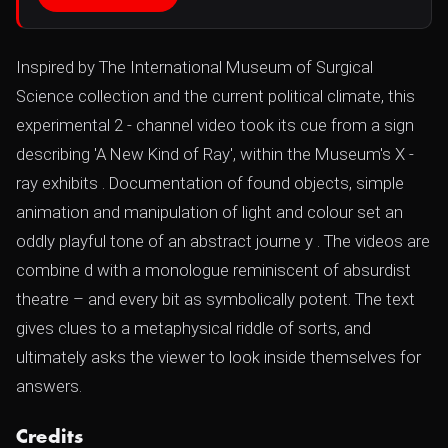
Inspired by The International Museum of Surgical
Science collection and the current political climate, this
experimental 2 - channel video took its cue from a sign
describing 'A New Kind of Ray', within the Museum's X -
ray exhibits . Documentation of found objects, simple
animation and manipulation of light and colour set an
oddly playful tone of an abstract journe y . The videos are
combine d with a monologue reminiscent of absurdist
theatre – and every bit as symbolically potent. The text
gives clues to a metaphysical riddle of sorts, and
ultimately asks the viewer to look inside themselves for
answers.
Credits