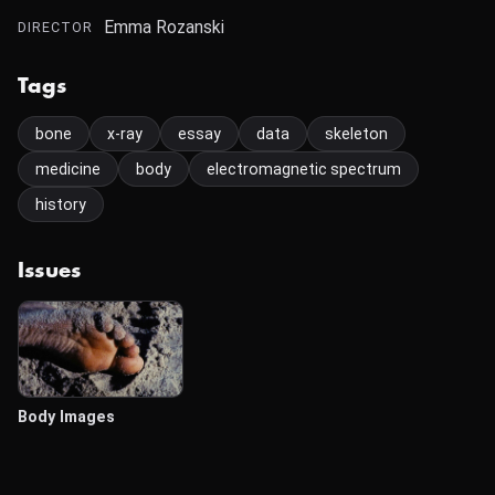
Emma Rozanski
DIRECTOR
Tags
bone
x-ray
essay
data
skeleton
medicine
body
electromagnetic spectrum
history
Issues
Body Images