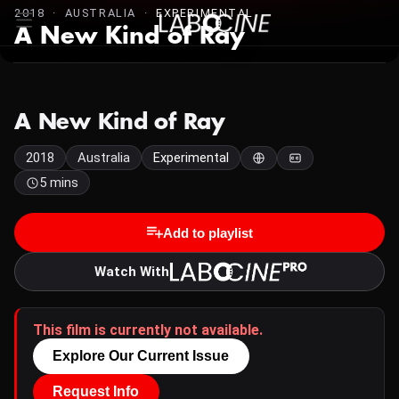
2018 · AUSTRALIA ·
EXPERIMENTAL
A New Kind of Ray
A New Kind of Ray
2018
Australia
Experimental
5 mins
Add to playlist
Watch With
This film is currently not available.
Explore Our Current Issue
Request Info