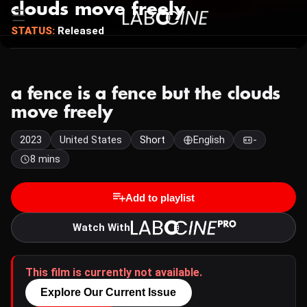
clouds move freely
STATUS:
Released
a fence is a fence but the clouds
move freely
2023
United States
Short
English
-
8 mins
Add to playlist
Watch With
This film is currently not available.
Explore Our Current Issue