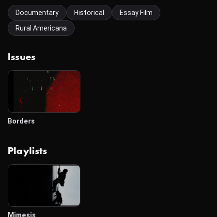
Documentary
Historical
Essay Film
Rural Americana
Issues
Borders
Playlists
Mimesis