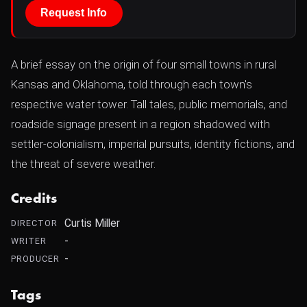
Request Info
A brief essay on the origin of four small towns in rural
Kansas and Oklahoma, told through each town's
respective water tower. Tall tales, public memorials, and
roadside signage present in a region shadowed with
settler-colonialism, imperial pursuits, identity fictions, and
the threat of severe weather.
Credits
Curtis Miller
DIRECTOR
-
WRITER
-
PRODUCER
Tags