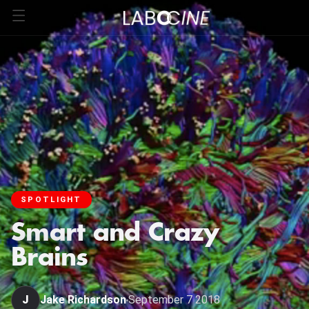
SPOTLIGHT
Smart and Crazy
Brains
J
Jake Richardson
September 7 2018