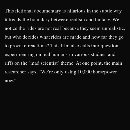
This fictional documentary is hilarious in the subtle way
it treads the boundary between realism and fantasy. We
notice the rides are not real because they seem unrealistic,
but who decides what rides are made and how far they go
to provoke reactions? This film also calls into question
experimenting on real humans in various studies, and
riffs on the ‘mad scientist’ theme. At one point, the main
researcher says, “We’re only using 10,000 horsepower
now.”