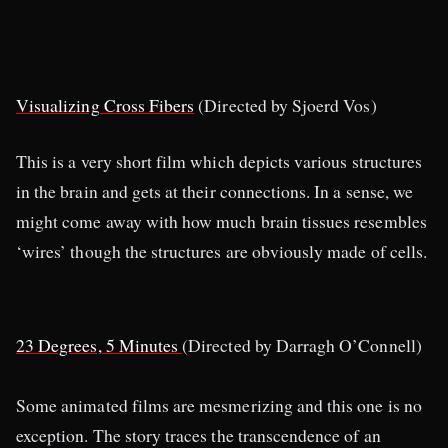
Visualizing Cross Fibers
(Directed by Sjoerd Vos)
This is a very short film which depicts various structures
in the brain and gets at their connections. In a sense, we
might come away with how much brain tissues resembles
‘wires’ though the structures are obviously made of cells.
23 Degrees, 5 Minutes
(Directed by Darragh O’Connell)
Some animated films are mesmerizing and this one is no
exception. The story traces the transcendence of an