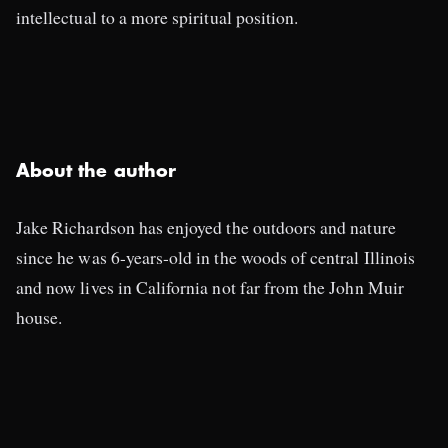
intellectual to a more spiritual position.
About the author
Jake Richardson has enjoyed the outdoors and nature
since he was 6-years-old in the woods of central Illinois
and now lives in California not far from the John Muir
house.