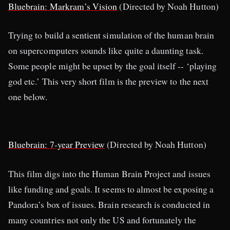
Bluebrain: Markram’s Vision
(Directed by Noah Hutton)
Trying to build a sentient simulation of the human brain
on supercomputers sounds like quite a daunting task.
Some people might be upset by the goal itself -- ‘playing
god etc.’ This very short film is the preview to the next
one below.
Bluebrain: 7-year Preview
(Directed by Noah Hutton)
This film digs into the Human Brain Project and issues
like funding and goals. It seems to almost be exposing a
Pandora’s box of issues. Brain research is conducted in
many countries not only the US and fortunately the