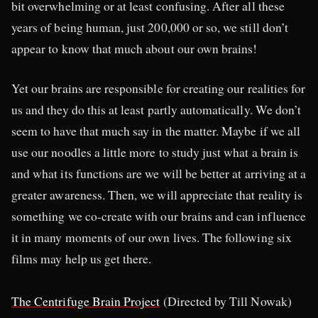
bit overwhelming or at least confusing. After all these
years of being human, just 200,000 or so, we still don’t
appear to know that much about our own brains!
Yet our brains are responsible for creating our realities for
us and they do this at least partly automatically. We don’t
seem to have that much say in the matter. Maybe if we all
use our noodles a little more to study just what a brain is
and what its functions are we will be better at arriving at a
greater awareness. Then, we will appreciate that reality is
something we co-create with our brains and can influence
it in many moments of our own lives. The following six
films may help us get there.
The Centrifuge Brain Project
(Directed by Till Nowak)