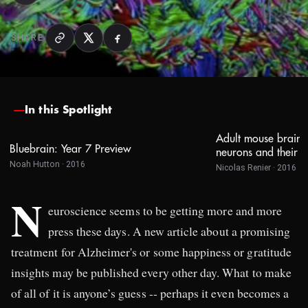
SHARE
In this Spotlight
Adult mouse brain 
Bluebrain: Year 7 Preview
neurons and their p
Noah Hutton · 2016
Nicolas Renier · 2016
N
euroscience seems to be getting more and more
press these days. A new article about a promising
treatment for Alzheimer's or some happiness or gratitude
insights may be published every other day. What to make
of all of it is anyone’s guess -- perhaps it even becomes a