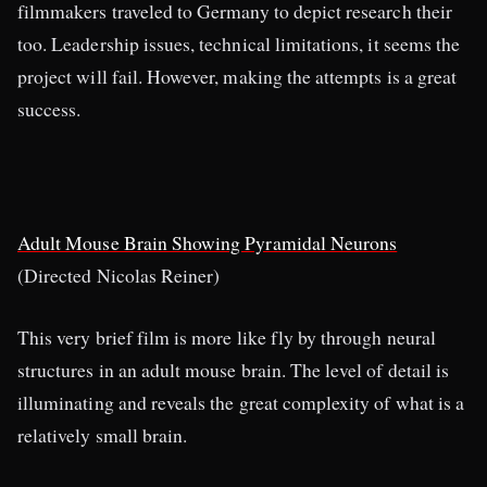
filmmakers traveled to Germany to depict research their
too. Leadership issues, technical limitations, it seems the
project will fail. However, making the attempts is a great
success.
Adult Mouse Brain Showing Pyramidal Neurons
(Directed Nicolas Reiner)
This very brief film is more like fly by through neural
structures in an adult mouse brain. The level of detail is
illuminating and reveals the great complexity of what is a
relatively small brain.