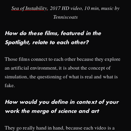
Sea of Instability
, 2017 HD video, 10 min, music by
Tenniscoats​
How do these films, featured in the
Spotlight, relate to each other?
Those films connect to each other because they explore
an artificial environment, it is about the concept of
simulation, the questioning of what is real and what is
fake.
How would you define in context of your
work the merge of science and art
They go really hand in hand, because each video is a