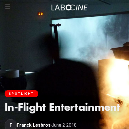
SPOTLIGHT
In-Flight Entertainment
F
Franck Lesbros
June 2 2018