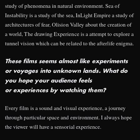
study of phenomena in natural environment. Sea of
Instability is a study of the sea, InLight Empire a study of
architectures of fear, Olision Valley about the creation of
a world, The drawing Experience is a attempt to explore a
tunnel vision which can be related to the afterlife enigma.
These films seems almost like experiments
or voyages into unknown lands. What do
you hope your audience feels
or experiences by watching them?
Every film is a sound and visual experience, a journey
through particular space and environment. I always hope
the viewer will have a sensorial experience.