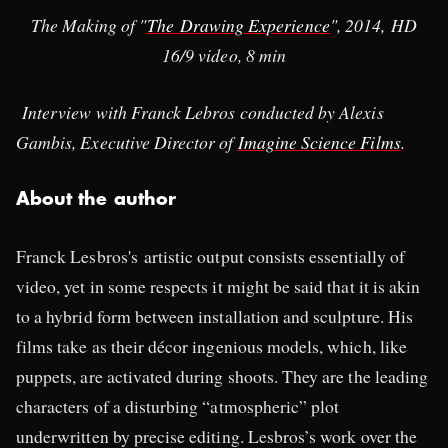
The Making of "
The Drawing Experience
", 2014, HD
16/9 video, 8 min
Interview with Franck Lebros conducted by Alexis
Gambis, Executive Director of
Imagine Science Films
.
About the author
Franck Lesbros's artistic output consists essentially of
video, yet in some respects it might be said that it is akin
to a hybrid form between installation and sculpture. His
films take as their décor ingenious models, which, like
puppets, are activated during shoots. They are the leading
characters of a disturbing “atmospheric” plot
underwritten by precise editing. Lesbros’s work over the