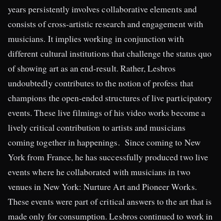
years persistently involves collaborative elements and
consists of cross-artistic research and engagement with
musicians. It implies working in conjunction with
different cultural institutions that challenge the status quo
of showing art as an end-result. Rather, Lesbros
undoubtedly contributes to the notion of profess that
champions the open-ended structures of live participatory
events. These live filmings of his video works become a
lively critical contribution to artists and musicians
coming together in happenings. Since coming to New
York from France, he has successfully produced two live
events where he collaborated with musicians in two
venues in New York: Nurture Art and Pioneer Works.
These events were part of critical answers to the art that is
made only for consumption. Lesbros continued to work in