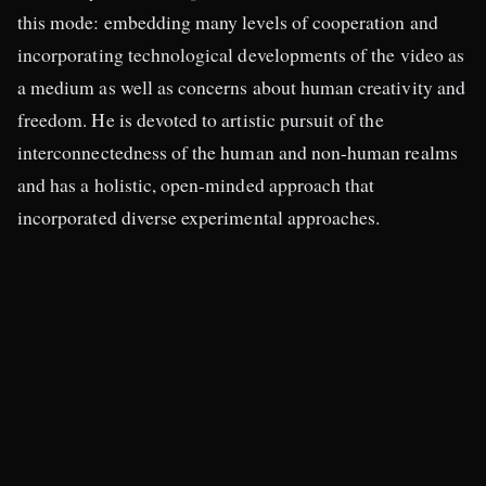
this mode: embedding many levels of cooperation and
incorporating technological developments of the video as
a medium as well as concerns about human creativity and
freedom. He is devoted to artistic pursuit of the
interconnectedness of the human and non-human realms
and has a holistic, open-minded approach that
incorporated diverse experimental approaches.