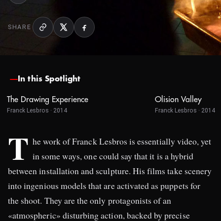
SHARE
In this Spotlight
The Drawing Experience
Olision Valley
Franck Lesbros · 2014
Franck Lesbros · 2014
T
he work of Franck Lesbros is essentially video, yet
in some ways, one could say that it is a hybrid
between installation and sculpture. His films take scenery
into ingenious models that are activated as puppets for
the shoot. They are the only protagonists of an
«atmospheric» disturbing action, backed by precise