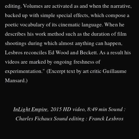
editing. Volumes are activated as and when the narrative,
backed up with simple special effects, which compose a
poetic vocabulary of its cinematic language. When he
describes his work method such as the duration of film
shootings during which almost anything can happen,
Lesbros reconciles Ed Wood and Beckett. As a result his
videos are marked by ongoing freshness of
experimentation." (Excerpt text by art critic Guillaume
Mansard.)
InLight Empire
, 2015 HD video, 8:49 min Sound :
Charles Fichaux Sound editing : Franck Lesbros​