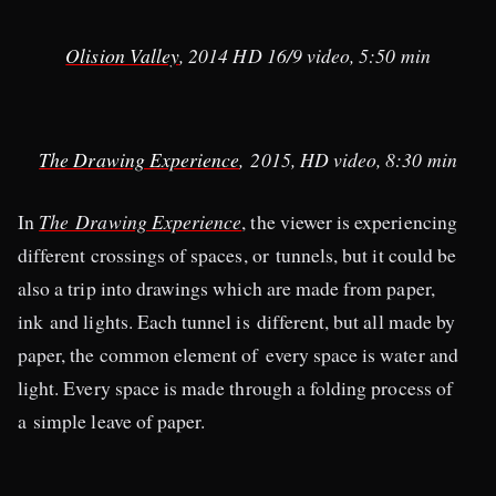
Olision Valley
, 2014 HD 16/9 video, 5:50 min​
The Drawing Experience
, 2015, HD video, 8:30 min
In
The Drawing Experience
, the viewer is experiencing
different crossings of spaces, or tunnels, but it could be
also a trip into drawings which are made from paper,
ink and lights. Each tunnel is different, but all made by
paper, the common element of every space is water and
light. Every space is made through a folding process of
a simple leave of paper.