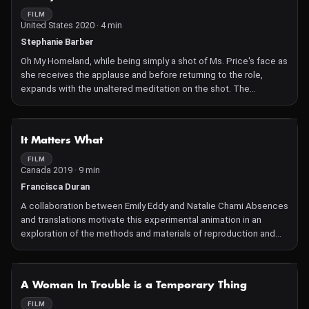
FILM
United States 2020 · 4 min
Stephanie Barber
Oh My Homeland, while being simply a shot of Ms. Price's face as
she receives the applause and before returning to the role,
expands with the unaltered meditation on the shot. The
transformational power of art for society and the maker alike; the
implication of Ms. Price's race and the context to which she
dedicated her life; the staggering political implications of the
NOT AVAILABLE
It Matters What
Verdi aria (a mournful and complicated love letter to Aida's
homeland) in a time in which love of country is hard to muster.
FILM
Canada 2019 · 9 min
Francisca Duran
A collaboration between Emily Eddy and Natalie Chami Absences
and translations motivate this experimental animation in an
exploration of the methods and materials of reproduction and
inscription. The inquiry is set within a framework of practical and
critical human relationships with other-than-human-species
elucidated by the theorist Donna Haraway.
NOT AVAILABLE
A Woman In Trouble is a Temporary Thing
FILM