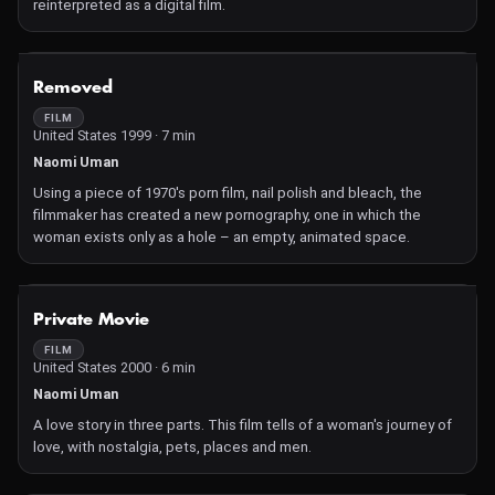
reinterpreted as a digital film.
NOT AVAILABLE
Removed
FILM
United States 1999 · 7 min
Naomi Uman
Using a piece of 1970's porn film, nail polish and bleach, the
filmmaker has created a new pornography, one in which the
woman exists only as a hole – an empty, animated space.
NOT AVAILABLE
Private Movie
FILM
United States 2000 · 6 min
Naomi Uman
A love story in three parts. This film tells of a woman's journey of
love, with nostalgia, pets, places and men.