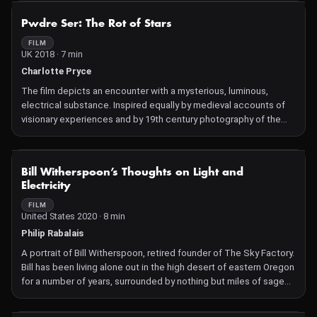
still others, and more and more?" "It really is true," whispered the
NOT AVAILABLE
Pwdre Ser: The Rot of Stars
second leaf. "We can't even begin to imagine it, it's beyond our
powers." "It makes me very sad," added the first leaf. They were
FILM
UK 2018 · 7 min
very silent a while."
Charlotte Pryce
The film depicts an encounter with a mysterious, luminous,
electrical substance. Inspired equally by medieval accounts of
visionary experiences and by 19th century photography of the
invisible, Pwdre Ser joins Kirlian photography with hand-
processed images.
Pwdre Ser is the Welsh name for a mythical substance that has
NOT AVAILABLE
Bill Witherspoon’s Thoughts on Light and
been observed by many since the 1400's.
Electricity
FILM
United States 2020 · 8 min
Philip Rabalais
A portrait of Bill Witherspoon, retired founder of The Sky Factory.
Bill has been living alone out in the high desert of eastern Oregon
for a number of years, surrounded by nothing but miles of sage
brush. However, he is still involved in his company, and my friend
and I were hired to visit Bill and create a "mission statement"