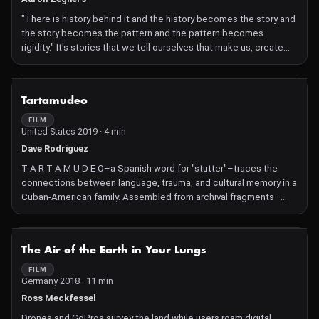
"There is history behind it and the history becomes the story and
the story becomes the pattern and the pattern becomes
rigidity." It's stories that we tell ourselves that make us, create
and destroy us, immortalize and misrepresent us, damn us.
Through three successive generations, reflections of reality are
dusted off, and presented as remaining fragments, archived via
NOT AVAILABLE
Tartamudeo
digital and analog processes. Fleeting thoughts on familial
history, narrative traditions, human perception and "the story"
FILM
United States 2019 · 4 min
from known and unknown sources. Here for now, gone later.
Dave Rodriguez
T A R T A M U D E O–a Spanish word for "stutter"–traces the
connections between language, trauma, and cultural memory in a
Cuban-American family. Assembled from archival fragments–
home movies, educational films about stuttering, anti-Communist
propaganda–and refracted through methods of analog and
digital synthesis, the work explores a shared loss of language
NOT AVAILABLE
The Air of the Earth in Your Lungs
between two generations–one spurned by violent revolution, the
other by speech impediment.
FILM
Germany 2018 · 11 min
Ross Meckfessel
Drones and GoPros survey the land while users roam digital