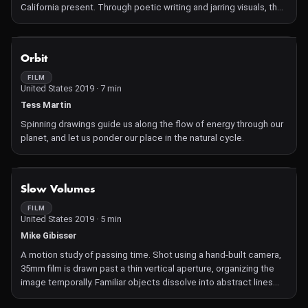
California present. Through poetic writing and jarring visuals, the
film creates a calm and cruel sense of memory and landscape.
NOT AVAILABLE
Orbit
FILM
United States 2019 · 7 min
Tess Martin
Spinning drawings guide us along the flow of energy through our
planet, and let us ponder our place in the natural cycle.
NOT AVAILABLE
Slow Volumes
FILM
United States 2019 · 5 min
Mike Gibisser
A motion study of passing time. Shot using a hand-built camera,
35mm film is drawn past a thin vertical aperture, organizing the
image temporally. Familiar objects dissolve into abstract lines
unless in motion past the lens, their shape determined not by