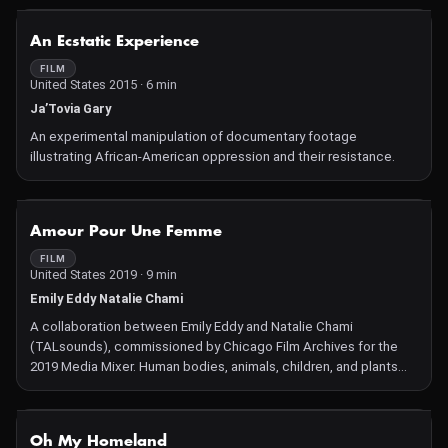
NOT AVAILABLE
An Ecstatic Experience
FILM
United States 2015 · 6 min
Ja’Tovia Gary
An experimental manipulation of documentary footage
illustrating African-American oppression and their resistance.
NOT AVAILABLE
Amour Pour Une Femme
FILM
United States 2019 · 9 min
Emily Eddy Natalie Chami
A collaboration between Emily Eddy and Natalie Chami
(TALsounds), commissioned by Chicago Film Archives for the
2019 Media Mixer. Human bodies, animals, children, and plants
undulate together on rapidly changing frequencies. Between
landscapes of anger and sexual desire, a white-hot climax builds
under the surface.
NOT AVAILABLE
Oh My Homeland