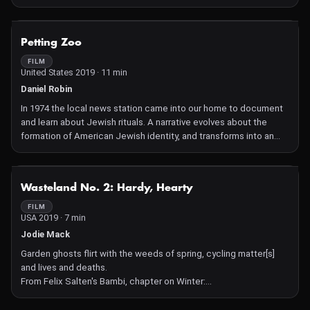
sounds taken from the environment around us by means of
subtle, beautiful trompe l´oeil effects. Cavalcade, equally
dazzling in 2D or 3D, sees him make a direct intervention into
NOT AVAILABLE
Petting Zoo
physical space for the first time.
FILM
United States 2019 · 11 min
Daniel Robin
In 1974 the local news station came into our home to document
and learn about Jewish rituals. A narrative evolves about the
formation of American Jewish identity, and transforms into an
analogy for the current rise in nationalism and anti-Semitism in
America and the world.
NOT AVAILABLE
Wasteland No. 2: Hardy, Hearty
FILM
USA 2019 · 7 min
Jodie Mack
Garden ghosts flirt with the weeds of spring, cycling matter[s]
and lives and deaths.
From Felix Salten's Bambi, chapter on Winter:
"Can it be true," said the first leaf, "can it really be true, that
others come to take our places when we're gone and after them