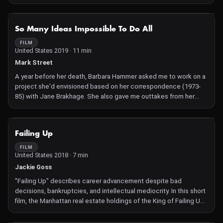
NOT AVAILABLE
So Many Ideas Impossible To Do All
FILM
United States 2019 · 11 min
Mark Street
A year before her death, Barbara Hammer asked me to work on a
project she'd envisioned based on her correspondence (1973-
85) with Jane Brakhage. She also gave me outtakes from her
1974 film "Jane Brakhage" and told me to let the project take me
wherever it led. What emerges is a portrait of Barbara as a brave
and vibrant artist and a complex and nuanced long distance
NOT AVAILABLE
Failing Up
friendship.
FILM
United States 2018 · 7 min
Jackie Goss
"Failing Up" describes career advancement despite bad
decisions, bankruptcies, and intellectual mediocrity. In this short
film, the Manhattan real estate holdings of the King of Failing Up
are catalogued and synced to a soundtrack that suggests how it
feels to be one of his subjects.