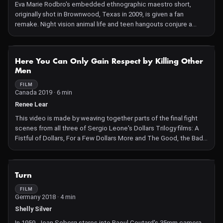
Eva Marie Rodbro's embedded ethnographic maestro short,
originally shot in Brownwood, Texas in 2009, is given a fan
remake. Night vision animal life and teen hangouts conjure a
temporary and fragile collective, while conversation fragments,
alternately performed and raw, shouted and whispered, collide.
NOT AVAILABLE
Here You Can Only Gain Respect by Killing Other
Men
FILM
Canada 2019 · 6 min
Renee Lear
This video is made by weaving together parts of the final fight
scenes from all three of Sergio Leone's Dollars Trilogy films: A
Fistful of Dollars, For a Few Dollars More and The Good, the Bad
and the Ugly "Here you can only gain respect by killing other men"
is a line spoken about 10 minutes into A Fistful of Dollars. It sums
up the narrative, the why-things-happen, of all the films in the
NOT AVAILABLE
Turn
Trilogy. In a sense, in a line (or as a title) it dispenses with the
why, leaving the what, the wonderful stuff – both material and
FILM
Germany 2018 · 4 min
temporal – that makes the films what they are rather than what
they are about. Reimagining a bit of this stuff is, in part, what my
Shelly Silver
video enacts.
In 1959, Jean Seberg stares into Raoul Coutard's 35mm camera