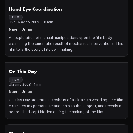
NOT AVAILABLE
Hand Eye Coordination
FILM
USA, Mexico 2002 · 10 min
Naomi Uman
An exploration of manual manipulations upon the film body,
examining the cinematic result of mechanical interventions. This
film tells the story of its own making.
NOT AVAILABLE
On This Day
FILM
Ukraine 2008 · 4 min
Naomi Uman
On This Day presents snapshots of a Ukrainian wedding. The film
examines my personal relationship to the subject, and reveals a
secret I had kept hidden during the making of the film.
NOT AVAILABLE