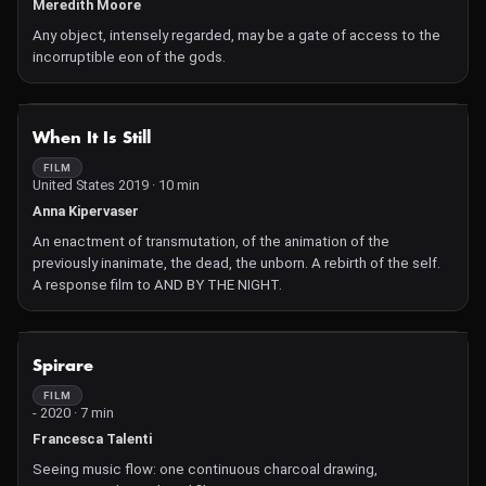
Meredith Moore
Any object, intensely regarded, may be a gate of access to the
incorruptible eon of the gods.
NOT AVAILABLE
When It Is Still
FILM
United States 2019 · 10 min
Anna Kipervaser
An enactment of transmutation, of the animation of the
previously inanimate, the dead, the unborn. A rebirth of the self.
A response film to AND BY THE NIGHT.
NOT AVAILABLE
Spirare
FILM
- 2020 · 7 min
Francesca Talenti
Seeing music flow: one continuous charcoal drawing,