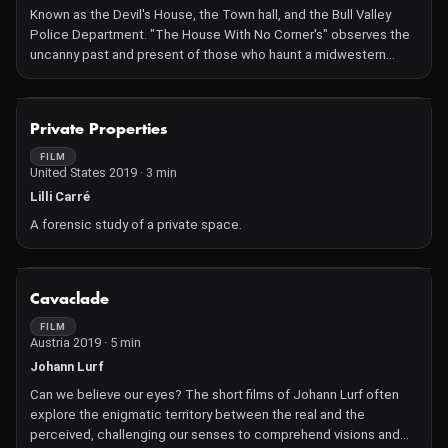
Known as the Devil's House, the Town hall, and the Bull Valley
Police Department. "The House With No Corner's" observes the
uncanny past and present of those who haunt a midwestern
landscape.
NOT AVAILABLE
Private Properties
FILM
United States 2019 · 3 min
Lilli Carré
A forensic study of a private space.
NOT AVAILABLE
Cavaclade
FILM
Austria 2019 · 5 min
Johann Lurf
Can we believe our eyes? The short films of Johann Lurf often
explore the enigmatic territory between the real and the
perceived, challenging our senses to comprehend visions and