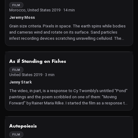
FILM
Morocco, United States 2019 · 14 min
Jeremy Moss
Grain size criteria. Pixels in space. The earth spins while bodies
and cameras wind and rotate on its surface. Sand particles
infest recording devices scratching unravelling celluloid. The
camera and its operator transform from seers to ecstatic
performers.
NOT AVAILABLE
As if Standing on Fishes
FILM
United States 2019 · 3 min
Jenny Stark
The video, in part, is a response to Cy Twombly's untitled "Pond"
paintings and the poem scribbled on one of them: "Moving
Forward" by Rainer Maria Rilke. I started the film as a response to
the news that my former hometown of Houston, where the
paintings are located, was underwater. A story of simultaneous
disasters, both natural and private, and the tenuous boundary
NOT AVAILABLE
Autopoiesis
between distant lived events.
FILM