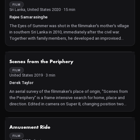
FILM
Sri Lanka, United States 2020 · 15 min
Rajee Samarasinghe
The Eyes of Summer was shot in the filmmaker's mother's village
in southern Sri Lanka in 2010, immediately after the civil war.
Together with family members, he developed an improvised
story around a shy girl who becomes friends with a spirit, based
on similar encounters from his mother's childhood. A story from a
repressed community that doesn't seem to draw defined
NOT AVAILABLE
Scenes from the Periphery
boundaries between life and death.
FILM
United States 2019 · 3 min
Derek Taylor
An aerial survey of the filmmaker's place of origin, "Scenes from
the Periphery" is a frame intensive search for home, place and
direction. Edited in camera on Super 8, changing position two
frames at a time, the movements of lines and masses offer a
renewed look at this once lost but now rediscovered locale in a
continuing quest for a sense of provenance.
NOT AVAILABLE
Amusement Ride
FILM