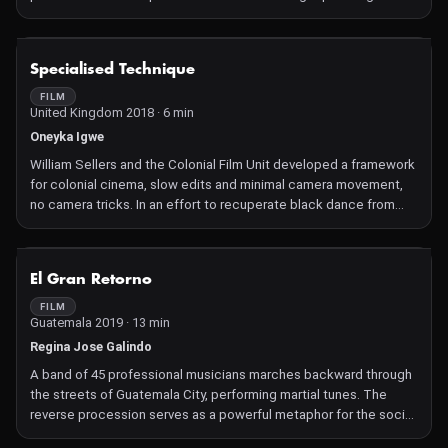
turning language into movement—set to an improvised
soundtrack. The work investigates gesture, language, and the
interplay of time, history, and black embodiment.
NOT AVAILABLE
Specialised Technique
FILM
United Kingdom 2018 · 6 min
Oneyka Igwe
William Sellers and the Colonial Film Unit developed a framework
for colonial cinema, slow edits and minimal camera movement,
no camera tricks. In an effort to recuperate black dance from
this colonial project, SPECIALISED TECHNIQUE, attempts to
transform this material from studied spectacle to livingness.
NOT AVAILABLE
El Gran Retorno
FILM
Guatemala 2019 · 13 min
Regina Jose Galindo
A band of 45 professional musicians marches backward through
the streets of Guatemala City, performing martial tunes. The
reverse procession serves as a powerful metaphor for the social
and political regress observed in Guatemala and globally.