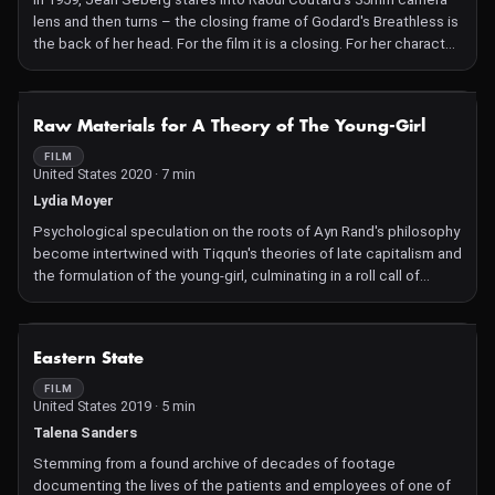
lens and then turns – the closing frame of Godard's Breathless is
the back of her head. For the film it is a closing. For her character
it is less clear. Is it a refusal? A denial? A shying away from? An
admission of guilt or not caring? A disappearing act? In 2017 on
the streets of Berlin, twenty-three women, friends and
NOT AVAILABLE
Raw Materials for A Theory of The Young-Girl
passersby, reverse Seberg's action.
FILM
United States 2020 · 7 min
Lydia Moyer
Psychological speculation on the roots of Ayn Rand's philosophy
become intertwined with Tiqqun's theories of late capitalism and
the formulation of the young-girl, culminating in a roll call of
contemporary public figures who are on record as having been
influenced by Rand's ideas.
NOT AVAILABLE
Eastern State
FILM
United States 2019 · 5 min
Talena Sanders
Stemming from a found archive of decades of footage
documenting the lives of the patients and employees of one of