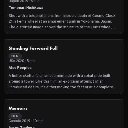
Japan 2019 · 6 min
Tomonari Nishikawa
Shot with a telephoto lens from inside a cabin of Cosmo Clock
21, a Ferris wheel at an amusement park in Yokohama, Japan.
The distorted image shows the structure of the Ferris wheel,
focusing on the intermittent vertical movement, which
resembles the movement of a film at the gate of a film projector
or camera.
NOT AVAILABLE
Standing Forward Full
FILM
USA 2020 · 5 min
Alee Peoples
A helter skelter is an amusement ride with a spiral slide built
around a tower. Like this film, an exorcism attempt of an
unrequited desire, itʼs either moving too fast or at a complete
standstill. Disorienting but exciting.
NOT AVAILABLE
Memoirs
FILM
Canada 2019 · 10 min
Aaron Zeghers