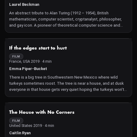
Laurel Beckman
An abstract tribute to Alan Turing (1912 – 1954), British
mathematician, computer scientist, cryptanalyst, philosopher,
and gay icon. A pioneer of theoretical computer science and
artificial intelligence (A.I.), Turing was instrumental in breaking
the German Enigma code, an elliptical language based encoder
(in-out, out-in, repeat), leading to an Allied victory over Nazi
NOT AVAILABLE
If the edges start to hurt
Germany. In 1950 he published a theoretical paper outlining an
'imitation game' for comparing human and machine outputs, now
FILM
France, USA 2019 · 4 min
called the Turing Test. Later in life he turned to the
understanding, through computing, of biological patterns in
Emma Piper-Bucket
nature, followed by his criminal conviction of homosexuality, with
There is a big tree in Southwestern New Mexico where wild
court mandated chemical castration, and eventual suicide. As
turkeys sometimes roost. The tree is near a house, and at dusk
played out through A.I. and machine learning, the ongoing
everyone in that house gets very quiet hoping the turkeys won't
negotiation of what it means to be human features desire and
get scared away and go somewhere else to sleep. As the birds
will as precarious tethers to humans and machines on all
fly up to the highest branches their wings flap, displacing the
spectrums.
wind around them. The whole process can last an hour or more.
NOT AVAILABLE
The House with No Corners
This film was conceived under that tree, it is about staying
supple after heartbreak and what happens when it snows in the
FILM
United States 2019 · 4 min
desert.
Caitlin Ryan