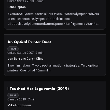
United States 2019 · 7 min
Lana Caplan
#YouAreASystem #aerialskiers #SeoulWinterOlympics #divers
#LeniRiefenstal #Olympia #OpticalIllusions
#SpeculativelyGeneratedOuterSpace #SelfHypnosis #SunRa
#SpaceIsThePlace #4ECognition #AssaultByHashtags #MeToo
#BlackLivesMatter #StillMarching #GiletJaune #Brexit
#WhoseUtopia #AfroFuturism #AryanRace #HashtagActivism
NOT AVAILABLE
An Optical Printer Duet
#ConstantlyBuffeted #Maintain #LoveWins "All image and audio
content in this video was filmed by screen recordings of live
FILM
United States 2007 · 3 min
streams or shared content on the Internet. Video footage of
speculative space exploration was made by screen recording
Jon Behrens Caryn Cline
explorations in the free online software Space Engine." - Lana Z
Two filmmakers. Two direct animation strategies. Two optical
Caplan
printers. One roll of 16mm film.
NOT AVAILABLE
I Touched Her Legs remix (2019)
FILM
Canada 2019 · 7 min
Mike Hoolboom