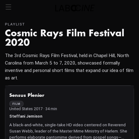
PLAYLIST
Cosmic Rays Film Festival
2020
The 3rd Cosmic Rays Film Festival, held in Chapel Hill, North
Carolina from March 5 to 7, 2020, showcased formally
inventive and personal short films that expand our idea of film
as art.
NOT AVAILABLE
Sensus Plenior
FILM
United States 2017 · 34 min
Steffani Jemison
A black-and-white, single-take HD video centered on Reverend
Susan Webb, leader of the Master Mime Ministry of Harlem. She
performs elaborate pantomime derived from gospel songs—