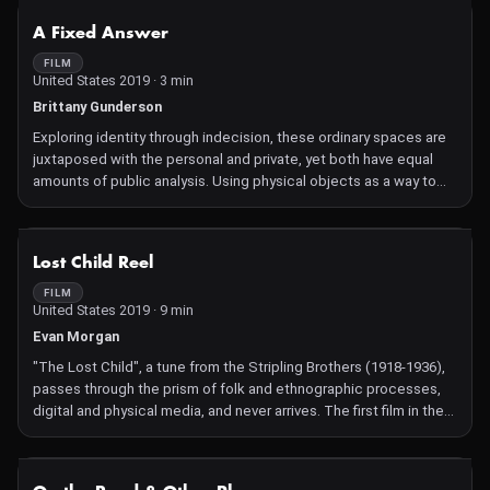
NOT AVAILABLE
A Fixed Answer
FILM
United States 2019 · 3 min
Brittany Gunderson
Exploring identity through indecision, these ordinary spaces are
juxtaposed with the personal and private, yet both have equal
amounts of public analysis. Using physical objects as a way to
separate the image from place and author from image, a
commitment is made and dimension is formed. A fear of
commitment thins itself out through the refusal of romantic and
NOT AVAILABLE
Lost Child Reel
friendly gestures.
FILM
United States 2019 · 9 min
Evan Morgan
"The Lost Child", a tune from the Stripling Brothers (1918-1936),
passes through the prism of folk and ethnographic processes,
digital and physical media, and never arrives. The first film in the
American traditional music cycle "Variations On".
NOT AVAILABLE