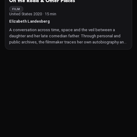
On the Road & Other Places
FILM
United States 2020 · 15 min
Elizabeth Landesberg
A conversation across time, space and the veil between a
daughter and her late comedian father. Through personal and
public archives, the filmmaker traces her own autobiography and
reconstructs an image of her father as a man who both read her
bedtime stories, and told jokes about her to strangers.