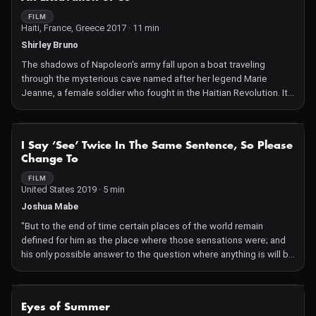
FILM
Haiti, France, Greece 2017 · 11 min
Shirley Bruno
The shadows of Napoleon's army fall upon a boat traveling
through the mysterious cave named after her legend Marie
Jeanne, a female soldier who fought in the Haitian Revolution. It
is this battle inside her cave that will become the most
successful slave revolution in history.
NOT AVAILABLE
I Say ‘See’ Twice In The Same Sentence, So Please
Change To
FILM
United States 2019 · 5 min
Joshua Mabe
"But to the end of time certain places of the world remain
defined for him as the place where those sensations were; and
his only possible answer to the question where anything is will be
to say 'there,' and to name some sensation or other like those
first ones, which shall identify the spot. Space means but the
aggregate of all our possible sensations." -William James
NOT AVAILABLE
Eyes of Summer