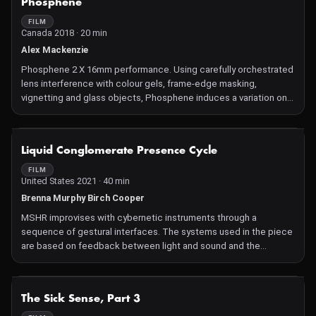
Phosphene
FILM
Canada 2018 · 20 min
Alex Mackenzie
Phosphene 2 X 16mm performance. Using carefully orchestrated
lens interference with colour gels, frame-edge masking,
vignetting and glass objects, Phosphene induces a variation on
closed-eye vision and non-light hallucination: a subtly immersive
and sublime sculpting of light. Created with a series of film loops
rendered individually with sprayed paint, scraped and abraded
NOT AVAILABLE
Liquid Conglomerate Presence Cycle
softened black emulsion, pin and hole punctures, india ink
craquelure and meticulous frame by frame application.
FILM
United States 2021 · 40 min
Brenna Murphy Birch Cooper
MSHR improvises with cybernetic instruments through a
sequence of gestural interfaces. The systems used in the piece
are based on feedback between light and sound and the
physical interaction of the players with their unique instruments.
These instruments are designed and constructed by MSHR,
combining handmade analog hardware and programmed
NOT AVAILABLE
The Sick Sense, Part 3
software instruments. MSHR act as agents within a synthetic