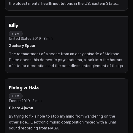
the oldest mental health institutions in the US, Eastern State
seeks the moments when the source materials start
communicating something outside their intended purpose.
Bringing these images into dialogue with Barbara Loden's 1970
NOT AVAILABLE
Billy
film Wanda through digital video corruption, VHS artifacting,
stroboscopic effects, direct animation, and overlays, this found
FILM
United States 2019 · 8 min
footage collage film considers the fidelity of nonfiction media to
represent lived experiences of isolation.
Zachary Epcar
The reenactment of a scene from an early episode of Melrose
Place opens this domestic psychodrama, a look into the horrors
of interior decoration and the boundless entanglement of things.
NOT AVAILABLE
Fixing a Hole
FILM
France 2019 · 3 min
Pierre Ajavon
By trying to fix a hole to stop my mind from wandering on the
other side… Electronic music composition mixed with a lunar
sound recording from NASA.