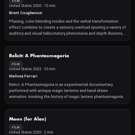
ecosystem, improvising inside the electronic frameworks they
FILM
United States 2020 · 15 min
have constructed.
Brent Coughenour
Phasing, color blending modes and the verbal transformation
effect combine to create a sensory overload spurring a variety of
auditory and visual hallucinatory phenomena and depth illusions,
a series of techniques clinically proven to have salutary effects
on depression, schizophrenia, obsessive-compulsive disorder,
chronophobia, and other maladies of the mind.
NOT AVAILABLE
Relicit: A Phantasmagoria
FILM
United States 2023 · 35 min
Melissa Ferrari
Relict: A Phantasmagoria is an experimental documentary
performed with antique magic lanterns and hand-drawn
animation. Invoking the history of magic lantern phantasmagoria
as an exercise in belief and perception, Relict considers the
zeitgeist of pseudoscience, fake news, religion, and
documentary ethics collapsed within contemporary
NOT AVAILABLE
Moon (for Alan)
cryptozoology.
FILM
United States 2020 · 2 min