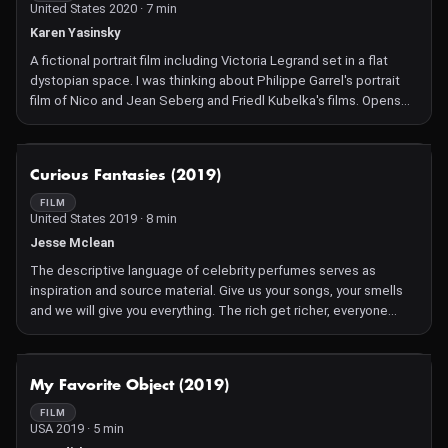
United States 2020 · 7 min
Karen Yasinsky
A fictional portrait film including Victoria Legrand set in a flat
dystopian space. I was thinking about Philippe Garrel's portrait
film of Nico and Jean Seberg and Friedl Kubelka's films. Opens
with a scene from Tarkovsky's Andrei Rublev, tempered by an
animated disintegrating cobweb.
NOT AVAILABLE
Curious Fantasies (2019)
FILM
United States 2019 · 8 min
Jesse Mclean
The descriptive language of celebrity perfumes serves as
inspiration and source material. Give us your songs, your smells
and we will give you everything. The rich get richer, everyone
smells poorer.
NOT AVAILABLE
My Favorite Object (2019)
FILM
USA 2019 · 5 min