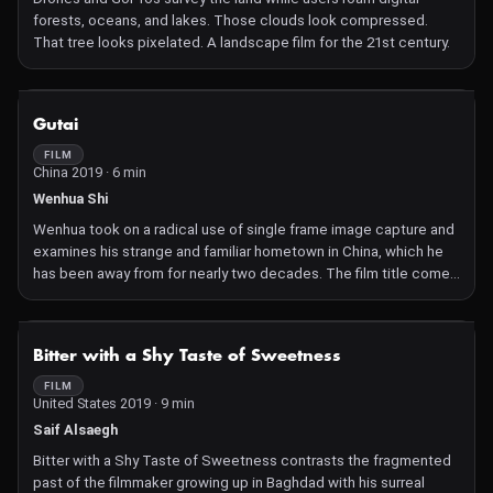
forests, oceans, and lakes. Those clouds look compressed.
That tree looks pixelated. A landscape film for the 21st century.
NOT AVAILABLE
Gutai
FILM
China 2019 · 6 min
Wenhua Shi
Wenhua took on a radical use of single frame image capture and
examines his strange and familiar hometown in China, which he
has been away from for nearly two decades. The film title comes
from postwar Japanese avant garde artist group Gu-Tai. The
kanji ( Chinese) used to write 'gu' means tool, measure, or a way
of doing something, while 'tai' means body. The film is the result
NOT AVAILABLE
Bitter with a Shy Taste of Sweetness
of intense looking and seeing what might not be there.
FILM
United States 2019 · 9 min
Saif Alsaegh
Bitter with a Shy Taste of Sweetness contrasts the fragmented
past of the filmmaker growing up in Baghdad with his surreal