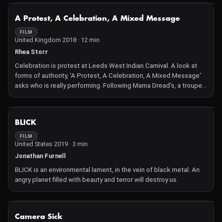
their physical features but in the speed of their movement.
NOT AVAILABLE
A Protest, A Celebration, A Mixed Message
FILM
United Kingdom 2018 · 12 min
Rhea Storr
Celebration is protest at Leeds West Indian Carnival. A look at
forms of authority, 'A Protest, A Celebration, A Mixed Message'
asks who is really performing. Following Mama Dread's, a troupe
whose carnival theme is Caribbean immigration to the UK, we are
asked to consider the visibility of black bodies, particularly in
rural spaces.
NOT AVAILABLE
BLICK
FILM
United States 2019 · 3 min
Jonathan Furnell
BLICK is an environmental lament, in the vein of black metal. An
angry planet filled with beauty and terror will destroy us.
NOT AVAILABLE
Camera Sick