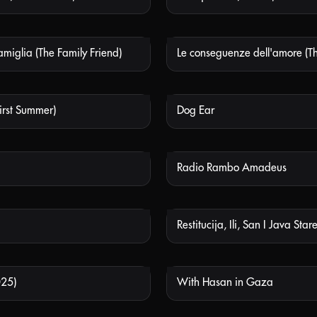
amiglia (The Family Friend)
NOT AVAILABLE
NOT
First Summer)
Dog Ear
NOT AVAILABLE
NOT
Radio Rambo Amadeus
NOT AVAILABLE
NOT
NOT AVAILABLE
NOT
025)
With Hasan in Gaza
NOT AVAILABLE
NOT