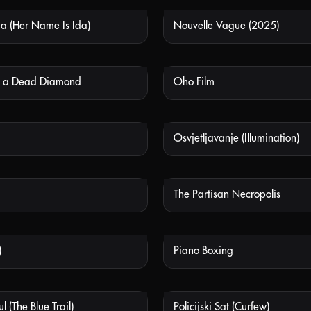
da (Her Name Is Ida)
Nouvelle Vague (2025)
NOT AVAILABLE
NOT
in a Dead Diamond
Oho Film
NOT AVAILABLE
NOT
Osvjetljavanje (Illumination)
NOT AVAILABLE
NOT
The Partisan Necropolis
NOT AVAILABLE
NOT
)
Piano Boxing
NOT AVAILABLE
NOT
l (The Blue Trail)
Policijski Sat (Curfew)
NOT AVAILABLE
NOT