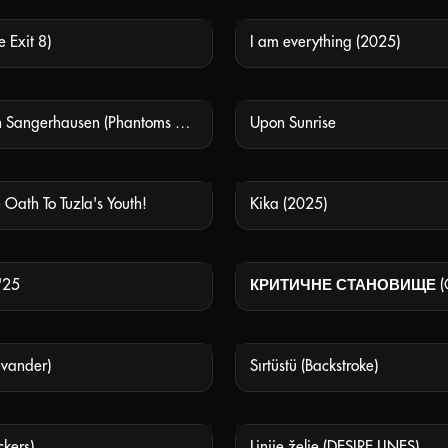
Exit 8)
I am everything (2025)
NOT AVAILABLE
NOT
Sehnsucht in Sangerhausen (Phantoms of July)
Upon Sunrise
NOT AVAILABLE
NOT
 Oath To Tuzla's Youth!
Kika (2025)
NOT AVAILABLE
NOT
'25
NOT AVAILABLE
NOT
vander)
Sırtüstü (Backstroke)
NOT AVAILABLE
NOT
ckers)
Linije želje (DESIRE LINES)
NOT AVAILABLE
NOT