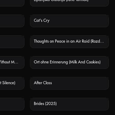
Cat's Cry
 AVAILABLE
NOT AVAILABLE
Thoughts on Peace in an Air Raid (Rozdumy pro myr pid chas povitrianoho nalotu)
 AVAILABLE
NOT AVAILABLE
Ort Ohne Erinnerung (Place Without Memory)
Ort ohne Erinnerung (Milk And Cookies)
 AVAILABLE
NOT AVAILABLE
t Silence)
After Class
 AVAILABLE
NOT AVAILABLE
Brides (2025)
 AVAILABLE
NOT AVAILABLE