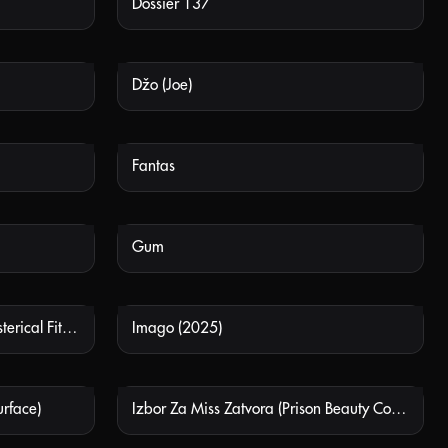
Dossier 137
 AVAILABLE
NOT AVAILABLE
Džo (Joe)
 AVAILABLE
NOT AVAILABLE
Fantas
 AVAILABLE
NOT AVAILABLE
Gum
 AVAILABLE
NOT AVAILABLE
Histerični Napad Smijeha (Hysterical Fit Of Laughter)
Imago (2025)
 AVAILABLE
NOT AVAILABLE
urface)
Izbor Za Miss Zatvora (Prison Beauty Contest)
 AVAILABLE
NOT AVAILABLE