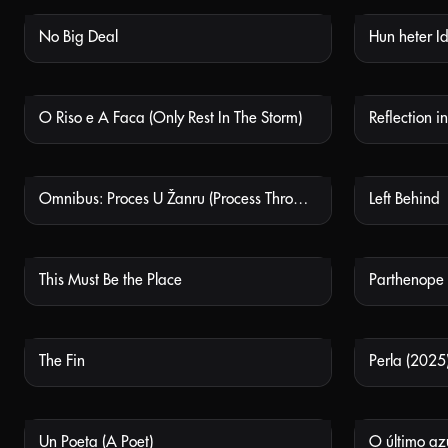
No Big Deal
Hun heter I
NOT AVAILABLE
O Riso e A Faca (Only Rest In The Storm)
Reflection 
NOT AVAILABLE
Omnibus: Proces U Žanru (Process Through Genre)
Left Behind
NOT AVAILABLE
This Must Be the Place
Parthenope
NOT AVAILABLE
The Fin
Perla (2025
NOT AVAILABLE
Un Poeta (A Poet)
O último azu
NOT AVAILABLE