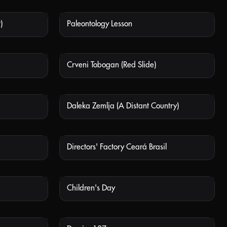
)
Paleontology Lesson
 AVAILABLE
NOT AVAILABLE
Crveni Tobogan (Red Slide)
 AVAILABLE
NOT AVAILABLE
Daleka Zemlja (A Distant Country)
 AVAILABLE
NOT AVAILABLE
Directors' Factory Ceará Brasil
 AVAILABLE
NOT AVAILABLE
Children's Day
 AVAILABLE
NOT AVAILABLE