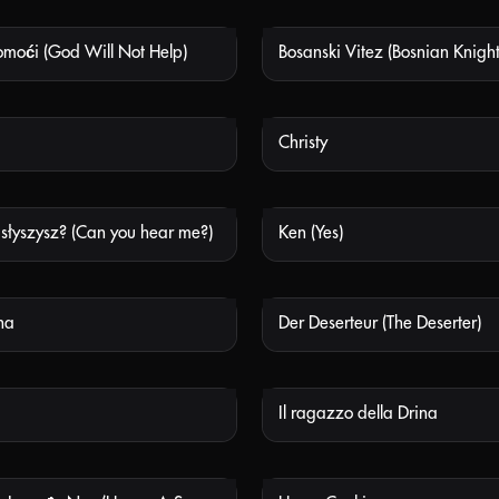
moći (God Will Not Help)
Bosanski Vitez (Bosnian Knight
NOT AVAILABLE
NOT
Christy
NOT AVAILABLE
NOT
 słyszysz? (Can you hear me?)
Ken (Yes)
NOT AVAILABLE
NOT
ha
Der Deserteur (The Deserter)
NOT AVAILABLE
NOT
Il ragazzo della Drina
NOT AVAILABLE
NOT