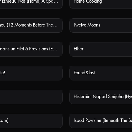
Dom, Prostor Između Nas (Home, A Space Between Us)
Home Cooking
NOT AVAILABLE
NOT
Sheng Qi Shou (12 Moments Before The Flag-raising Ceremony)
Twelve Moons
NOT AVAILABLE
NOT
Eraserhead dans un Filet à Provisions (Eraserhead in a Knitted Shopping Bag)
Ether
NOT AVAILABLE
NOT
te!
Found&lost
NOT AVAILABLE
NOT
NOT AVAILABLE
NOT
xam)
Ispod Površine (Beneath The S
NOT AVAILABLE
NOT