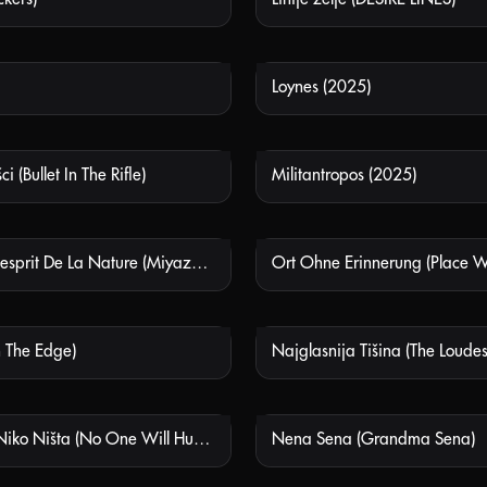
Loynes (2025)
NOT AVAILABLE
NOT
 (Bullet In The Rifle)
Militantropos (2025)
NOT AVAILABLE
NOT
Miyazaki: L'esprit De La Nature (Miyazaki: Spirit Of Nature)
NOT AVAILABLE
NOT
n The Edge)
Najglasnija Tišina (The Loudes
NOT AVAILABLE
NOT
Neće Vam Niko Ništa (No One Will Hurt You)
Nena Sena (Grandma Sena)
NOT AVAILABLE
NOT