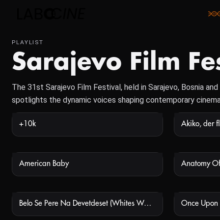
PLAYLIST
Sarajevo Film Fe
The 31st Sarajevo Film Festival, held in Sarajevo, Bosnia a
spotlights the dynamic voices shaping contemporary cinema
+10k
NOT AVAILABLE
American Baby
Anatomy Of
NOT AVAILABLE
Belo Se Pere Na Devetdeset (Whites Wash At Ninety)
Once Upon 
NOT AVAILABLE