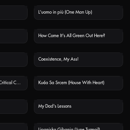
L'uomo in più (One Man Up)
 AVAILABLE
NOT AVAILABLE
How Come It's All Green Out Here?
 AVAILABLE
NOT AVAILABLE
Coexistence, My Ass!
 AVAILABLE
NOT AVAILABLE
КРИТИЧНЕ СТАНОВИЩЕ (Critical Condition)
Kuća Sa Srcem (House With Heart)
 AVAILABLE
NOT AVAILABLE
My Dad's Lessons
 AVAILABLE
NOT AVAILABLE
Lipanjska Gibanja (June Turmoil)
 AVAILABLE
NOT AVAILABLE