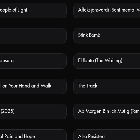
eople of Light
Affeksjonsverdi (Sentimental V
NOT AVAILABLE
NOT
Stink Bomb
NOT AVAILABLE
NOT
lausura
El llanto (The Wailing)
NOT AVAILABLE
NOT
ul on Your Hand and Walk
The Track
NOT AVAILABLE
NOT
 (2025)
NOT AVAILABLE
NOT
 of Pain and Hope
Also Resisters
NOT AVAILABLE
NOT