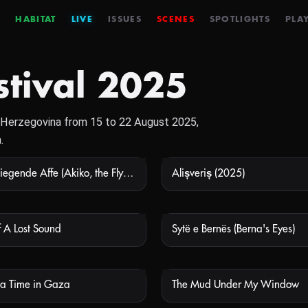
HABITAT
LIVE
ISSUES
SCENES
SPOTLIGHTS
PLAY
stival 2025
nd Herzegovina from 15 to 22 August 2025,
.
Akiko, der fliegende Affe (Akiko, the Flying Monkey)
Alișveriș (2025)
NOT AVAILABLE
NOT
 A Lost Sound
Sytë e Bernës (Berna's Eyes)
NOT AVAILABLE
NOT
a Time in Gaza
The Mud Under My Window
NOT AVAILABLE
NOT