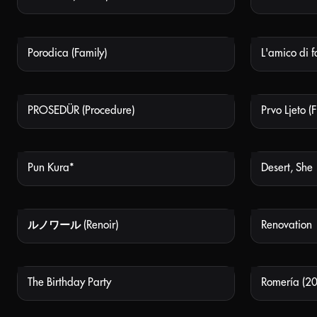
Porodica (Family)
L'amico di f
NOT AVAILABLE
PROSEDÜR (Procedure)
Prvo Ljeto (
NOT AVAILABLE
Pun Kura*
Desert, She
NOT AVAILABLE
ルノワール (Renoir)
Renovation
NOT AVAILABLE
The Birthday Party
Romería (2
NOT AVAILABLE