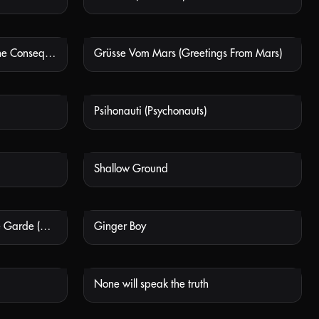
Le conseguenze dell'amore (The Consequences Of Love)
Grüsse Vom Mars (Greetings From Mars)
 AVAILABLE
NOT AVAILABLE
Psihonauti (Psychonauts)
 AVAILABLE
NOT AVAILABLE
Shallow Ground
 AVAILABLE
NOT AVAILABLE
Restitucija, Ili, San I Java Stare Garde (Eighty Plus)
Ginger Boy
 AVAILABLE
NOT AVAILABLE
None will speak the truth
 AVAILABLE
NOT AVAILABLE