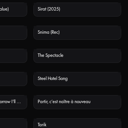
alue)
Sirat (2025)
 AVAILABLE
NOT AVAILABLE
Snima (Rec)
 AVAILABLE
NOT AVAILABLE
The Spectacle
 AVAILABLE
NOT AVAILABLE
Steel Hotel Song
 AVAILABLE
NOT AVAILABLE
Ab Morgen Bin Ich Mutig (Tomorrow I'll Be Brave)
Partir, c’est naître à nouveau
 AVAILABLE
NOT AVAILABLE
Tarik
 AVAILABLE
NOT AVAILABLE