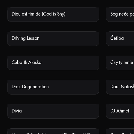
Dieu est timide (God is Shy)
Bog neće po
NOT AVAILABLE
Driving Lesson
Ćetiba
NOT AVAILABLE
Cuba & Alaska
Czy ty mnie
NOT AVAILABLE
Dau. Degeneration
Dau. Natas
NOT AVAILABLE
Divia
DJ Ahmet
NOT AVAILABLE