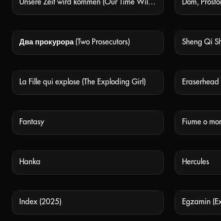
Unsere Zeit wird kommen (Our Time Will Come)
NOT AVAILABLE
Два прокурора (Two Prosecutors)
NOT AVAILABLE
La Fille qui explose (The Exploding Girl)
NOT AVAILABLE
Fantasy
Fiume o mor
NOT AVAILABLE
Hanka
Hercules
NOT AVAILABLE
Index (2025)
Egzamin (E
NOT AVAILABLE