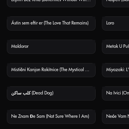
Ástin sem eftir er (The Love That Remains)
Loro
NOT AVAILABLE
Maldoror
Metak U Pušci
NOT AVAILABLE
Mistični Kanjon Rakitnice (The Mystical Canyon Of Rakitnica)
NOT AVAILABLE
كلب ساكن (Dead Dog)
Na Ivici (O
NOT AVAILABLE
Ne Znam Đe Sam (Not Sure Where I Am)
NOT AVAILABLE