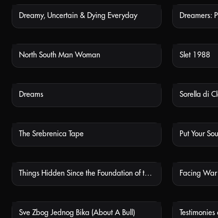
Dreamy, Uncertain & Dying Everyday
Dreamers: P
NOT AVAILABLE
North South Man Woman
Slet 1988
NOT AVAILABLE
Dreams
Sorella di C
NOT AVAILABLE
The Srebrenica Tape
Put Your So
NOT AVAILABLE
Things Hidden Since the Foundation of the World
Facing War
NOT AVAILABLE
Sve Zbog Jednog Bika (About A Bull)
Testimonies
NOT AVAILABLE