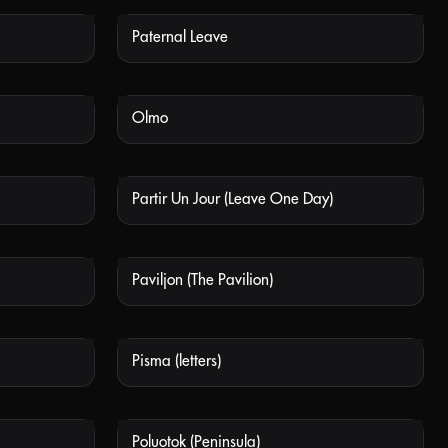
Paternal Leave
 AVAILABLE
NOT AVAILABLE
Olmo
 AVAILABLE
NOT AVAILABLE
Partir Un Jour (Leave One Day)
 AVAILABLE
NOT AVAILABLE
Paviljon (The Pavilion)
 AVAILABLE
NOT AVAILABLE
Pisma (letters)
 AVAILABLE
NOT AVAILABLE
Poluotok (Peninsula)
 AVAILABLE
NOT AVAILABLE