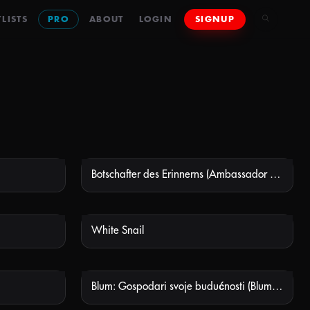
LISTS
PRO
ABOUT
LOGIN
SIGNUP
Botschafter des Erinnerns (Ambassador Of Remembrance)
 AVAILABLE
NOT AVAILABLE
White Snail
 AVAILABLE
NOT AVAILABLE
Blum: Gospodari svoje budućnosti (Blum: Masters of Their Own Destiny)
 AVAILABLE
NOT AVAILABLE