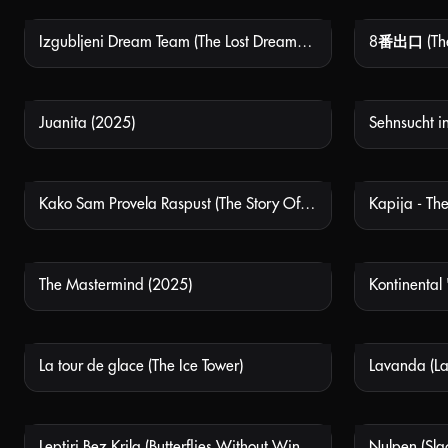
Izgubljeni Dream Team (The Lost Dream Team)
8番出口 (The 
NOT AVAILABLE
Juanita (2025)
NOT AVAILABLE
Kako Sam Provela Raspust (The Story Of My Summer Break)
Kapija - The
NOT AVAILABLE
The Mastermind (2025)
Kontinental 
NOT AVAILABLE
La tour de glace (The Ice Tower)
Lavanda (La
NOT AVAILABLE
Leptiri Bez Krila (Butterflies Without Wings)
Nulpen (Sla
NOT AVAILABLE