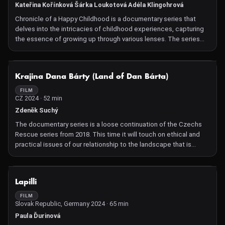
treatments. To test this, they travel to the Amazon rainforest,
Kateřina Kořínková Šárka Loukotová Adéla Klingohrová
where the experiences of indigenous people could represent a
Chronicle of a Happy Childhood is a documentary series that
major breakthrough in alternative treatments.
delves into the intricacies of childhood experiences, capturing
the essence of growing up through various lenses. The series
offers a profound exploration of the formative years, highlighting
the joys, challenges, and pivotal moments that shape an
individual's early life.
NOT AVAILABLE
Krajina Dana Bárty (Land of Dan Bárta)
FILM
CZ 2024 · 52 min
Zdeněk Suchý
The documentary series is a loose continuation of the Czechs
Rescue series from 2018. This time it will touch on ethical and
practical issues of our relationship to the landscape that is
physically closest to us. It will therefore look at its current state,
modern conservation, the position of wildlife in our value ranking
and visions of sustainable landscapes that relate both to
NOT AVAILABLE
Lapilli
traditional farming methods and the need to respond to
contemporary changes. We will screen two episodes entitled
FILM
Slovak Republic, Germany 2024 · 65 min
Land with Raccoon and Acacia and Land with Wolf Pack.
Paula Ďurinová