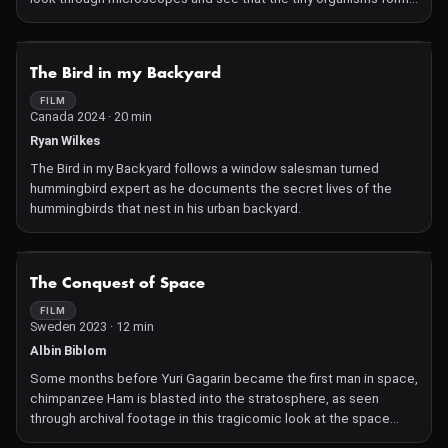
similar patterns. In their quest of discovering the nature of things,
they both show the beauty of curiosity.
NOT AVAILABLE
The Bird in my Backyard
FILM
Canada 2024 · 20 min
Ryan Wilkes
The Bird in my Backyard follows a window salesman turned
hummingbird expert as he documents the secret lives of the
hummingbirds that nest in his urban backyard.
NOT AVAILABLE
The Conquest of Space
FILM
Sweden 2023 · 12 min
Albin Biblom
Some months before Yuri Gagarin became the first man in space,
chimpanzee Ham is blasted into the stratosphere, as seen
through archival footage in this tragicomic look at the space
program and the animals that "made it" before humankind.