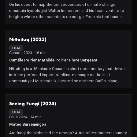
mission to develop the worlds' first operational quantum internet
On his quest to map the consequences of climate change,
network before 2030. A daunting task, which some would even
mountain hydrologist Walter Immerzeel and his team venture to
call crazy, but Wehner believes she can do it – not only by writing
heights where other scientists do not go. From his tent base in
scientific articles, but simply by building it.
the Himalayas, he monitors over 200 instruments measuring
variables like snowfall, temperature, air pressure, solar irradiance,
windspeed and more.
NOT AVAILABLE
Nittaituq (2023)
These data must be extremely accurate in order to reliably
predict changes in the region's water cycle – which is of crucial
FILM
Canada 2023 · 16 min
importance for the millions of people who live in the climate-
sensitive areas downstream. In Moving Mountains, filmmaker and
Camille Poirier Mathilde Poirier Flore Sergeant
mountaineer Renko Douze follows Immerzeel on one of his
Nittaituq is a 16-minute Canadian short documentary that delves
mountain expeditions.
into the profound impact of climate change on the Inuit
community of Mittimatalik, located on northern Baffin Island,
Nunavut. Through intimate interviews with residents across
generations, the film captures their observations, concerns, and
adaptive strategies in response to the rapidly changing Arctic
NOT AVAILABLE
Seeing Fungi (2024)
environment. The documentary offers a poignant portrayal of
resilience and the evolving relationship between the Inuit people
FILM
Chile 2024 · 14 min
and their ancestral land.
Mateo Barrenengoa
Are fungi the alpha and the omega? A trio of researchers journey