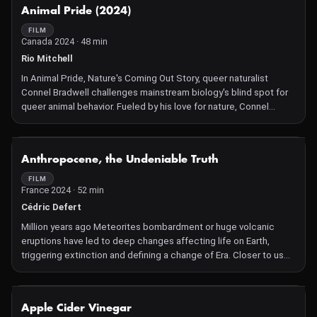
young men with a passion for bodybuilding. Daring to tackle
NOT AVAILABLE
Animal Pride (2024)
head-on the taboo of male beauty standards, Adonis offers a
field investigation into the heart of this muscle-building machine,
FILM
Canada 2024 · 48 min
questioning the reasons behind and the physical, psychological
and social risks of this race to the perfect body. As he stages his
Rio Mitchell
own vulnerability, the filmmaker lifts the veil on the scale of the
In Animal Pride, Nature's Coming Out Story, queer naturalist
public health crisis that is looming.
Connel Bradwell challenges mainstream biology's blind spot for
queer animal behavior. Fueled by his love for nature, Connel
discovers the science behind same-sex parenting in seabirds,
hermaphrodite slugs and the hidden history of same-sex penguin
behavior. Animal Pride celebrates diversity and presents a
NOT AVAILABLE
Anthropocene, the Undeniable Truth
rebellion against stereotypes.
FILM
France 2024 · 52 min
Cédric Defert
Million years ago Meteorites bombardment or huge volcanic
eruptions have led to deep changes affecting life on Earth,
triggering extinction and defining a change of Era. Closer to us
over the last 150 years, the Human imprint has grown to such an
extent that we as humans have become the driving force behind
the new geological era called the Anthropocene. Proving this
NOT AVAILABLE
Apple Cider Vinegar
reality is at the heart of an international scientific investigation