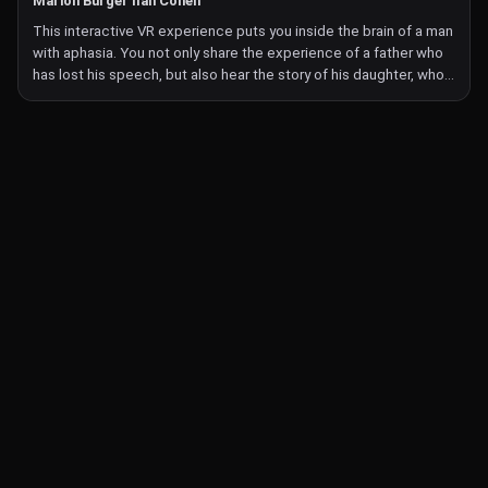
Marion Burger Ilan Cohen
as simple as leafing through a book feels strange. How does this
This interactive VR experience puts you inside the brain of a man
experience affect your image of your environment, of the
with aphasia. You not only share the experience of a father who
material world, of yourself?
has lost his speech, but also hear the story of his daughter, who
Turbulence: Jamais Vu is the first part of a series of mixed reality
is trying to communicate with him. She attempts to unravel the
works that Andrews is making about the chronic condition he
past that he can no longer talk about, and you join her in the
lives with, in an attempt to see it not as an impediment, but as a
puzzle.
source of creativity.
After the daughter has introduced their story, you take on the
role of the father during a speech therapy session. You try to
perform different exercises with your hands. They are apparently
simple, but your control is disrupted—you're unable to express
what you mean. And then early memories emerge, which prove
stronger than the here-and-now of the exercises.
Monochrome pencil drawings come to life like a dreamy and
imaginative animated experience—and you're right in the middle
of it, transported to the mysterious geography of Aphasia.