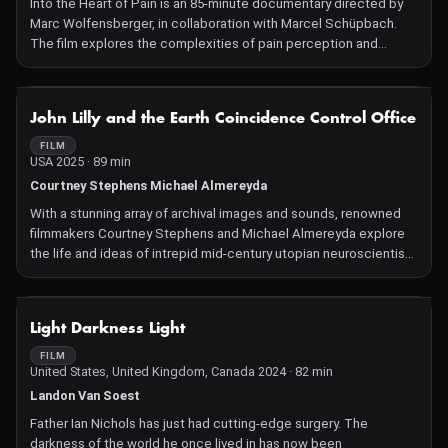
Into the Heart of Pain is an 85-minute documentary directed by
Marc Wolfensberger, in collaboration with Marcel Schüpbach.
The film explores the complexities of pain perception and
management, delving into why individuals experience pain
differently and whether we have mechanisms to modulate it.
Through personal narratives, such as that of Patrice Dubosson,
NOT AVAILABLE
John Lilly and the Earth Coincidence Control Office
an agriculturist who returned to work shortly after a severe leg
injury, and Mélanie Ammann, a professional dancer whose minor
FILM
USA 2025 · 89 min
surgery led to chronic pain and depression, the documentary
examines the disparities in pain endurance and the
Courtney Stephens Michael Almereyda
psychological and physiological factors influencing it. The film
With a stunning array of archival images and sounds, renowned
also questions the contemporary relevance of suffering and
filmmakers Courtney Stephens and Michael Almereyda explore
overcoming pain in an era of medical advancements.
the life and ideas of intrepid mid-century utopian neuroscientist,
John C. Lilly, whose unorthodox experimentations into human
and animal consciousness were controversial in methodology
but far-reaching in intent.
NOT AVAILABLE
Light Darkness Light
FILM
United States, United Kingdom, Canada 2024 · 82 min
Landon Van Soest
Father Ian Nichols has just had cutting-edge surgery. The
darkness of the world he once lived in has now been