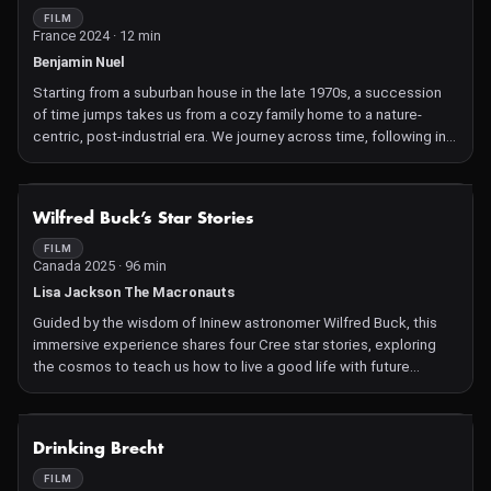
experiences and their stories directly informing the work.
FILM
France 2024 · 12 min
Benjamin Nuel
Starting from a suburban house in the late 1970s, a succession
of time jumps takes us from a cozy family home to a nature-
centric, post-industrial era. We journey across time, following in
the footsteps of a peaceful monster which symbolizes the
rebirth of the river. By leaving jump by jump their familiar
environment, the audience is invited to rethink his relationship
NOT AVAILABLE
Wilfred Buck’s Star Stories
with the living world
FILM
Canada 2025 · 96 min
Lisa Jackson The Macronauts
Guided by the wisdom of Ininew astronomer Wilfred Buck, this
immersive experience shares four Cree star stories, exploring
the cosmos to teach us how to live a good life with future
generations in mind.
NOT AVAILABLE
Drinking Brecht
FILM