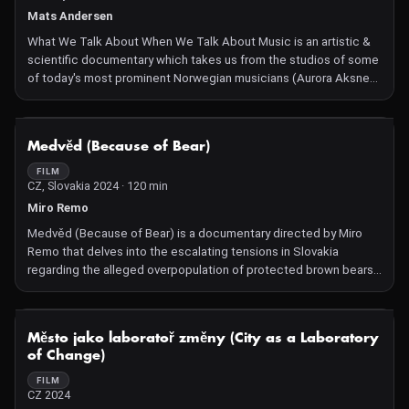
Mats Andersen
What We Talk About When We Talk About Music is an artistic &
scientific documentary which takes us from the studios of some
of today's most prominent Norwegian musicians (Aurora Aksnes,
Kjetil Møster, Jonas Benyoub) and way back to the early stages
of human evolution where the physiological, mental and
psychological foundation for our love affair with music was laid.
NOT AVAILABLE
Medvěd (Because of Bear)
FILM
CZ, Slovakia 2024 · 120 min
Miro Remo
Medvěd (Because of Bear) is a documentary directed by Miro
Remo that delves into the escalating tensions in Slovakia
regarding the alleged overpopulation of protected brown bears.
The film explores the polarizing conflict between hunters
advocating for culling and conservationists striving for
protection. Through in-depth interviews and on-the-ground
NOT AVAILABLE
Město jako laboratoř změny (City as a Laboratory
footage, the documentary examines whether these opposing
of Change)
factions can find common ground and collaborate on this
pressing environmental issue.
FILM
CZ 2024