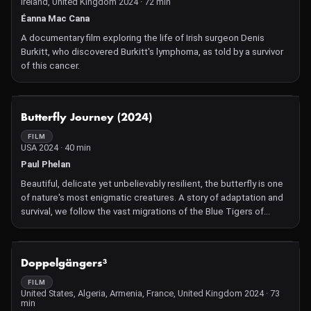
Ireland, United Kingdom 2024 · 72 min
Éanna Mac Cana
A documentary film exploring the life of Irish surgeon Denis
Burkitt, who discovered Burkitt's lymphoma, as told by a survivor
of this cancer.
NOT AVAILABLE
Butterfly Journey (2024)
FILM
USA 2024 · 40 min
Paul Phelan
Beautiful, delicate yet unbelievably resilient, the butterfly is one
of nature's most enigmatic creatures. A story of adaptation and
survival, we follow the vast migrations of the Blue Tigers of
Australia and the Monarchs of North America and Mexico. With
the help of cutting edge slow-motion, drone and macro filming
techniques, we see the butterflies' tiny world in immaculate
NOT AVAILABLE
Doppelgängers³
detail as they overcome the challenges of metamorphosis and
migration, fly thousands of kilometers and as high as 3300
FILM
United States, Algeria, Armenia, France, United Kingdom 2024 · 73
meters. Butterfly Journey reveals our interconnected and awe-
min
inspiring world on the giant screen, through the eyes of the