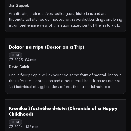
Jan Zajicek
Architects, their relatives, colleagues, historians and art
theorists tell stories connected with socialist buildings and bring
a comprehensive view of this stigmatized part of the history of
Czechoslovak architecture. Expo 58, Prior or Kotva. Architecture
created during the period of socialism arouses constant
discussion in today's public space. For a part of society, it is just
NOT AVAILABLE
Doktor na tripu (Doctor on a Trip)
a monotonous example of a remnant of the communist regime,
which it would prefer to forget. The documentary series,
FILM
CZ 2025 · 84 min
however, looks at the resulting buildings without ideological
prejudices and focuses primarily on the actual work of the
David Čálek
architects at that time. The eight-part series was created based
One in four people will experience some form of mental illness in
on the theme of Vladimír 518, who published his own book on the
their lifetime. Depression and other mental health issues are not
topic. We will screen two parts within the program block.
just individual struggles; they reflect the stressful nature of
modern society. Tibor, Richard, and Lucie have battled
depression for years, with traditional antidepressants offering no
relief. Just when change seemed impossible, new hope
NOT AVAILABLE
Kronika šťastného dětství (Chronicle of a Happy
emerged: groundbreaking research led by Tomáš Páleníček, MD,
Childhood)
and an international team of scientists. Their goal is ambitious:
to see if psychedelics can make a real difference in the lives of
FILM
CZ 2024 · 132 min
people with depression and open the door to new alternative