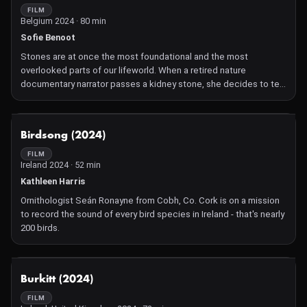
involving several teams of oceanographers, geologists and
FILM
Belgium 2024 · 80 min
climatologists at the four corners of our planet. Their goal:
document and establish the scale and lasting imprint of man-
Sofie Benoot
made pollution in the geological layers of the Earth and in the
Stones are at once the most foundational and the most
depth of our soils and seabed. Official results of the winner of
overlooked parts of our lifeworld. When a retired nature
the Golden Spike will be issued in January 2024.
documentary narrator passes a kidney stone, she decides to tell
one more story about this forgotten world of stone . A hypnotic
essay film asking urgent ecological questions, Apple Cider
Vinegar takes the viewer on a journey meeting Palestinian quarry
NOT AVAILABLE
Birdsong (2024)
workers, passionate Britisch Geologist and People living on the
lava fields of Fogo.
FILM
Ireland 2024 · 52 min
Kathleen Harris
Ornithologist Seán Ronayne from Cobh, Co. Cork is on a mission
to record the sound of every bird species in Ireland - that's nearly
200 birds.
NOT AVAILABLE
Burkitt (2024)
FILM