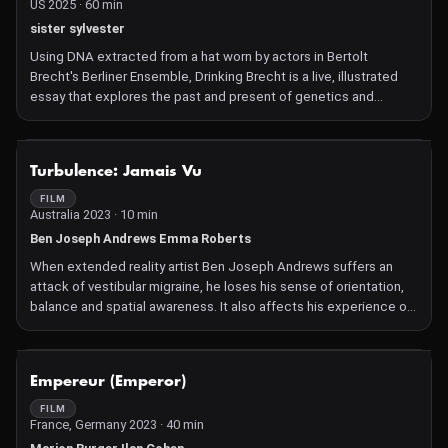
US 2025 · 60 min
sister sylvester
Using DNA extracted from a hat worn by actors in Bertolt
Brecht's Berliner Ensemble, Drinking Brecht is a live, illustrated
essay that explores the past and present of genetics and
synthetic biology. A documentary that you can drink, the work
ingests worn-out scientific narratives and turns them into a
marxist-feminist ritual, and a celebration of science for the
NOT AVAILABLE
Turbulence: Jamais Vu
people.
FILM
Australia 2023 · 10 min
Ben Joseph Andrews Emma Roberts
When extended reality artist Ben Joseph Andrews suffers an
attack of vestibular migraine, he loses his sense of orientation,
balance and spatial awareness. It also affects his experience of
reality, where everything familiar suddenly seems new and
different—a neurological phenomenon called "jamais vu".
Andrews lets you experience this sensation of jamais vu yourself
NOT AVAILABLE
Empereur (Emperor)
with a VR headset. This distorts your reality into a black world
with objects outlined in white. Sitting at a table, Andrews guides
FILM
France, Germany 2023 · 40 min
you with his voice through a series of actions with everyday
objects, which suddenly feel awkward and clumsy—something