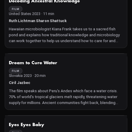
Decoding Ancestral Knowledge
those who witnessed this disaster, pays tribute to the Mauritians
who united to save their precious environment.
FILM
United States 2023 · 11 min
Ruth Lichtman Sharon Shattuck
Hawaiian microbiologist Kiana Frank takes us to a sacred fish
pond and explains how traditional knowledge and microbiology
can work together to help us understand how to care for and
manage the land.
NOT AVAILABLE
Dream to Cure Water
FILM
Slovakia 2023 · 20 min
Ciril Jazbec
The film speaks about Peru's Andes which face a water crisis.
70% of world's tropical glaciers melt rapidly, threatening water
supply for millions. Ancient communities fight back, blending
tradition with science to adapt. Acidic meltwater poisons rivers,
crops, and livestock. All 200 Peruvian glaciers at risk, some might
disappear soon.
NOT AVAILABLE
Eyes Eyes Baby