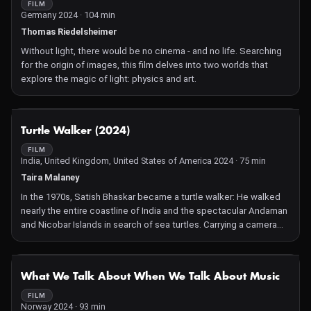
FILM
Germany 2024 · 104 min
Thomas Riedelsheimer
Without light, there would be no cinema - and no life. Searching
for the origin of images, this film delves into two worlds that
explore the magic of light: physics and art.
NOT AVAILABLE
Turtle Walker (2024)
FILM
India, United Kingdom, United States of America 2024 · 75 min
Taira Malaney
In the 1970s, Satish Bhaskar became a turtle walker: He walked
nearly the entire coastline of India and the spectacular Andaman
and Nicobar Islands in search of sea turtles. Carrying a camera
and a notepad, he documented turtles' nesting areas and tried
to save them from extinction. Then the 2004 Indian Ocean
tsunami struck, putting all his work and the creatures he loved in
NOT AVAILABLE
What We Talk About When We Talk About Music
peril.
FILM
Norway 2024 · 93 min