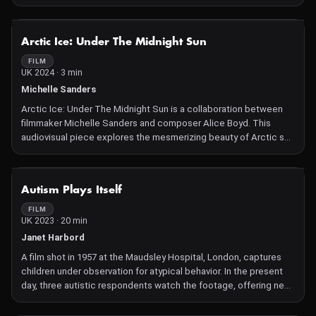
various animals, such as spiders, donkeys, and dogs. It delves
into questions about technology's interaction with the natural
world, including instances where algorithms blur animals' faces
NOT AVAILABLE
Arctic Ice: Under The Midnight Sun
and the implications of capturing animals through technological
lenses. The film prompts viewers to consider the consequences
FILM
UK 2024 · 3 min
of these digital interactions on our understanding of animals and
their environments.
Michelle Sanders
Arctic Ice: Under The Midnight Sun is a collaboration between
filmmaker Michelle Sanders and composer Alice Boyd. This
audiovisual piece explores the mesmerizing beauty of Arctic sea
ice and highlights the urgent threats it faces due to climate
change. Filmed during Sanders' 2023 expedition to Baffin Bay
with The Explorers Club and Adventure Canada, the film
NOT AVAILABLE
Autism Plays Itself
combines intimate macro shots and expansive drone footage to
showcase the Arctic's fragile ecosystem. Boyd's haunting score
FILM
UK 2023 · 20 min
incorporates field recordings from the Arctic Wildlife Refuge,
emphasizing the region's ephemeral soundscape. The film
Janet Harbord
serves as a poignant reminder of the rapid loss of Arctic sea ice
A film shot in 1957 at the Maudsley Hospital, London, captures
and its global implications.
children under observation for atypical behavior. In the present
day, three autistic respondents watch the footage, offering new
and insightful interpretations of the children's actions.