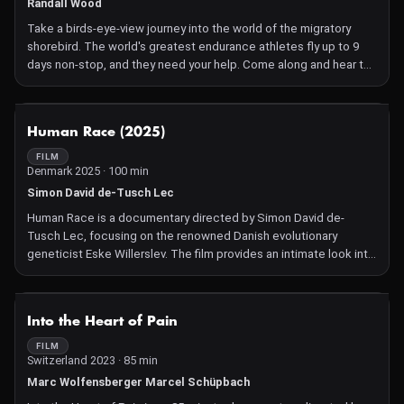
Randall Wood
Take a birds-eye-view journey into the world of the migratory
shorebird. The world's greatest endurance athletes fly up to 9
days non-stop, and they need your help. Come along and hear the
message from the birds
NOT AVAILABLE
Human Race (2025)
FILM
Denmark 2025 · 100 min
Simon David de-Tusch Lec
Human Race is a documentary directed by Simon David de-
Tusch Lec, focusing on the renowned Danish evolutionary
geneticist Eske Willerslev. The film provides an intimate look into
Willerslev's life and work, blending elements of workplace
dynamics with a touch of the supernatural, reminiscent of The
Office meeting Riget. It delves into his groundbreaking research
NOT AVAILABLE
Into the Heart of Pain
and the challenges he faces in the scientific community. The
documentary offers viewers a unique perspective on the
FILM
Switzerland 2023 · 85 min
complexities of scientific exploration and the personal journey
of a leading figure in the field.
Marc Wolfensberger Marcel Schüpbach