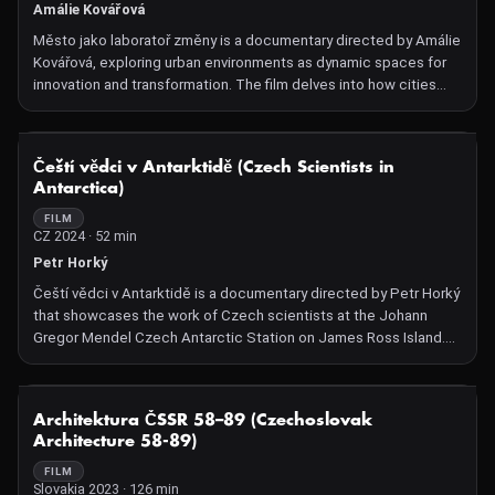
Amálie Kovářová
Město jako laboratoř změny is a documentary directed by Amálie
Kovářová, exploring urban environments as dynamic spaces for
innovation and transformation. The film delves into how cities
serve as experimental grounds for social, cultural, and
technological changes, highlighting various initiatives and
projects that exemplify this evolution.
NOT AVAILABLE
Čeští vědci v Antarktidě (Czech Scientists in
Antarctica)
FILM
CZ 2024 · 52 min
Petr Horký
Čeští vědci v Antarktidě is a documentary directed by Petr Horký
that showcases the work of Czech scientists at the Johann
Gregor Mendel Czech Antarctic Station on James Ross Island.
The film provides an in-depth look into their research on climate
change impacts in Antarctica and how these changes resonate
globally. Through breathtaking visuals of the harsh Antarctic
NOT AVAILABLE
Architektura ČSSR 58–89 (Czechoslovak
environment, the documentary offers insights into the
Architecture 58-89)
challenges and discoveries of these researchers.
FILM
Slovakia 2023 · 126 min