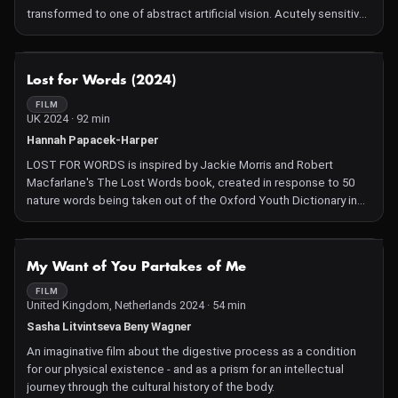
transformed to one of abstract artificial vision. Acutely sensitive
to the environment around him and articulate in conveying the
sensations he experiences – physically, emotionally and
spiritually – his presence transforms Light Darkness Light into a
NOT AVAILABLE
Lost for Words (2024)
profound meditation on lived experiences. The film tackles
themes of perception, memory and imagination, inviting viewers
FILM
UK 2024 · 92 min
to contemplate their own connections to these ideas. At times
strikingly beautiful, Van Soest's empathetic portrait becomes a
Hannah Papacek-Harper
moving rumination of the way we live in the world and the role our
LOST FOR WORDS is inspired by Jackie Morris and Robert
senses play in being connected to it.
Macfarlane's The Lost Words book, created in response to 50
nature words being taken out of the Oxford Youth Dictionary in
2007, such as raven, magpie, otter, adder, acorn... This best seller
has had a vast and unexpected impact and was distributed to
schools across the UK, adapted for the theatre and even
NOT AVAILABLE
My Want of You Partakes of Me
recomposed into music. It is a growing phenomenon that
continues to expand worldwide by raising one main question that
FILM
United Kingdom, Netherlands 2024 · 54 min
we, too, reflect on in our documentary: How can we preserve
what we can no longer name? This choral documentary gives a
Sasha Litvintseva Beny Wagner
voice to children, scientists, artists, the elderly... leading us
An imaginative film about the digestive process as a condition
through the seasons and also letting nature speak for itself as
for our physical existence - and as a prism for an intellectual
we are brought to question our anthropocentric perspective.
journey through the cultural history of the body.