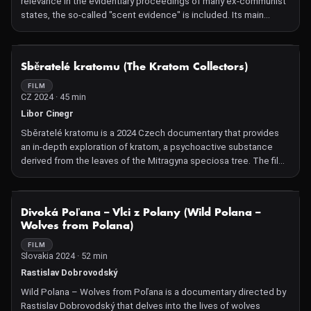
relevance in the evidentiary proceedings of many ex-communist
in Canada, where lichenologist Trevor and his partner have
states, the so-called "scent evidence" is included. Its main
created a home together in the symbiotic spirit of the object of
protagonist is a dog, which convicts the perpetrator. This
their studies.
method originated in the former GDR and was initially secretly
employed by the German police against political dissent. Over
NOT AVAILABLE
Sběratelé kratomu (The Kratom Collectors)
the years, it became domesticated as one of the accepted
strong evidentiary methods, and its acceptance extended to the
FILM
CZ 2024 · 45 min
law enforcement and judicial practices of democratic states in
many Eastern Bloc countries. In the Czech Republic, the result of
Libor Cinegr
a "scent evidence" alone is sufficient as evidenc
Sběratelé kratomu is a 2024 Czech documentary that provides
an in-depth exploration of kratom, a psychoactive substance
derived from the leaves of the Mitragyna speciosa tree. The film
examines the cultivation and processing of kratom in Indonesia,
its distribution channels, and the experiences of users in the
Czech Republic. By presenting diverse perspectives, including
NOT AVAILABLE
Divoká Poľana –⁠⁠⁠⁠⁠⁠ Vlci z Polany (Wild Polana –⁠⁠⁠⁠⁠⁠
those of cultivators, distributors, users, and advocates for
Wolves from Polana)
regulation, the documentary aims to offer a comprehensive
understanding of kratom's benefits, risks, and its complex legal
FILM
Slovakia 2024 · 52 min
and social status.
Rastislav Dobrovodský
Wild Polana –⁠⁠⁠⁠⁠⁠ Wolves from Poľana is a documentary directed by
Rastislav Dobrovodský that delves into the lives of wolves