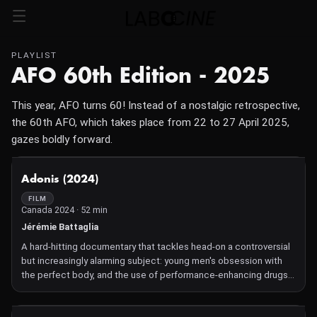
PLAYLIST
AFO 60th Edition - 2025
This year, AFO turns 60! Instead of a nostalgic retrospective,
the 60th AFO, which takes place from 22 to 27 April 2025,
gazes boldly forward.
NOT AVAILABLE
Adonis (2024)
FILM
Canada 2024 · 52 min
Jérémie Battaglia
A hard-hitting documentary that tackles head-on a controversial
but increasingly alarming subject: young men's obsession with
the perfect body, and the use of performance-enhancing drugs
to achieve it. Once the preserve of top-level athletes, the use of
anabolic steroids has become endemic among teenagers and