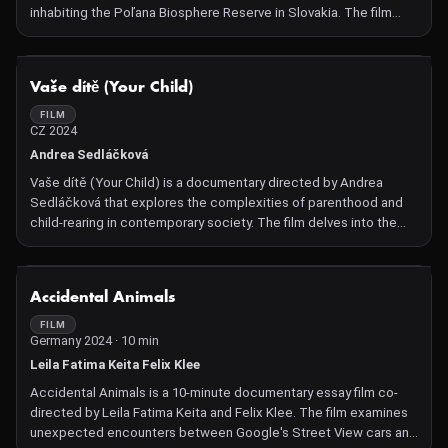
inhabiting the Poľana Biosphere Reserve in Slovakia. The film
offers an intimate look at the behavior, social structures, and
challenges faced by these apex predators within the unique
ecosystem of a dormant volcanic mountain range. Through
NOT AVAILABLE
Vaše dítě (Your Child)
captivating cinematography, the documentary sheds light on the
intricate balance between wildlife and human activities in the
FILM
CZ 2024
region.
Andrea Sedláčková
Vaše dítě (Your Child) is a documentary directed by Andrea
Sedláčková that explores the complexities of parenthood and
child-rearing in contemporary society. The film delves into the
challenges and joys faced by parents, examining various
parenting styles and the societal expectations surrounding
raising children. Through intimate interviews and observational
NOT AVAILABLE
Accidental Animals
footage, the documentary offers a nuanced perspective on what
it means to be a parent in today's world.
FILM
Germany 2024 · 10 min
Leila Fatima Keita Felix Klee
Accidental Animals is a 10-minute documentary essay film co-
directed by Leila Fatima Keita and Felix Klee. The film examines
unexpected encounters between Google's Street View cars and