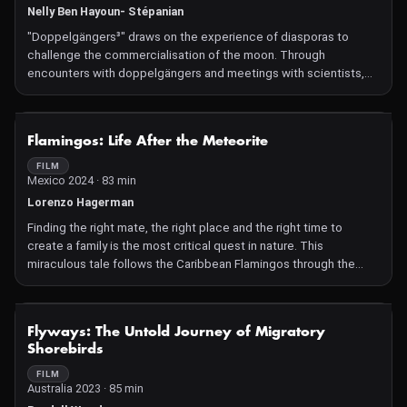
Nelly Ben Hayoun- Stépanian
butterflies. Yet what fate awaits them when the fine-tuned
climates they intimately know suddenly shift?
"Doppelgängers³" draws on the experience of diasporas to
challenge the commercialisation of the moon. Through
encounters with doppelgängers and meetings with scientists,
visionaries and cultural inventors, Nelly Ben Hayoun-Stépanian
and her doppelgängers offer an experimental vision and
template for a future diaspora beyond Earth. How will human
NOT AVAILABLE
Flamingos: Life After the Meteorite
inhabitants of the moon understand origin, borders and nations?
The film culminates in an analog space mission in a deep cave in
FILM
Mexico 2024 · 83 min
Spain in which we see Ben Hayoun-Stépanian and her
doppelgängers experiencing a moon utopia. But things do not
Lorenzo Hagerman
go according to plan... A visual, sonic experience with music by
Finding the right mate, the right place and the right time to
Pussy Riot, Colin Self and more. A film shot
create a family is the most critical quest in nature. This
miraculous tale follows the Caribbean Flamingos through the
most delicate period of their existence. Over nine years in the
making, this film breaks new ground in natural history storytelling,
blending unique narration with humor and breathtaking imagery.
NOT AVAILABLE
Flyways: The Untold Journey of Migratory
Narrated by Julieta Venegas and featuring a soundtrack by Bryce
Shorebirds
Dessner, it promises a one-of-a-kind cinematic experience.
FILM
Australia 2023 · 85 min