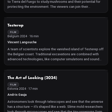
to Tierra del Fuego to study mushrooms and their potential for
protecting the environment. The viewers can join their
conversations that uncover more than just the contagious
fascination with these organisms.
NOT AVAILABLE
Testerep
FILM
Belgium 2024 · 16 min
Vincent Langouche
A team of scientists explore the vanished island of Testerep off
the Belgian coast. Traditional excavations are combined with
advanced technologies, like computer simulations and sound
wave analyses, to trace the coastal evolution over 5,000 years.
As researchers decode the mysteries, they contemplate the
symbiotic relationship between humans, technology, and our
NOT AVAILABLE
The Art of Looking (2024)
temporal landscape, offering glimpses into future virtual worlds
and bridging the gaps between the past, present, and the ever-
FILM
Estonia 2024 · 17 min
evolving role of technology in shaping our understanding of the
world.
Andris Gauja
Astronomers look through telescopes and see that the universe
has a structure — it's shaped like a web. Slime mold researchers
look through microscopes and see that the tiny organisms form