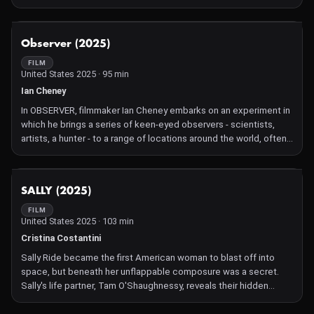
NOT AVAILABLE
Observer (2025)
FILM
United States 2025 · 95 min
Ian Cheney
In OBSERVER, filmmaker Ian Cheney embarks on an experiment in
which he brings a series of keen-eyed observers - scientists,
artists, a hunter - to a range of locations around the world, often
without telling them where they are going, and asks them simply
to describe what they see. What unfolds is a deep exploration
and celebration of the power of observation: what happens
NOT AVAILABLE
SALLY (2025)
when you find new ways to sense and perceive the world around
you? With customary whimsy and a small painted red square that
FILM
United States 2025 · 103 min
Cheney brings on every journey, the film is an invitation to viewers
to find beauty and meaning in even the most quotidian of locales.
Cristina Costantini
Sally Ride became the first American woman to blast off into
space, but beneath her unflappable composure was a secret.
Sally's life partner, Tam O'Shaughnessy, reveals their hidden
romance and the sacrifices that accompanied their 27 years
together.