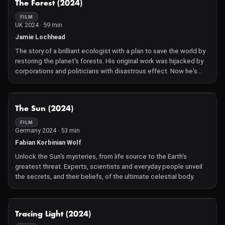
The Forest (2024)
FILM
UK 2024 · 59 min
Jamie Lochhead
The story of a brilliant ecologist with a plan to save the world by
restoring the planet's forests. His original work was hijacked by
corporations and politicians with disastrous effect. Now he's
using science to fight back.
NOT AVAILABLE
The Sun (2024)
FILM
Germany 2024 · 53 min
Fabian Korbinian Wolf
Unlock the Sun's mysteries, from life source to the Earth's
greatest threat. Experts, scientists and everyday people unveil
the secrets, and their beliefs, of the ultimate celestial body.
NOT AVAILABLE
Tracing Light (2024)