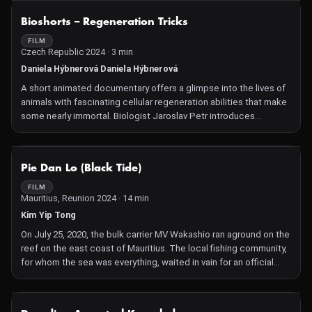
NOT AVAILABLE
Bioshorts – Regeneration Tricks
FILM
Czech Republic 2024 · 3 min
Daniela Hýbnerová Daniela Hýbnerová
A short animated documentary offers a glimpse into the lives of
animals with fascinating cellular regeneration abilities that make
some nearly immortal. Biologist Jaroslav Petr introduces
creatures with unique regenerative abilities – the spiny mouse,
the fire-bellied salamander and the sea slug Elysia marginata – a
stellar trio that will surprise many scientists.
NOT AVAILABLE
Pie Dan Lo (Black Tide)
FILM
Mauritius, Reunion 2024 · 14 min
Kim Yip Tong
On July 25, 2020, the bulk carrier MV Wakashio ran aground on the
reef on the east coast of Mauritius. The local fishing community,
for whom the sea was everything, waited in vain for an official
salvage operation as oil gushed from the disintegrating wreck,
spreading to every corner of the lagoon and up the waterways.
This lyrical, beautifully drawn animation, with commentary from
NOT AVAILABLE