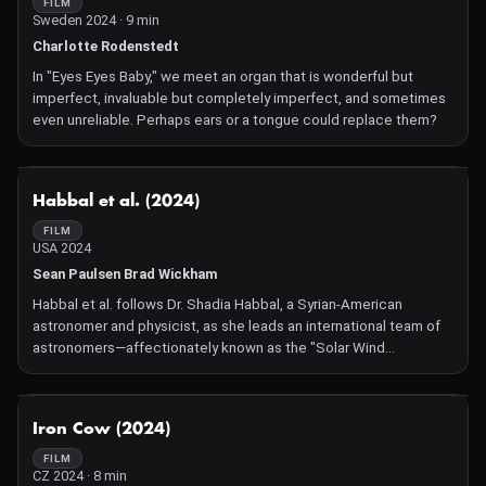
FILM
Sweden 2024 · 9 min
Charlotte Rodenstedt
In "Eyes Eyes Baby," we meet an organ that is wonderful but
imperfect, invaluable but completely imperfect, and sometimes
even unreliable. Perhaps ears or a tongue could replace them?
NOT AVAILABLE
Habbal et al. (2024)
FILM
USA 2024
Sean Paulsen Brad Wickham
Habbal et al. follows Dr. Shadia Habbal, a Syrian-American
astronomer and physicist, as she leads an international team of
astronomers—affectionately known as the "Solar Wind
Sherpas"—in preparation for the 2024 total solar eclipse. The
documentary offers an intimate look into their meticulous
planning, the challenges they face, and their passion for
NOT AVAILABLE
Iron Cow (2024)
unraveling the mysteries of the Sun's corona during this celestial
event.​
FILM
CZ 2024 · 8 min