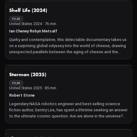
NOT AVAILABLE
Shelf Life (2024)
FILM
United States 2024 · 76 min
Ian Cheney Robyn Metcalf
Quirky and contemplative, this delectable documentary takes us
on a surprising global odyssey into the world of cheese, drawing
unexpected parallels between the aging of cheese and the
human experience of growing old.
NOT AVAILABLE
Starman (2025)
FILM
United States 2025 · 85 min
Robert Stone
Legendary NASA robotics engineer and best-selling science
fiction author, Gentry Lee, has spent a lifetime seeking an answer
to the ultimate cosmic question: Are we alone in the universe?
At age 82 he has come to a revelatory conclusion.
NOT AVAILABLE