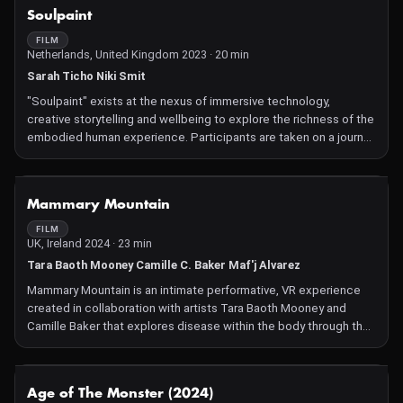
NOT AVAILABLE
Soulpaint
FILM
Netherlands, United Kingdom 2023 · 20 min
Sarah Ticho Niki Smit
"Soulpaint" exists at the nexus of immersive technology,
creative storytelling and wellbeing to explore the richness of the
embodied human experience. Participants are taken on a journey
to explore and creatively express feelings of emotion and
sensations in the body. Through the process of bodymapping,
3D drawing and movement, they are invited to reveal their unique
NOT AVAILABLE
Mammary Mountain
inner reality and then observe the creations of others. Using
interactive technology in a genre-pushing way, this experience
FILM
UK, Ireland 2024 · 23 min
encourages new forms of embodied insight, allowing us to
reflect on the diversity of human experience on an individual and
Tara Baoth Mooney Camille C. Baker Maf'j Alvarez
global level.
Mammary Mountain is an intimate performative, VR experience
created in collaboration with artists Tara Baoth Mooney and
Camille Baker that explores disease within the body through the
experience of breast cancer. This innovative new artwork uses
cutting-edge technology to creatively explore and expose
women's healthcare struggles, particularly the hidden
NOT AVAILABLE
Age of The Monster (2024)
experiences of breast cancer treatment, with women's lived