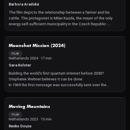
Barbora Aradská
The film depicts the relationship between a farmer and his
cattle. The protagonist is Milan Kazda, the mayor of the only
energy self-sufficient municipality in the Czech Republic -
Kněžice. The second character is his cow, which is constantly
hungry and requires attention and care. Since she is a constant
burden, she is figuratively an iron cow for the farmer.
NOT AVAILABLE
Moonshot Mission (2024)
FILM
Netherlands 2024 · 17 min
Sara Kolster
Building the world's first quantum internet before 2030?
Stephanie Wehner believes it can be done.
In 1969 the first message was successfully sent over the
internet, heralding a revolution in communication technology.
Today, we are on the eve of a new revolution: that of the quantum
internet, a fundamentally new method of communication which
NOT AVAILABLE
Moving Mountains
relies on the laws of quantum physics and is intrinsically secure,
inherently stable and incredibly efficient. This paves the way for
FILM
Netherlands 2023 · 15 min
applications that haven't even been thought of yet.
Quantum scientist and former hacker Stephanie Wehner is on a
Renko Douze