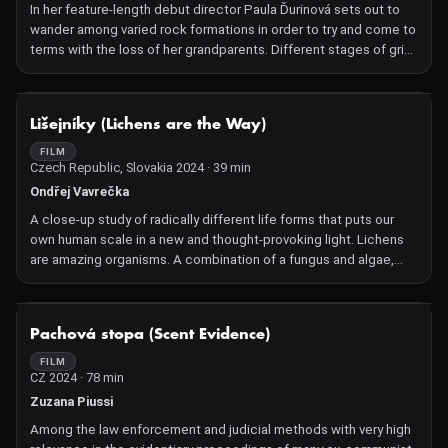
In her feature-length debut director Paula Ďurinová sets out to
wander among varied rock formations in order to try and come to
terms with the loss of her grandparents. Different stages of grief
unfold among the sea currents, the dark caves and the volcanic
wasteland, while the strings of an autoharp resonate in the
ravines. Lapilli finds a unique balance between the personal and
NOT AVAILABLE
Lišejníky (Lichens are the Way)
the environmental in a modernistic requiem full of perceptive
observations on natural phenomena and on man himself. This is a
FILM
Czech Republic, Slovakia 2024 · 39 min
work that excels in its inner strength and rare film language,
where sea waves reflect shifting thoughts, and where the
Ondřej Vavrečka
erosion of arid soil is reminiscent of a broken heart filled with
A close-up study of radically different life forms that puts our
memories of people who are lost to us forever.
own human scale in a new and thought-provoking light. Lichens
are amazing organisms. A combination of a fungus and algae,
two life forms that once upon a time decided to enter into
symbiosis with each other. Fungi have difficulty
photosynthesising and algae have difficulty incorporating sugar.
NOT AVAILABLE
Pachová stopa (Scent Evidence)
Therefore, their union is beneficial for both parties. Or in other
words: It is better to live together than to live alone. 'Lichens are
FILM
CZ 2024 · 78 min
the Way' is a loving and thought-provoking close-up study of
radically different life forms, and of what happens when we turn
Zuzana Piussi
our attention to beings and life forms outside our own scale.
Among the law enforcement and judicial methods with very high
Czech Ondřej Vavrečka shot his radically imaginative, organic film