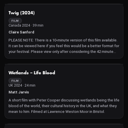
NOT AVAILABLE
Twig (2024)
FILM
Canada 2024 · 39 min
Claire Sanford
PLEASE NOTE: There is a 10-minute version of this film available.
It can be viewed here if you feel this would be a better format for
your festival. Please view only after considering the 42 minute
film. Thank you!
Twig 10 minute version:
https://vimeo.com/clairesanford/twig10min
NOT AVAILABLE
Wetlands – Life Blood
Yellow streams of sand flow across the dunes in the Kubuqi
Desert of Inner Mongolia, where 81-year-old Ambassador Kwon,
FILM
UK 2024 · 24 min
the former South Korean ambassador to China, plants trees with
hundreds of students in matching green jackets chanting, "Save
Matt Jarvis
the Earth!" Kwon's life mission? To plant one billion trees,
A short film with Peter Cooper discussing wetlands being the life
stopping the desert in its tracks. But as the winds whip up the
blood of the world, their cultural history in the UK, and what they
desert's surface into sandstorms and Kwon's freshly planted
mean to him. Filmed at Lawrence Weston Moor in Bristol.
trees begin to disappear in the yellow winds, we are left to
wonder: are these unlikely forests up to the task?