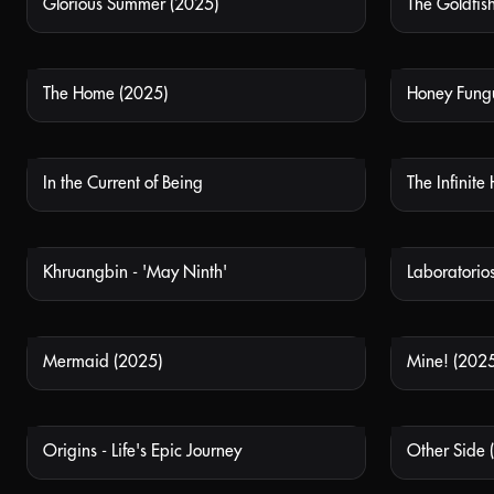
Glorious Summer (2025)
The Goldfis
NOT AVAILABLE
The Home (2025)
Honey Fung
NOT AVAILABLE
In the Current of Being
The Infinite
NOT AVAILABLE
Khruangbin - 'May Ninth'
NOT AVAILABLE
Mermaid (2025)
Mine! (2025
NOT AVAILABLE
Origins - Life's Epic Journey
Other Side 
NOT AVAILABLE