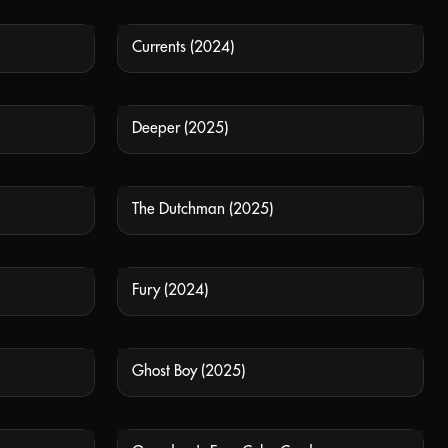
Currents (2024)
 AVAILABLE
NOT AVAILABLE
Deeper (2025)
 AVAILABLE
NOT AVAILABLE
The Dutchman (2025)
 AVAILABLE
NOT AVAILABLE
Fury (2024)
 AVAILABLE
NOT AVAILABLE
Ghost Boy (2025)
 AVAILABLE
NOT AVAILABLE