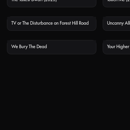
TV or The Disturbance on Forest Hill Road
Uncanny Al
NOT AVAILABLE
We Bury The Dead
Your Higher S
NOT AVAILABLE