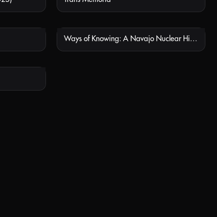
Ways of Knowing: A Navajo Nuclear History
 AVAILABLE
NOT AVAILABLE
 AVAILABLE