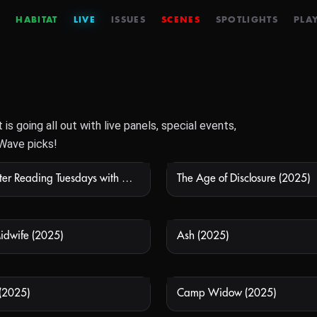
HABITAT
LIVE
ISSUES
SCENES
SPOTLIGHTS
PLAY
s going all out with live panels, special events,
Wave picks!
24 Hours After Reading Tuesdays with Morrie
The Age of Disclosure (2025)
NOT AVAILABLE
NOT
Midwife (2025)
Ash (2025)
NOT AVAILABLE
NOT
 (2025)
Camp Widow (2025)
NOT AVAILABLE
NOT