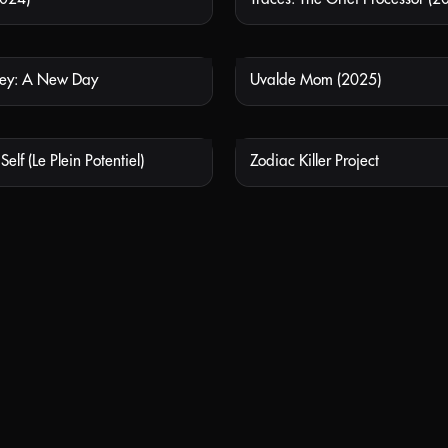
ley: A New Day
Uvalde Mom (2025)
NOT AVAILABLE
NOT
elf (Le Plein Potentiel)
Zodiac Killer Project
NOT AVAILABLE
NOT