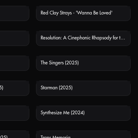
Red Clay Strays - 'Wanna Be Loved'
 AVAILABLE
NOT AVAILABLE
Resolution: A Cinephonic Rhapsody for the Soul
 AVAILABLE
NOT AVAILABLE
The Singers (2025)
 AVAILABLE
NOT AVAILABLE
5)
Starman (2025)
 AVAILABLE
NOT AVAILABLE
Synthesize Me (2024)
 AVAILABLE
NOT AVAILABLE
025)
Trans Memoria
 AVAILABLE
NOT AVAILABLE