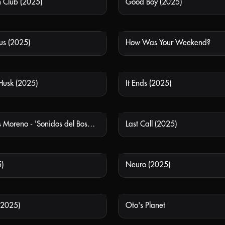
h Club (2025)
Good Boy (2025)
NOT AVAILABLE
NOT
us (2025)
How Was Your Weekend?
NOT AVAILABLE
NOT
 Husk (2025)
It Ends (2025)
NOT AVAILABLE
NOT
Laboratorios Moreno - 'Sonidos del Bosque'
Last Call (2025)
NOT AVAILABLE
NOT
)
Neuro (2025)
NOT AVAILABLE
NOT
(2025)
Oto's Planet
NOT AVAILABLE
NOT