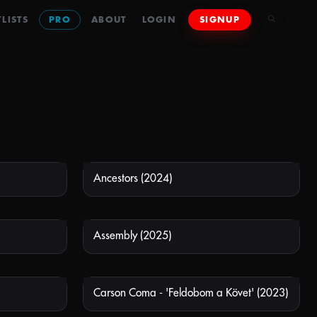
LISTS
PRO
ABOUT
LOGIN
SIGNUP
Ancestors (2024)
 AVAILABLE
NOT AVAILABLE
Assembly (2025)
 AVAILABLE
NOT AVAILABLE
Carson Coma - 'Feldobom a Követ' (2023)
 AVAILABLE
NOT AVAILABLE