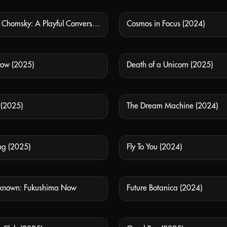
Chom5ky vs Chomsky: A Playful Conversation on AI
Cosmos in Focus (2024)
NOT AVAILABLE
NOT
row (2025)
Death of a Unicorn (2025)
NOT AVAILABLE
NOT
 (2025)
The Dream Machine (2024)
NOT AVAILABLE
NOT
ng (2025)
Fly To You (2024)
NOT AVAILABLE
NOT
known: Fukushima Now
Future Botanica (2024)
NOT AVAILABLE
NOT