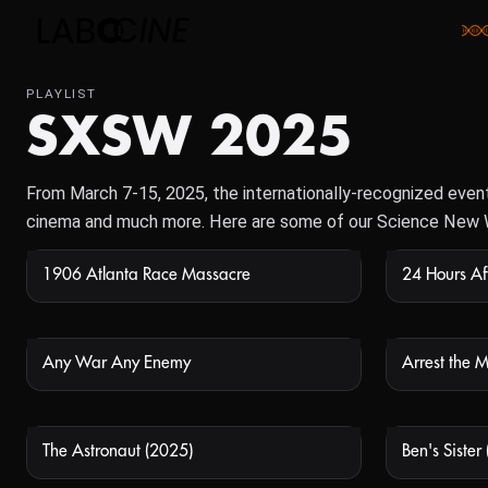
PLAYLIST
SXSW 2025
From March 7-15, 2025, the internationally-recognized event i
cinema and much more. Here are some of our Science New 
1906 Atlanta Race Massacre
NOT AVAILABLE
Any War Any Enemy
Arrest the 
NOT AVAILABLE
The Astronaut (2025)
Ben's Sister
NOT AVAILABLE