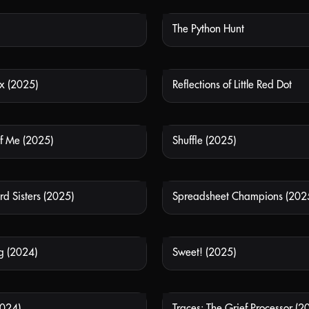
The Python Hunt
NOT AVAILABLE
NOT
x (2025)
Reflections of Little Red Dot
NOT AVAILABLE
NOT
of Me (2025)
Shuffle (2025)
NOT AVAILABLE
NOT
d Sisters (2025)
Spreadsheet Champions (202
NOT AVAILABLE
NOT
g (2024)
Sweet! (2025)
NOT AVAILABLE
NOT
2024)
Traces: The Grief Processor (2
NOT AVAILABLE
NOT