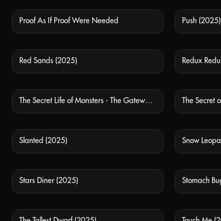
Proof As If Proof Were Needed
Push (2025)
NOT AVAILABLE
Red Sands (2025)
Redux Redu
NOT AVAILABLE
The Secret Life of Monsters - The Gateway Experience
The Secret 
NOT AVAILABLE
Slanted (2025)
Snow Leopar
NOT AVAILABLE
Stars Diner (2025)
Stomach Bu
NOT AVAILABLE
The Tallest Dwarf (2025)
Touch Me (
NOT AVAILABLE