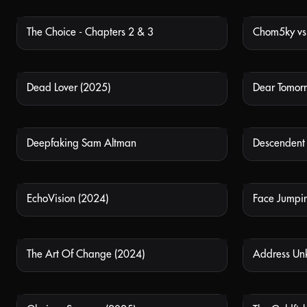
The Choice - Chapters 2 & 3
NOT AVAILABLE
Dead Lover (2025)
Dear Tomor
NOT AVAILABLE
Deepfaking Sam Altman
Descendent
NOT AVAILABLE
EchoVision (2024)
Face Jumpi
NOT AVAILABLE
The Art Of Change (2024)
Address Un
NOT AVAILABLE