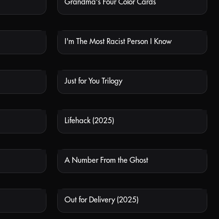
Grandma's Four Color Cards
 AVAILABLE
NOT AVAILABLE
I'm The Most Racist Person I Know
 AVAILABLE
NOT AVAILABLE
Just for You Trilogy
 AVAILABLE
NOT AVAILABLE
Lifehack (2025)
 AVAILABLE
NOT AVAILABLE
A Number From the Ghost
 AVAILABLE
NOT AVAILABLE
Out for Delivery (2025)
 AVAILABLE
NOT AVAILABLE