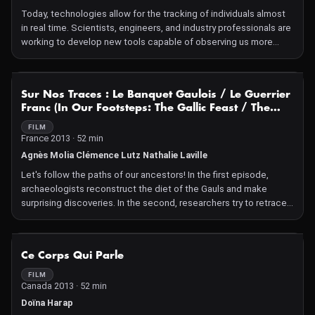
Today, technologies allow for the tracking of individuals almost
in real time. Scientists, engineers, and industry professionals are
working to develop new tools capable of observing us more
closely, even more discreetly.
NOT AVAILABLE
Sur Nos Traces : Le Banquet Gaulois / Le Guerrier
Franc (In Our Footsteps: The Gallic Feast / The
Frankish Warrior)
FILM
France 2013 · 52 min
Agnès Molia Clémence Lutz Nathalie Laville
Let's follow the paths of our ancestors! In the first episode,
archaeologists reconstruct the diet of the Gauls and make
surprising discoveries. In the second, researchers try to retrace
the journey and feats of the famous warrior.
NOT AVAILABLE
Ce Corps Qui Parle
FILM
Canada 2013 · 52 min
Doïna Harap