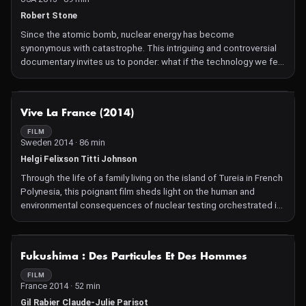
of the universe, 10,000 scientists from over 100 countries joined
forces in pursuit of a single goal - to recreate conditions that
Robert Stone
existed just moments after the Big Bang and find the Higgs
Since the atomic bomb, nuclear energy has become
boson, potentially explaining the origin of all matter. But our
synonymous with catastrophe. This intriguing and controversial
heroes confront an even bigger challenge - have we reached our
documentary invites us to ponder: what if the technology we fear
limit in understanding why we exist? Directed by Mark Levinson, a
most could be the key to saving the future of our planet?
physicist turned filmmaker, from the inspiration and initiative of
producer David Kaplan and masterfully edited by Walter Murch
NOT AVAILABLE
(Apocalypse Now, The English Patient, The Godfather trilogy),
Vive La France (2014)
Particle Fever is a celebration of discovery, revealing the very
FILM
human stories behind this epic machine.
Sweden 2014 · 86 min
Helgi Felixson Titti Johnson
Through the life of a family living on the island of Tureia in French
Polynesia, this poignant film sheds light on the human and
environmental consequences of nuclear testing orchestrated in
the archipelago by the French government for over 30 years.
NOT AVAILABLE
Fukushima : Des Particules Et Des Hommes
FILM
France 2014 · 52 min
Gil Rabier Claude-Julie Parisot