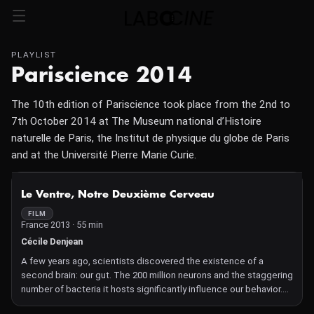
PLAYLIST
Pariscience 2014
The 10th edition of Pariscience took place from the 2nd to
7th October 2014 at The Museum national d’Histoire
naturelle de Paris, the Institut de physique du globe de Paris
and at the Université Pierre Marie Curie.
NOT AVAILABLE
Le Ventre, Notre Deuxième Cerveau
FILM
France 2013 · 55 min
Cécile Denjean
A few years ago, scientists discovered the existence of a
second brain: our gut. The 200 million neurons and the staggering
number of bacteria it hosts significantly influence our behavior.
What secrets does our gut hold?