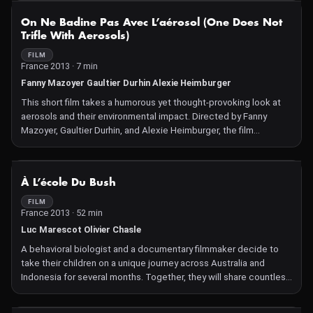
in creating and addressing this ecological crisis.
NOT AVAILABLE
On Ne Badine Pas Avec L’aérosol (One Does Not
Trifle With Aerosols)
FILM
France 2013 · 7 min
Fanny Mazoyer Gaultier Durhin Alexie Heimburger
This short film takes a humorous yet thought-provoking look at
aerosols and their environmental impact. Directed by Fanny
Mazoyer, Gaultier Durhin, and Alexie Heimburger, the film
explores how everyday products contribute to air pollution and
climate change, urging viewers to consider their choices and the
consequences of aerosol use.
NOT AVAILABLE
À L’école Du Bush
FILM
France 2013 · 52 min
Luc Marescot Olivier Chasle
A behavioral biologist and a documentary filmmaker decide to
take their children on a unique journey across Australia and
Indonesia for several months. Together, they will share countless
experiences and encounters at the ends of the earth.