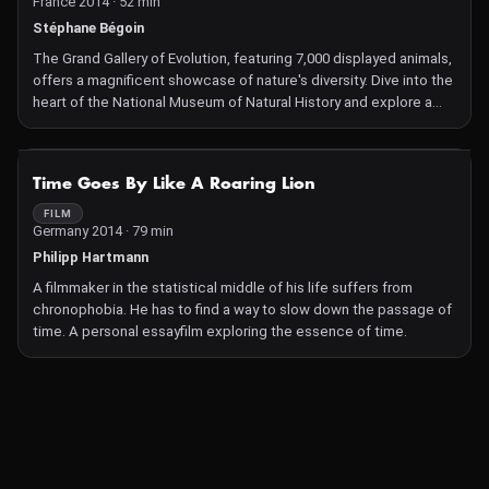
France 2014 · 52 min
Stéphane Bégoin
The Grand Gallery of Evolution, featuring 7,000 displayed animals,
offers a magnificent showcase of nature's diversity. Dive into the
heart of the National Museum of Natural History and explore a
fascinating and incredible world with over 80 million specimens!
NOT AVAILABLE
Time Goes By Like A Roaring Lion
FILM
Germany 2014 · 79 min
Philipp Hartmann
A filmmaker in the statistical middle of his life suffers from
chronophobia. He has to find a way to slow down the passage of
time. A personal essayfilm exploring the essence of time.