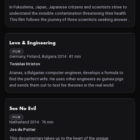
In Fukushima, Japan, Japanese citizens and scientists strive to
understand the invisible contamination threatening their health.
This film follows the journey of three scientists seeking answers:
for them, nothing is under control, everything remains uncertain.
NOT AVAILABLE
Love & Engineering
FILM
Germany, Finland, Bulgaria 2014 · 81 min
Tonislav Hristov
Atanas, a Bulgarian computer engineer, develops a formula to
find the perfect wife. He uses other engineers as guinea pigs
and sends them out to test his theories in the real world.
NOT AVAILABLE
See No Evil
FILM
Netherland 2014 · 76 min
Jos de Putter
This documentary takes us to the heart of the unique