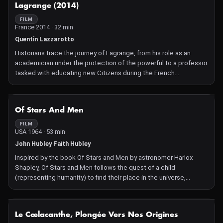
NOT AVAILABLE
Lagrange (2014)
FILM
France 2014 · 32 min
Quentin Lazzarotto
Historians trace the journey of Lagrange, from his role as an
academician under the protection of the powerful to a professor
tasked with educating new Citizens during the French
Revolution. What was the involvement of scientists in the
political life of that era?
NOT AVAILABLE
Of Stars And Men
FILM
USA 1964 · 53 min
John Hubley Faith Hubley
Inspired by the book Of Stars and Men by astronomer Harlox
Shapley, Of Stars and Men follows the quest of a child
(representing humanity) to find their place in the universe,
exploring themes such as space, matter, and the meaning of life.
The graphic design, colors, and playful, poetic universe make
this film a unique work.
NOT AVAILABLE
Le Cœlacanthe, Plongée Vers Nos Origines