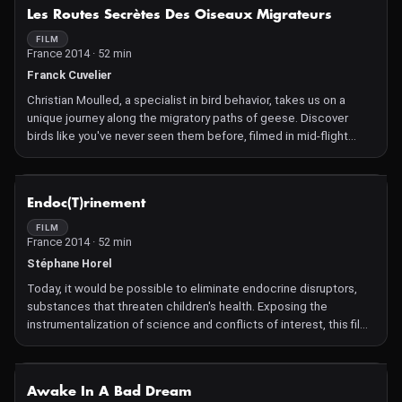
NOT AVAILABLE
Les Routes Secrètes Des Oiseaux Migrateurs
FILM
France 2014 · 52 min
Franck Cuvelier
Christian Moulled, a specialist in bird behavior, takes us on a
unique journey along the migratory paths of geese. Discover
birds like you've never seen them before, filmed in mid-flight
from a spectacular vantage point!
NOT AVAILABLE
Endoc(T)rinement
FILM
France 2014 · 52 min
Stéphane Horel
Today, it would be possible to eliminate endocrine disruptors,
substances that threaten children's health. Exposing the
instrumentalization of science and conflicts of interest, this film
unveils the strategies of the chemical and pesticide lobbies.
NOT AVAILABLE
Awake In A Bad Dream