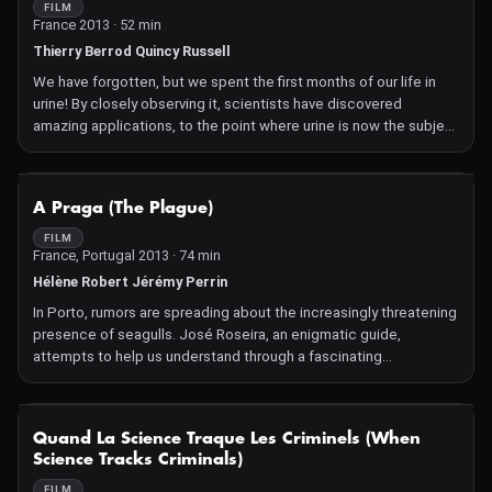
FILM
France 2013 · 52 min
Thierry Berrod Quincy Russell
We have forgotten, but we spent the first months of our life in
urine! By closely observing it, scientists have discovered
amazing applications, to the point where urine is now the subject
of many patents!
NOT AVAILABLE
A Praga (The Plague)
FILM
France, Portugal 2013 · 74 min
Hélène Robert Jérémy Perrin
In Porto, rumors are spreading about the increasingly threatening
presence of seagulls. José Roseira, an enigmatic guide,
attempts to help us understand through a fascinating
documentary the complex dialogue between humans and
animals, between fear and fascination.
NOT AVAILABLE
Quand La Science Traque Les Criminels (When
Science Tracks Criminals)
FILM