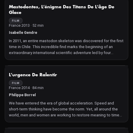
NOT AVAILABLE
Mastodontes, L’énigme Des Titans De L’âge De
Glace
FILM
France 2013 · 52 min
Isabelle Gendre
In 2011, an entire mastodon skeleton was discovered for the first
time in Chile. This incredible find marks the beginning of an
extraordinary international scientific adventure led by four
researchers. Is it one of the last titans of the Ice Age?
NOT AVAILABLE
L’urgence De Ralentir
FILM
France 2014 · 84 min
Philippe Borrel
We have entered the era of global acceleration. Speed and
short-term thinking have become the norm. Yet, all around the
world, men and women are working to restore meaning to time
and perhaps, are already contributing to the new world of
tomorrow.