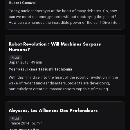
Hubert Canaval
Today, nuclear energy is at the heart of many debates. So, how
can we meet our energy needs without destroying the planet?
How can we harness the incredible power of the sun? Dive into
the world of renewable energies with this astounding
documentary!
NOT AVAILABLE
Robot Revolution : Will Machines Surpass
Humans?
FILM
Japan 2013 · 49 min
Yoshikazu Ikawa Tatsushi Tachibana
With this film, dive into the heart of the robotic revolution. In the
wake of recent nuclear disasters, projects are developing,
particularly to create humanoid robots capable of making
important decisions. In the future, will machines surpass
humans?
NOT AVAILABLE
Abysses, Les Alliances Des Profondeurs
FILM
France 2014 · 52 min