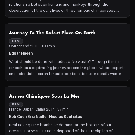
relationship between humans and monkeys through the
observation of the daily lives of three famous chimpanzees.
Discover powerful footage that reveals a relationship both
strange, intriguing, and fascinating.
NOT AVAILABLE
Journey To The Safest Place On Earth
FILM
Switzerland 2013 · 100 min
Edgar Hagen
What should be done with radioactive waste? Through this film,
embark on a captivating journey across the globe, where experts
and scientists search for safe locations to store deadly waste.
But do such places truly exist? What are their limitations?
NOT AVAILABLE
Armes Chimiques Sous La Mer
FILM
France, Japan, China 2014 · 87 min
Bob Coen Eric Nadler Nicolas Koutsikas
Real ticking time bombs lie dormant at the bottom of our
oceans. For years, nations disposed of their stockpiles of