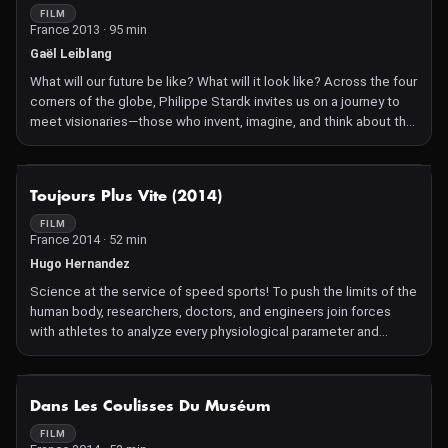
FILM
France 2013 · 95 min
Gaël Leiblang
What will our future be like? What will it look like? Across the four
corners of the globe, Philippe Stardk invites us on a journey to
meet visionaries—those who invent, imagine, and think about the
world of tomorrow: architects, scientists, economists,
philosophers...
NOT AVAILABLE
Toujours Plus Vite (2014)
FILM
France 2014 · 52 min
Hugo Hernandez
Science at the service of speed sports! To push the limits of the
human body, researchers, doctors, and engineers join forces
with athletes to analyze every physiological parameter and
continuously improve the performance of champions.
NOT AVAILABLE
Dans Les Coulisses Du Muséum
FILM