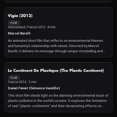
underscores the vital role bees play in ecosystems and explores
the broader implications of their decline for biodiversity and
agriculture.
NOT AVAILABLE
Vigia (2013)
FILM
Switzerland, France 2013 · 8 min
Marcel Barelli
An animated short film that reflects on environmental themes
and humanity's relationship with nature. Directed by Marcel
Barelli, it delivers its message through unique storytelling and
artistic visuals, characteristic of Barelli's signature style.
NOT AVAILABLE
Le Continent De Plastique (The Plastic Continent)
FILM
France 2014 · 2 min
Daniel Fievet Clémence Gandillot
This short film sheds light on the alarming environmental issue of
plastic pollution in the world's oceans. It explores the formation
of vast "plastic continents" and their devastating effects on
marine life and ecosystems. Through powerful visuals and
concise storytelling, the film raises awareness of humanity's role