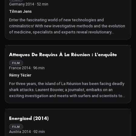
Germany 2014 · 52 min
Tilman Jens
Enter the fascinating world of new technologies and
criminalistics! With new investigative methods and the evolution
of medicine, specialists and experts reveal revolutionary
procedures to solve crimes.
NOT AVAILABLE
Attaques De Requins À La Réunion : L’enquête
FILM
France 2014 · 96 min
Rémy Tézier
For three years, the island of La Réunion has been facing deadly
shark attacks. Laurent Bouvier, a journalist, embarks on an
exciting investigation and meets with surfers and scientists to
explain the complex relationship between humans and the sea.
NOT AVAILABLE
Energized (2014)
FILM
Austria 2014 · 92 min