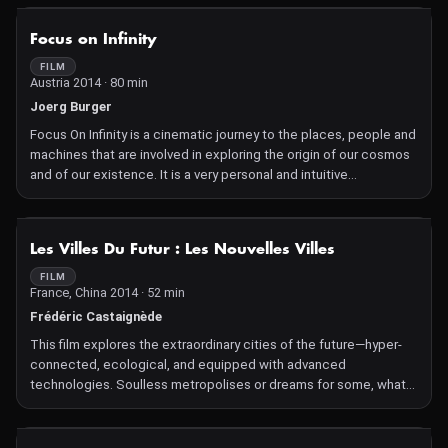
NOT AVAILABLE
Focus on Infinity
FILM
Austria 2014 · 80 min
Joerg Burger
Focus On Infinity is a cinematic journey to the places, people and
machines that are involved in exploring the origin of our cosmos
and of our existence. It is a very personal and intuitive
investigation into the roots and boundaries of our imagination
dominated by sensual perception. Not unlike an adventure, the
film dares to voyage into the unknown, to the structures of our
NOT AVAILABLE
Les Villes Du Futur : Les Nouvelles Villes
intellectual capacity and drive to explore. It focuses on the
restlessness that characterizes the natural sciences, which
FILM
France, China 2014 · 52 min
drives research with increasing technological advancement and
financial resources, and underpins the never-ending human
Frédéric Castaignède
ambition to fully understand our world.
This film explores the extraordinary cities of the future—hyper-
connected, ecological, and equipped with advanced
technologies. Soulless metropolises or dreams for some, what
are the limits of these new cities, true living laboratories of the
future?