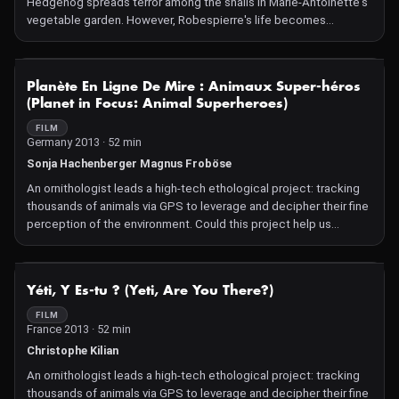
Hedgehog spreads terror among the snails in Marie-Antoinette's
vegetable garden. However, Robespierre's life becomes
increasingly difficult. Climate change seriously threatens his
survival.
NOT AVAILABLE
Planète En Ligne De Mire : Animaux Super-héros
(Planet in Focus: Animal Superheroes)
FILM
Germany 2013 · 52 min
Sonja Hachenberger Magnus Froböse
An ornithologist leads a high-tech ethological project: tracking
thousands of animals via GPS to leverage and decipher their fine
perception of the environment. Could this project help us
predict natural disasters?
NOT AVAILABLE
Yéti, Y Es-tu ? (Yeti, Are You There?)
FILM
France 2013 · 52 min
Christophe Kilian
An ornithologist leads a high-tech ethological project: tracking
thousands of animals via GPS to leverage and decipher their fine