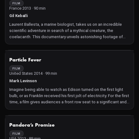
FILM
France 2013 · 90 min
Gil Kebaïli
Laurent Ballesta, a marine biologist, takes us on an incredible
scientific adventure in search of a mythical creature, the
coelacanth. This documentary unveils astonishing footage of
this species, believed to have remained unchanged for 65 million
years!
NOT AVAILABLE
Particle Fever
FILM
United States 2014 · 99 min
Mark Levinson
Imagine being able to watch as Edison turned on the first light
bulb, or as Franklin received his first jolt of electricity. For the first
time, a film gives audiences a front row seat to a significant and
inspiring scientific breakthrough as it happens. Particle Fever
follows six brilliant scientists during the launch of the Large
Hadron Collider, marking the start-up of the biggest and most
NOT AVAILABLE
Pandora’s Promise
expensive experiment in the history of the planet, pushing the
edge of human innovation. As they seek to unravel the mysteries
FILM
USA 2013 · 89 min