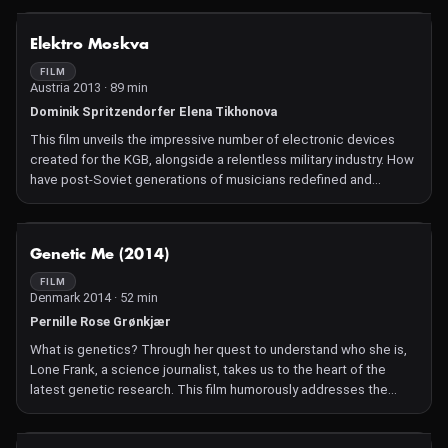
NOT AVAILABLE
Elektro Moskva
FILM
Austria 2013 · 89 min
Dominik Spritzendorfer Elena Tikhonova
This film unveils the impressive number of electronic devices
created for the KGB, alongside a relentless military industry. How
have post-Soviet generations of musicians redefined and
reinterpreted these electronic instruments?
NOT AVAILABLE
Genetic Me (2014)
FILM
Denmark 2014 · 52 min
Pernille Rose Grønkjær
What is genetics? Through her quest to understand who she is,
Lone Frank, a science journalist, takes us to the heart of the
latest genetic research. This film humorously addresses the
challenges of genetics and its fascinating discoveries.