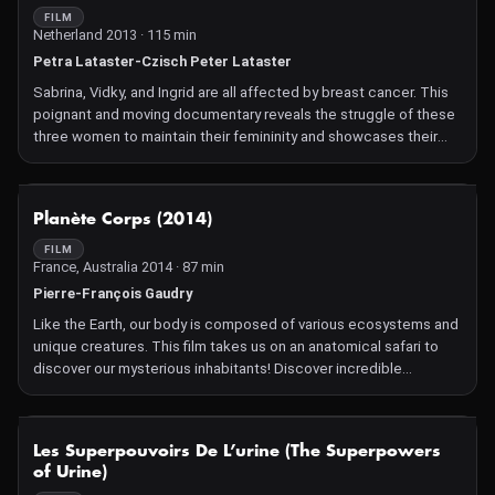
FILM
Netherland 2013 · 115 min
Petra Lataster-Czisch Peter Lataster
Sabrina, Vidky, and Ingrid are all affected by breast cancer. This
poignant and moving documentary reveals the struggle of these
three women to maintain their femininity and showcases their
incredible courage despite the challenges they must face.
NOT AVAILABLE
Planète Corps (2014)
FILM
France, Australia 2014 · 87 min
Pierre-François Gaudry
Like the Earth, our body is composed of various ecosystems and
unique creatures. This film takes us on an anatomical safari to
discover our mysterious inhabitants! Discover incredible
similarities between our body and the landscapes of the Earth.
NOT AVAILABLE
Les Superpouvoirs De L’urine (The Superpowers
of Urine)