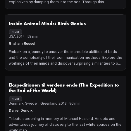
explosives by dumping them into the sea. Through this
captivating investigation, discover the dangers of these deadly
poisons threatening entire ecosystems.
NOT AVAILABLE
Inside Animal Minds: Birds Genius
FILM
USA 2014 · 58 min
Graham Russell
Embark on a journey to uncover the incredible abilities of birds
and the complexity of their communication methods. Explore the
workings of their minds and discover surprising similarities to our
own!
NOT AVAILABLE
Ekspeditionen til verdens ende (The Expedition to
the End of the World)
FILM
Denmark, Sweden, Greenland 2013 · 90 min
Daniel Dencik
Tribute screening in memory of Michael Haslund. An epic and
adventurous journey of discovery to the last white spaces on the
world map.