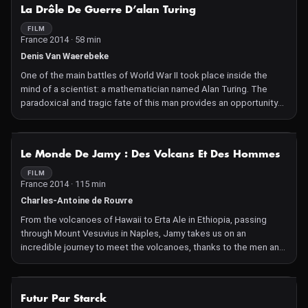
NOT AVAILABLE
La Drôle De Guerre D’alan Turing
FILM
France 2014 · 58 min
Denis Van Waerebeke
One of the main battles of World War II took place inside the
mind of a scientist: a mathematician named Alan Turing. The
paradoxical and tragic fate of this man provides an opportunity
to reread the history of the war in a new light.
NOT AVAILABLE
Le Monde De Jamy : Des Volcans Et Des Hommes
FILM
France 2014 · 115 min
Charles-Antoine de Rouvre
From the volcanoes of Hawaii to Erta Ale in Ethiopia, passing
through Mount Vesuvius in Naples, Jamy takes us on an
incredible journey to meet the volcanoes, thanks to the men and
women who share their secrets, mysteries, and legends.
NOT AVAILABLE
Futur Par Starck