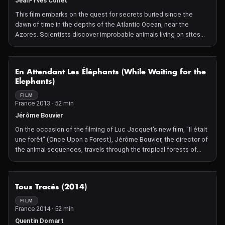
Jean-Yves Collet
This film embarks on the quest for secrets buried since the
dawn of time in the depths of the Atlantic Ocean, near the
Azores. Scientists discover improbable animals living on sites
with hot and toxic geysers! How do they survive?
NOT AVAILABLE
En Attendant Les Éléphants (While Waiting for the
Elephants)
FILM
France 2013 · 52 min
Jérôme Bouvier
On the occasion of the filming of Luc Jacquet's new film, "Il était
une forêt" (Once Upon a Forest), Jérôme Bouvier, the director of
the animal sequences, travels through the tropical forests of
Peru and Gabon to film the very particular behavior of forest
elephants...
NOT AVAILABLE
Tous Tracés (2014)
FILM
France 2014 · 52 min
Quentin Domart