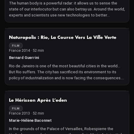
The human body is a powerful radar: it allows us to sense the
state of our interlocutor but can also betray us. Around the world,
experts and scientists use new technologies to better
understand unconscious language.
NOT AVAILABLE
Naturopolis : Rio, La Course Vers La Ville Verte
FILM
France 2014 · 52 min
Bernard Guerrini
Rio de Janeiro is one of the most beautiful cities in the world...
But Rio suffers. The city has sacrificed its environment to its
policy of industrialization and is now facing the consequences.
Both small and large initiatives are multiplying to address the
situation.
NOT AVAILABLE
Le Hérisson Après L’eden
FILM
France 2013 · 52 min
Marie-Hélène Baconnet
In the grounds of the Palace of Versailles, Robespierre the