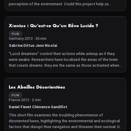
perception of the environment. Could this project help us
predict natural disasters?
NOT AVAILABLE
X:enius : Qu’est-ce Qu’un Rêve Lucide ?
FILM
Germany 2013 · 26 min
Sabrina Dittus Jens Nicolai
"Lucid dreamers" control their actions while asleep as if they
were awake. Researchers have localized the areas of the brain
that create dreams: they are the same as those activated when
awake. What conclusions can we draw from this?
NOT AVAILABLE
Les Abeilles Désorientées
FILM
France 2013 · 2 min
Daniel Fievet Clémence Gandillot
This short film examines the troubling phenomenon of
disoriented bees, highlighting the environmental and ecological
factors that disrupt their navigation and threaten their survival. It