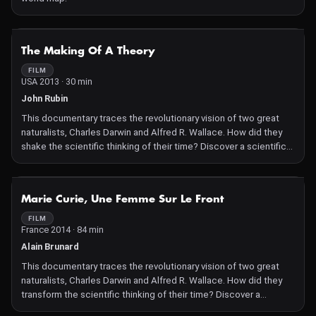
NOT AVAILABLE
The Making Of A Theory
FILM
USA 2013 · 30 min
John Rubin
This documentary traces the revolutionary vision of two great
naturalists, Charles Darwin and Alfred R. Wallace. How did they
shake the scientific thinking of their time? Discover a scientific
friendship that led to groundbreaking theories.
NOT AVAILABLE
Marie Curie, Une Femme Sur Le Front
FILM
France 2014 · 84 min
Alain Brunard
This documentary traces the revolutionary vision of two great
naturalists, Charles Darwin and Alfred R. Wallace. How did they
transform the scientific thinking of their time? Discover a
scientific friendship that gave birth to groundbreaking theories.