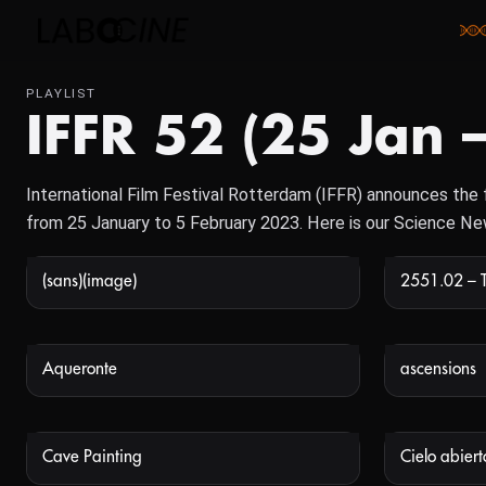
PLAYLIST
IFFR 52 (25 Jan 
International Film Festival Rotterdam (IFFR) announces the fir
from 25 January to 5 February 2023. Here is our Science N
(sans)(image)
2551.02 – 
NOT AVAILABLE
Aqueronte
ascensions
NOT AVAILABLE
Cave Painting
Cielo abiert
NOT AVAILABLE