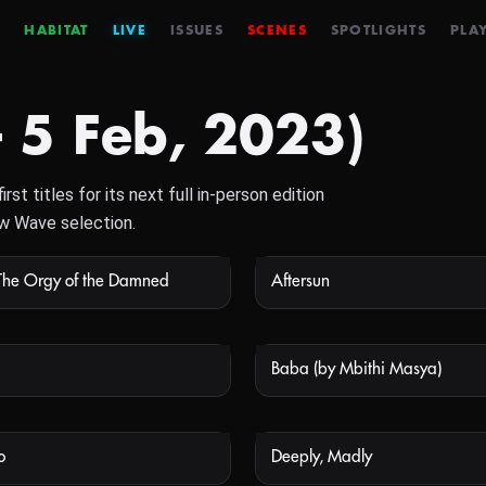
HABITAT
LIVE
ISSUES
SCENES
SPOTLIGHTS
PLAY
– 5 Feb, 2023)
st titles for its next full in-person edition
ew Wave selection.
The Orgy of the Damned
Aftersun
NOT AVAILABLE
NOT
Baba (by Mbithi Masya)
NOT AVAILABLE
NOT
o
Deeply, Madly
NOT AVAILABLE
NOT