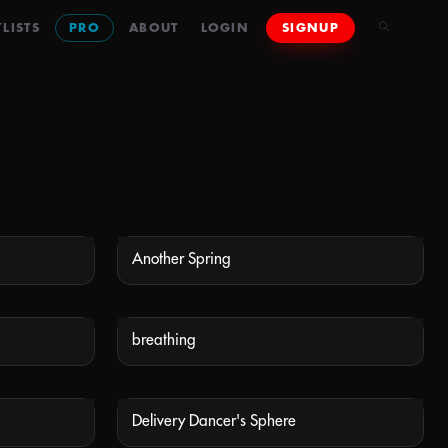
LISTS
PRO
ABOUT
LOGIN
SIGNUP
Another Spring
 AVAILABLE
NOT AVAILABLE
breathing
 AVAILABLE
NOT AVAILABLE
Delivery Dancer's Sphere
 AVAILABLE
NOT AVAILABLE