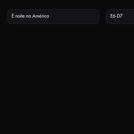
É noite na América
E6-D7
NOT AVAILABLE