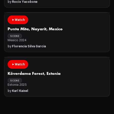
by
Rocío Yacobone
Watch
Punta Mita, Nayarit, Mexico
SCENE
Mexico 2024
by
Florencia Silva Garcia
Watch
Kõverdama Forest, Estonia
SCENE
Estonia 2025
by
Karl Kaisel