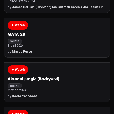
United States 2024
by
James DeLisio (Director) Ian Guzman Karen Avila Jessie Ortiz
Watch
MATA 28
SCENE
Brazil 2024
by
Marco Furyu
Watch
Akumal jungle (Backyard)
SCENE
Mexico 2024
by
Rocío Yacobone