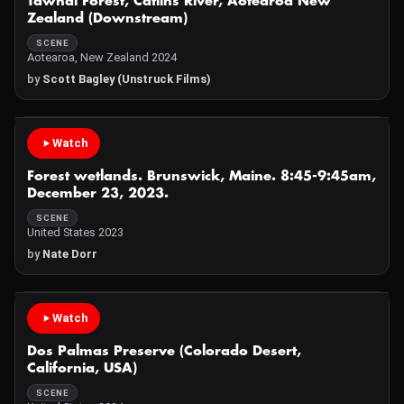
Tawhai Forest, Catlins River, Aotearoa New
Zealand (Downstream)
SCENE
Aotearoa, New Zealand 2024
by
Scott Bagley (Unstruck Films)
Watch
Forest wetlands. Brunswick, Maine. 8:45-9:45am,
December 23, 2023.
SCENE
United States 2023
by
Nate Dorr
Watch
Dos Palmas Preserve (Colorado Desert,
California, USA)
SCENE