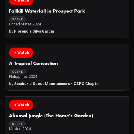
Watch
Fallkill Waterfall in Prospect Park
SCENE
United States 2024
by
Florencia Silva Garcia
Watch
A Tropical Concoction
SCENE
Philippines 2024
by
Sinabukid Scout Mountaineers - CSPC Chapter
Watch
Akumal jungle (The Home's Garden)
SCENE
Mexico 2024