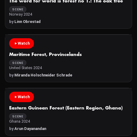
The word for world is forest no 1.: The oak tree
SCENE
Norway 2024
by
Linn Obrestad
Watch
Maritime Forest, Provincelands
SCENE
United States 2024
by
Miranda Holschneider Schrade
Watch
Eastern Guinean Forest (Eastern Region, Ghana)
SCENE
Ghana 2024
by
Arun Dayanandan