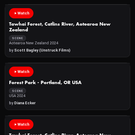
Watch
Tawhai Forest, Catlins River, Aotearoa New
Zealand
SCENE
Aotearoa New Zealand 2024
by
Scott Bagley (Unstruck Films)
Watch
Forest Park - Portland, OR USA
SCENE
USA 2024
by
Diana Ecker
Watch