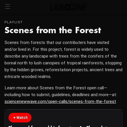
PLAYLIST
Scenes from the Forest
Scenes from forests that our contributers have visited
and/or lived in. For this project, forest is widely used to
describe any landscape with trees from the conifers of the
boreal north to lush canopies of tropical rainforests, stopping
by the hidden groves, reforestation projects, ancient trees and
intricate wooded realms.
Learn more about Scenes from the Forest open call—
including how to submit, guidelines, deadlines and more—at:
sciencenewwave.com/open-calls/scenes-from-the-forest
Watch